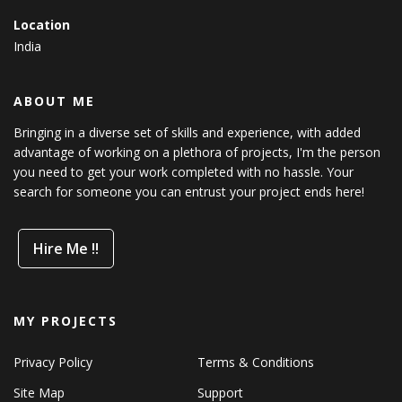
Location
India
ABOUT ME
Bringing in a diverse set of skills and experience, with added
advantage of working on a plethora of projects, I'm the person
you need to get your work completed with no hassle. Your
search for someone you can entrust your project ends here!
Hire Me !!
MY PROJECTS
Privacy Policy
Terms & Conditions
Site Map
Support