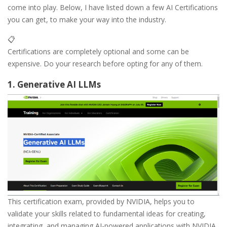
come into play. Below, I have listed down a few AI Certifications
you can get, to make your way into the industry.
📋
Certifications are completely optional and some can be
expensive. Do your research before opting for any of them.
1. Generative AI LLMs
This certification exam, provided by NVIDIA, helps you to
validate your skills related to fundamental ideas for creating,
integrating, and managing AI-powered applications with NVIDIA