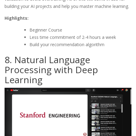
building your AI projects and help you master machine learning.
Highlights:
Beginner Course
Less time commitment of 2-4 hours a week
Build your recommendation algorithm
8. Natural Language
Processing with Deep
Learning