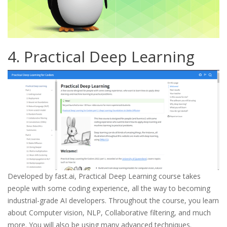
4. Practical Deep Learning
Developed by fast.ai, Practical Deep Learning course takes
people with some coding experience, all the way to becoming
industrial-grade AI developers. Throughout the course, you learn
about Computer vision, NLP, Collaborative filtering, and much
more. You will also be using many advanced techniques.