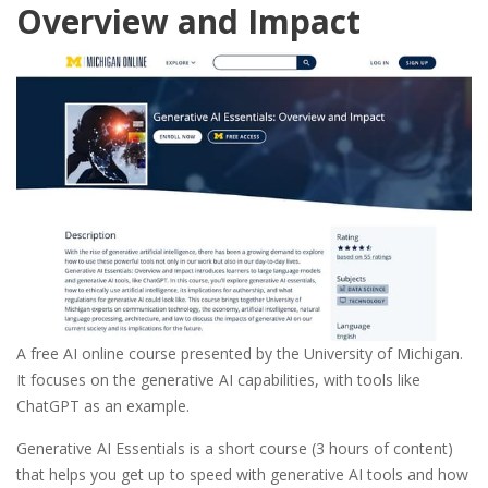
Overview and Impact
A free AI online course presented by the University of Michigan.
It focuses on the generative AI capabilities, with tools like
ChatGPT as an example.
Generative AI Essentials is a short course (3 hours of content)
that helps you get up to speed with generative AI tools and how