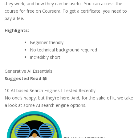
they work, and how they can be useful. You can access the
course for free on Coursera. To get a certificate, you need to
pay a fee.
Highlights:
Beginner friendly
No technical background required
Incredibly short
Generative AI Essentials
Suggested Read 📖
10 AI-based Search Engines I Tested Recently
No one’s happy, but they’re here. And, for the sake of it, we take
a look at some AI search engine options.
It’s FOSS
Community