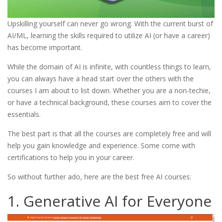
Upskilling yourself can never go wrong. With the current burst of
AI/ML, learning the skills required to utilize AI (or have a career)
has become important.
While the domain of AI is infinite, with countless things to learn,
you can always have a head start over the others with the
courses I am about to list down. Whether you are a non-techie,
or have a technical background, these courses aim to cover the
essentials.
The best part is that all the courses are completely free and will
help you gain knowledge and experience. Some come with
certifications to help you in your career.
So without further ado, here are the best free AI courses:
1. Generative AI for Everyone