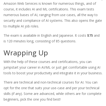
Amazon Web Services is known for numerous things, and of
course, it includes AI and ML certifications. This exam tests
numerous bases of AI, ranging from use cases, all the way to
security and compliance of AI systems. This also opens the gate
to multiple AI job roles.
The exam is available in English and Japanese. It costs
$75
and
is 120 minutes long, consisting of 85 questions.
Wrapping Up
With the help of these courses and certifications, you can
jumpstart your career in AI/ML or just get comfortable using AI
tools to boost your productivity and integrate it in your business.
There are technical and non-technical courses for AI. You can
opt for the one that suits your use-case and per your technical
skills (if any). Some are advanced, while others are for complete
beginners, pick the one you find best!