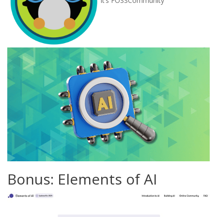
Bonus: Elements of AI