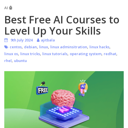
AI 🤖
Best Free AI Courses to
Level Up Your Skills
9th July 2024
ajitbala
,
,
,
,
,
centos
debian
linux
linux adminsitration
linux hacks
,
,
,
,
,
linux os
linux tricks
linux tutorials
operating system
redhat
,
rhel
ubuntu