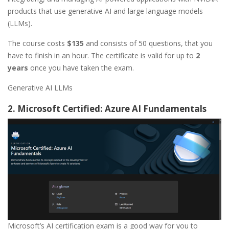
products that use generative AI and large language models
(LLMs).
The course costs
$135
and consists of 50 questions, that you
have to finish in an hour. The certificate is valid for up to
2
years
once you have taken the exam.
Generative AI LLMs
2. Microsoft Certified: Azure AI Fundamentals
Microsoft’s AI certification exam is a good way for you to