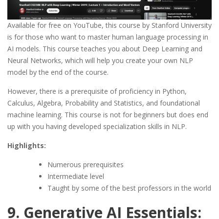
Available for free on YouTube, this course by Stanford University
is for those who want to master human language processing in
AI models. This course teaches you about Deep Learning and
Neural Networks, which will help you create your own NLP
model by the end of the course.
However, there is a prerequisite of proficiency in Python,
Calculus, Algebra, Probability and Statistics, and foundational
machine learning. This course is not for beginners but does end
up with you having developed specialization skills in NLP.
Highlights:
Numerous prerequisites
Intermediate level
Taught by some of the best professors in the world
9. Generative AI Essentials: