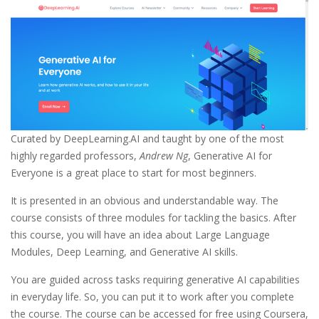
Curated by DeepLearning.AI and taught by one of the most
highly regarded professors,
Andrew Ng
, Generative AI for
Everyone is a great place to start for most beginners.
It is presented in an obvious and understandable way. The
course consists of three modules for tackling the basics. After
this course, you will have an idea about Large Language
Modules, Deep Learning, and Generative AI skills.
You are guided across tasks requiring generative AI capabilities
in everyday life. So, you can put it to work after you complete
the course. The course can be accessed for free using Coursera,