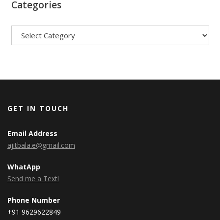
Categories
Categories
GET IN TOUCH
Email Address
ajitbala.e@gmail.com
WhatApp
Send me a Text!
Phone Number
+91 9629622849