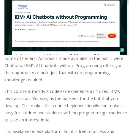
Some of the first AI models made available to the public were
Chatbots. IBM’s AI Chatbots without Programming offers you
the opportunity to build just that with no programming
knowledge required.
This course is mostly a codeless experience as it uses IBM’s
own assistant Watson, as the backend for the bot that you
develop. This makes this course beginner-friendly and makes it
easy for children and students with no programming experience
to take an interest in AI.
It is available on edX platform. So, it is free to access and