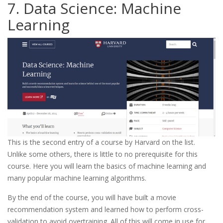
7. Data Science: Machine
Learning
This is the second entry of a course by Harvard on the list.
Unlike some others, there is little to no prerequisite for this
course. Here you will learn the basics of machine learning and
many popular machine learning algorithms.
By the end of the course, you will have built a movie
recommendation system and learned how to perform cross-
validation to avoid overtraining. All of this will come in use for