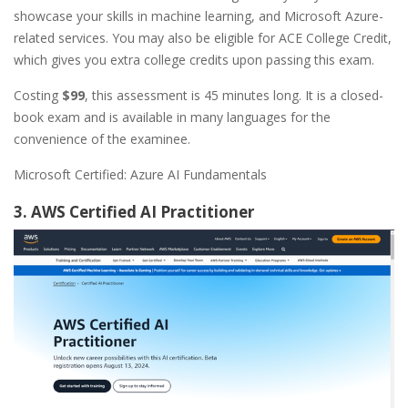
showcase your skills in machine learning, and Microsoft Azure-
related services. You may also be eligible for ACE College Credit,
which gives you extra college credits upon passing this exam.
Costing
$99
, this assessment is 45 minutes long. It is a closed-
book exam and is available in many languages for the
convenience of the examinee.
Microsoft Certified: Azure AI Fundamentals
3. AWS Certified AI Practitioner