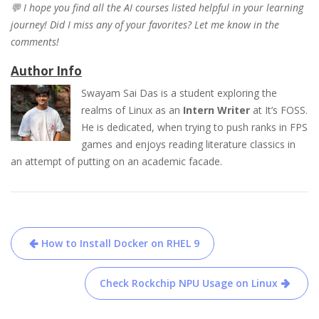
💬 I hope you find all the AI courses listed helpful in your learning
journey! Did I miss any of your favorites? Let me know in the
comments!
Author Info
Swayam Sai Das is a student exploring the
realms of Linux as an
Intern Writer
at It’s FOSS.
He is dedicated, when trying to push ranks in FPS
games and enjoys reading literature classics in
an attempt of putting on an academic facade.
Post
How to Install Docker on RHEL 9
navigation
Check Rockchip NPU Usage on Linux