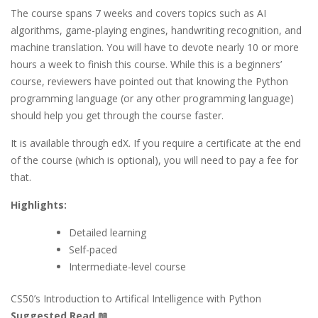
The course spans 7 weeks and covers topics such as AI
algorithms, game-playing engines, handwriting recognition, and
machine translation. You will have to devote nearly 10 or more
hours a week to finish this course. While this is a beginners’
course, reviewers have pointed out that knowing the Python
programming language (or any other programming language)
should help you get through the course faster.
It is available through edX. If you require a certificate at the end
of the course (which is optional), you will need to pay a fee for
that.
Highlights:
Detailed learning
Self-paced
Intermediate-level course
CS50’s Introduction to Artifical Intelligence with Python
Suggested Read 📖