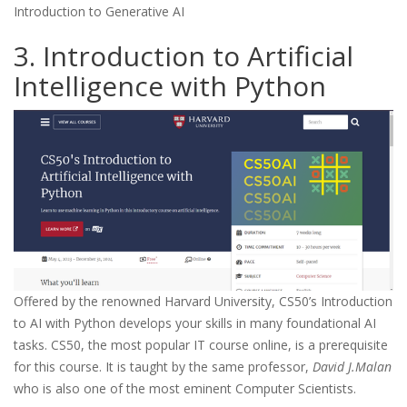
Introduction to Generative AI
3. Introduction to Artificial
Intelligence with Python
Offered by the renowned Harvard University, CS50’s Introduction
to AI with Python develops your skills in many foundational AI
tasks. CS50, the most popular IT course online, is a prerequisite
for this course. It is taught by the same professor,
David J.Malan
who is also one of the most eminent Computer Scientists.