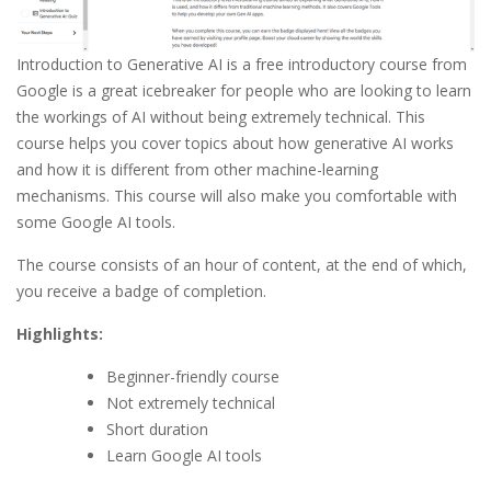
Introduction to Generative AI is a free introductory course from
Google is a great icebreaker for people who are looking to learn
the workings of AI without being extremely technical. This
course helps you cover topics about how generative AI works
and how it is different from other machine-learning
mechanisms. This course will also make you comfortable with
some Google AI tools.
The course consists of an hour of content, at the end of which,
you receive a badge of completion.
Highlights:
Beginner-friendly course
Not extremely technical
Short duration
Learn Google AI tools