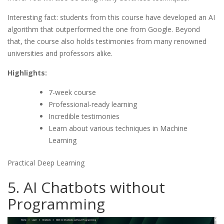
Interesting fact: students from this course have developed an AI
algorithm that outperformed the one from Google. Beyond
that, the course also holds testimonies from many renowned
universities and professors alike.
Highlights:
7-week course
Professional-ready learning
Incredible testimonies
Learn about various techniques in Machine
Learning
Practical Deep Learning
5. AI Chatbots without
Programming