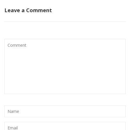
Leave a Comment