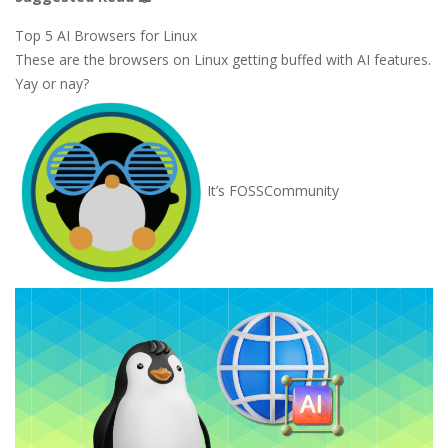
Top 5 AI Browsers for Linux
These are the browsers on Linux getting buffed with AI features.
Yay or nay?
It’s FOSS
Community