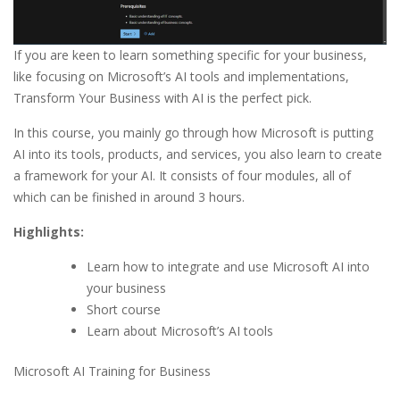
If you are keen to learn something specific for your business,
like focusing on Microsoft’s AI tools and implementations,
Transform Your Business with AI is the perfect pick.
In this course, you mainly go through how Microsoft is putting
AI into its tools, products, and services, you also learn to create
a framework for your AI. It consists of four modules, all of
which can be finished in around 3 hours.
Highlights:
Learn how to integrate and use Microsoft AI into
your business
Short course
Learn about Microsoft’s AI tools
Microsoft AI Training for Business