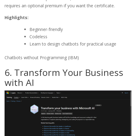
requires an optional premium if you want the certificate.
Highlights:
Beginner-friendly
Codeless
Learn to design chatbots for practical usage
Chatbots without Programming (IBM)
6. Transform Your Business
with AI