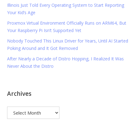
Illinois Just Told Every Operating System to Start Reporting
Your Kid’s Age
Proxmox Virtual Environment Officially Runs on ARM64, But
Your Raspberry Pi Isn’t Supported Yet
Nobody Touched This Linux Driver for Years, Until AI Started
Poking Around and It Got Removed
After Nearly a Decade of Distro Hopping, I Realized It Was
Never About the Distro
Archives
Archives