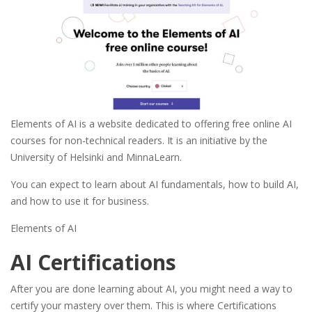
Elements of AI is a website dedicated to offering free online AI
courses for non-technical readers. It is an initiative by the
University of Helsinki and MinnaLearn.
You can expect to learn about AI fundamentals, how to build AI,
and how to use it for business.
Elements of AI
AI Certifications
After you are done learning about AI, you might need a way to
certify your mastery over them. This is where Certifications