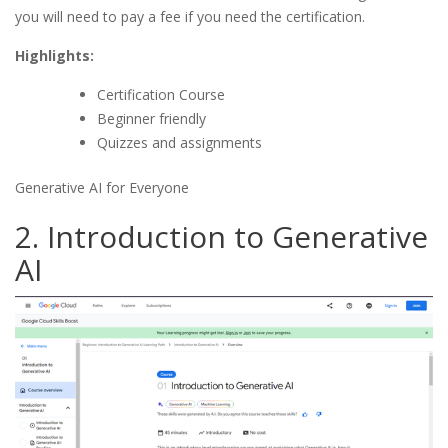
you will need to pay a fee if you need the certification.
Highlights:
Certification Course
Beginner friendly
Quizzes and assignments
Generative AI for Everyone
2. Introduction to Generative
AI