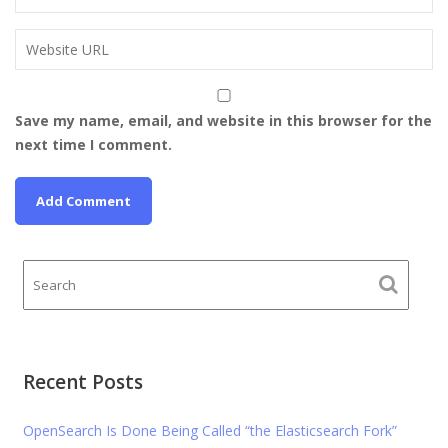
Save my name, email, and website in this browser for the
next time I comment.
Recent Posts
OpenSearch Is Done Being Called “the Elasticsearch Fork”