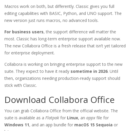
Macros work on both, but differently. Classic gives you full
editing capabilities with BASIC, Python, and UNO support. The
new version just runs macros, no advanced tools.
For business users
, the support difference will matter the
most. Classic has long-term enterprise support available now.
The new Collabora Office is a fresh release that isn’t yet tailored
for enterprise deployment.
Collabora is working on bringing enterprise support to the new
suite. They expect to have it ready
sometime in 2026
. Until
then, organizations needing production-ready support should
stick with Classic.
Download Collabora Office
You can grab Collabora Office from the official website. The
suite is available as a
Flatpak
for
Linux
, an
appx
file for
Windows 11
, and an app bundle for
macOS 15 Sequoia
or