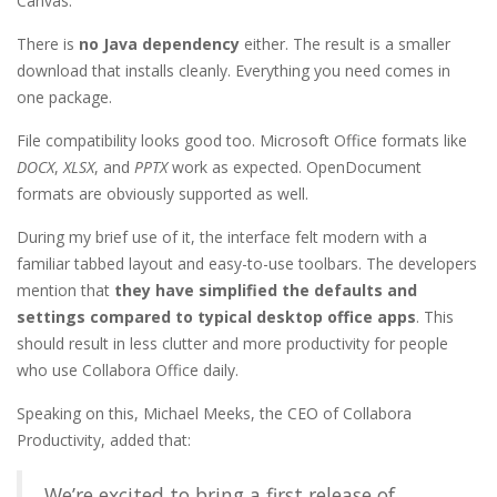
Canvas.
There is
no Java dependency
either. The result is a smaller
download that installs cleanly. Everything you need comes in
one package.
File compatibility looks good too. Microsoft Office formats like
DOCX
,
XLSX
, and
PPTX
work as expected. OpenDocument
formats are obviously supported as well.
During my brief use of it, the interface felt modern with a
familiar tabbed layout and easy-to-use toolbars. The developers
mention that
they have simplified the defaults and
settings compared to typical desktop office apps
. This
should result in less clutter and more productivity for people
who use Collabora Office daily.
Speaking on this, Michael Meeks, the CEO of Collabora
Productivity, added that:
We’re excited to bring a first release of