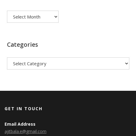
Archives
Categories
Categories
GET IN TOUCH
Email Address
ajitbala.e@gmail.com