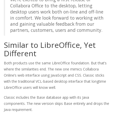
Collabora Office to the desktop, letting
desktop users work both on-line and off-line
in comfort. We look forward to working with
and gaining valuable feedback from our
partners, customers, users and community.
Similar to LibreOffice, Yet
Different
Both products use the same LibreOffice foundation. But that’s
where the similarities end. The new one mimics Collabora
Online’s web interface using JavaScript and CSS. Classic sticks
with the traditional VCL-based desktop interface that longtime
LibreOffice users will know well.
Classic includes the Base database app with its Java
components. The new version skips Base entirely and drops the
Java requirement.