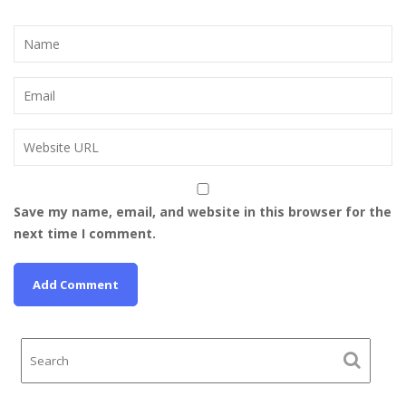
Save my name, email, and website in this browser for the
next time I comment.