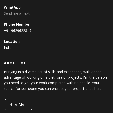
WhatApp
Send me a Text!
Phone Number
+91 9629622849
Location
India
ABOUT ME
Bringing in a diverse set of skills and experience, with added
advantage of working on a plethora of projects, I'm the person
you need to get your work completed with no hassle. Your
search for someone you can entrust your project ends here!
Hire Me !!