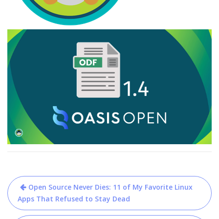
Post
Open Source Never Dies: 11 of My Favorite Linux
navigation
Apps That Refused to Stay Dead