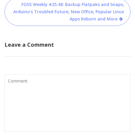
FOSS Weekly #25.48: Backup Flatpaks and Snaps,
Arduino’s Troubled Future, New Office, Popular Linux
Apps Reborn and More
Leave a Comment