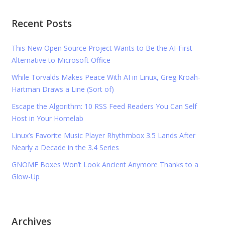
Recent Posts
This New Open Source Project Wants to Be the AI-First
Alternative to Microsoft Office
While Torvalds Makes Peace With AI in Linux, Greg Kroah-
Hartman Draws a Line (Sort of)
Escape the Algorithm: 10 RSS Feed Readers You Can Self
Host in Your Homelab
Linux’s Favorite Music Player Rhythmbox 3.5 Lands After
Nearly a Decade in the 3.4 Series
GNOME Boxes Won’t Look Ancient Anymore Thanks to a
Glow-Up
Archives