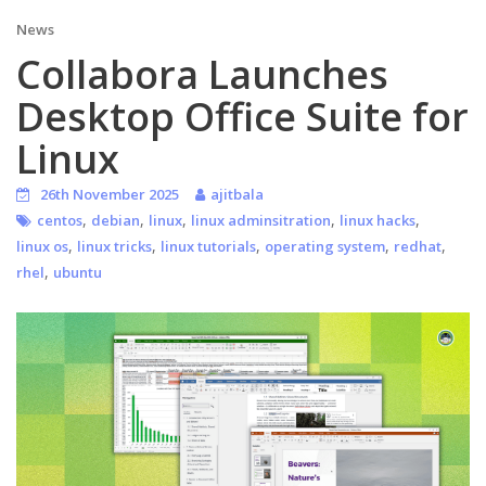
News
Collabora Launches
Desktop Office Suite for
Linux
26th November 2025
ajitbala
,
,
,
,
,
centos
debian
linux
linux adminsitration
linux hacks
,
,
,
,
,
linux os
linux tricks
linux tutorials
operating system
redhat
,
rhel
ubuntu