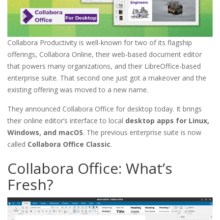
Collabora Productivity is well-known for two of its flagship
offerings, Collabora Online, their web-based document editor
that powers many organizations, and their LibreOffice-based
enterprise suite. That second one just got a makeover and the
existing offering was moved to a new name.
They announced Collabora Office for desktop today. It brings
their online editor’s interface to local
desktop apps for Linux,
Windows, and macOS
. The previous enterprise suite is now
called
Collabora Office Classic
.
Collabora Office: What’s
Fresh?