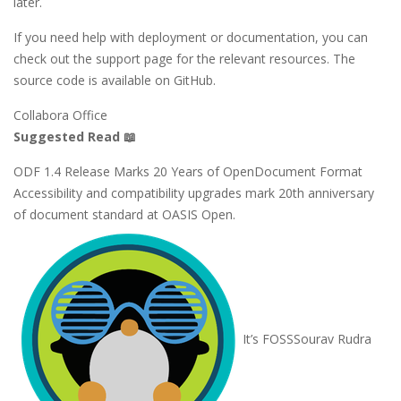
later.
If you need help with deployment or documentation, you can
check out the support page for the relevant resources. The
source code is available on GitHub.
Collabora Office
Suggested Read 📖
ODF 1.4 Release Marks 20 Years of OpenDocument Format
Accessibility and compatibility upgrades mark 20th anniversary
of document standard at OASIS Open.
It’s FOSS
Sourav Rudra