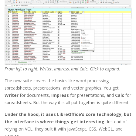
From left to right: Writer, Impress, and Calc. Click to expand.
The new suite covers the basics like word processing,
spreadsheets, presentations, and vector graphics. You get
Writer
for documents,
Impress
for presentations, and
Calc
for
spreadsheets. But the way it is all put together is quite different.
Under the hood, it uses LibreOffice’s core technology, but
the interface is where things get interesting.
Instead of
relying on VCL, they built it with JavaScript, CSS, WebGL, and