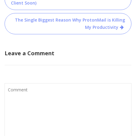
navigation
Client Soon)
The Single Biggest Reason Why ProtonMail is Killing
My Productivity
Leave a Comment