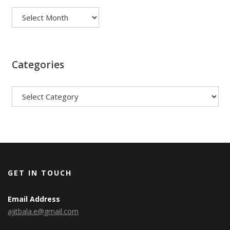
Categories
Categories
GET IN TOUCH
Email Address
ajitbala.e@gmail.com