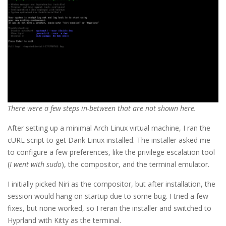
There were a few steps in-between that are not shown here.
After setting up a minimal Arch Linux virtual machine, I ran the
cURL script to get Dank Linux installed. The installer asked me
to configure a few preferences, like the privilege escalation tool
(
I went with sudo
), the compositor, and the terminal emulator.
I initially picked Niri as the compositor, but after installation, the
session would hang on startup due to some bug. I tried a few
fixes, but none worked, so I reran the installer and switched to
Hyprland with Kitty as the terminal.