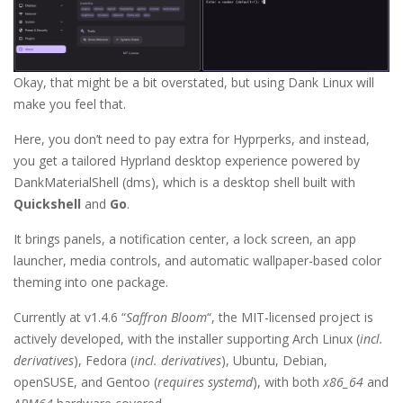
Okay, that might be a bit overstated, but using Dank Linux will
make you feel that.
Here, you don’t need to pay extra for Hyprperks, and instead,
you get a tailored Hyprland desktop experience powered by
DankMaterialShell (dms), which is a desktop shell built with
Quickshell
and
Go
.
It brings panels, a notification center, a lock screen, an app
launcher, media controls, and automatic wallpaper-based color
theming into one package.
Currently at v1.4.6 “
Saffron Bloom
“, the MIT-licensed project is
actively developed, with the installer supporting Arch Linux (
incl.
derivatives
), Fedora (
incl. derivatives
), Ubuntu, Debian,
openSUSE, and Gentoo (
requires systemd
), with both
x86_64
and