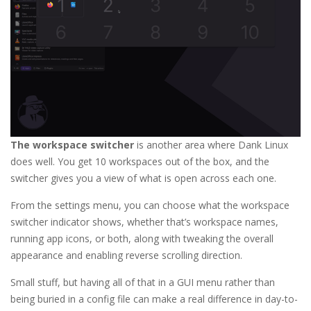
The workspace switcher
is another area where Dank Linux
does well. You get 10 workspaces out of the box, and the
switcher gives you a view of what is open across each one.
From the settings menu, you can choose what the workspace
switcher indicator shows, whether that’s workspace names,
running app icons, or both, along with tweaking the overall
appearance and enabling reverse scrolling direction.
Small stuff, but having all of that in a GUI menu rather than
being buried in a config file can make a real difference in day-to-