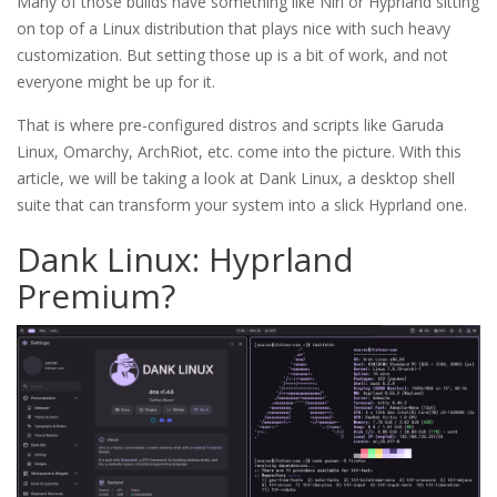
Many of those builds have something like Niri or Hyprland sitting
on top of a Linux distribution that plays nice with such heavy
customization. But setting those up is a bit of work, and not
everyone might be up for it.
That is where pre-configured distros and scripts like Garuda
Linux, Omarchy, ArchRiot, etc. come into the picture. With this
article, we will be taking a look at Dank Linux, a desktop shell
suite that can transform your system into a slick Hyprland one.
Dank Linux: Hyprland
Premium?