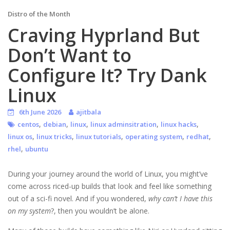
Distro of the Month
Craving Hyprland But
Don’t Want to
Configure It? Try Dank
Linux
6th June 2026
ajitbala
,
,
,
,
,
centos
debian
linux
linux adminsitration
linux hacks
,
,
,
,
,
linux os
linux tricks
linux tutorials
operating system
redhat
,
rhel
ubuntu
During your journey around the world of Linux, you might’ve
come across riced-up builds that look and feel like something
out of a sci-fi novel. And if you wondered,
why can’t I have this
on my system
?, then you wouldn’t be alone.