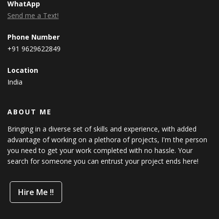
WhatApp
Send me a Text!
Phone Number
+91 9629622849
Location
India
ABOUT ME
Bringing in a diverse set of skills and experience, with added
advantage of working on a plethora of projects, I'm the person
you need to get your work completed with no hassle. Your
search for someone you can entrust your project ends here!
Hire Me !!