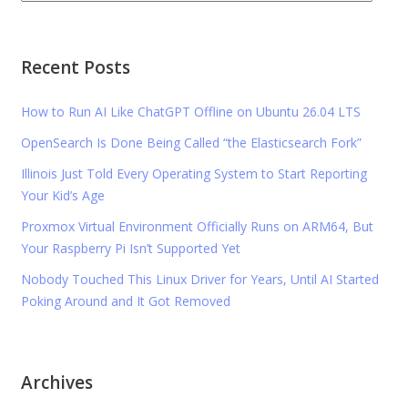
Recent Posts
How to Run AI Like ChatGPT Offline on Ubuntu 26.04 LTS
OpenSearch Is Done Being Called “the Elasticsearch Fork”
Illinois Just Told Every Operating System to Start Reporting
Your Kid’s Age
Proxmox Virtual Environment Officially Runs on ARM64, But
Your Raspberry Pi Isn’t Supported Yet
Nobody Touched This Linux Driver for Years, Until AI Started
Poking Around and It Got Removed
Archives
Archives