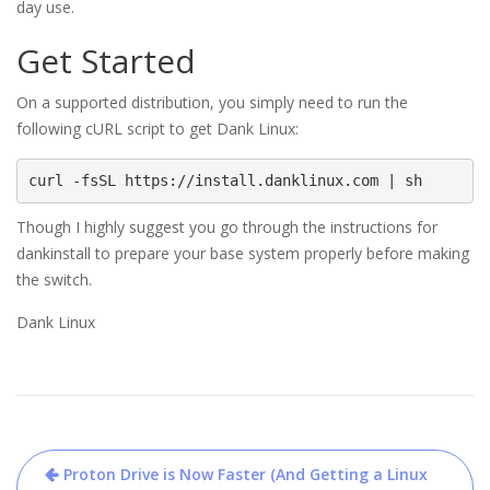
day use.
Get Started
On a supported distribution, you simply need to run the
following cURL script to get Dank Linux:
curl -fsSL https://install.danklinux.com | sh
Though I highly suggest you go through the instructions for
dankinstall to prepare your base system properly before making
the switch.
Dank Linux
Post
Proton Drive is Now Faster (And Getting a Linux