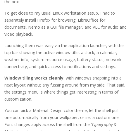
the box.
To get close to my usual Linux workstation setup, I had to
separately install Firefox for browsing, LibreOffice for
documents, Nemo as a GUI file manager, and VLC for audio and
video playback.
Launching them was easy via the application launcher, with the
top bar showing the active window title, a clock, a calendar,
weather info, system resource usage, battery status, network
connectivity, and quick access to notifications and settings.
Window tiling works cleanly
, with windows snapping into a
neat layout without any fussing around from my side. That said,
the settings menu is where things get interesting in terms of
customization.
You can pick a Material Design color theme, let the shell pull
one automatically from your wallpaper, or set a custom one.
Font changes apply across the shell from the ‘
Typography &