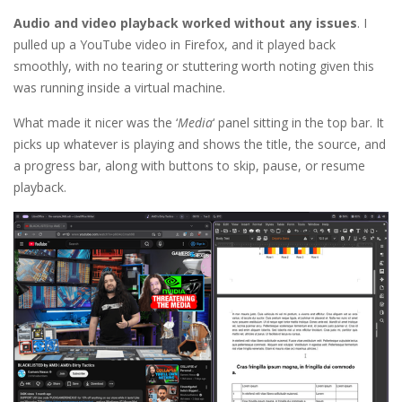
Audio and video playback worked without any issues
. I
pulled up a YouTube video in Firefox, and it played back
smoothly, with no tearing or stuttering worth noting given this
was running inside a virtual machine.
What made it nicer was the ‘
Media
‘ panel sitting in the top bar. It
picks up whatever is playing and shows the title, the source, and
a progress bar, along with buttons to skip, pause, or resume
playback.