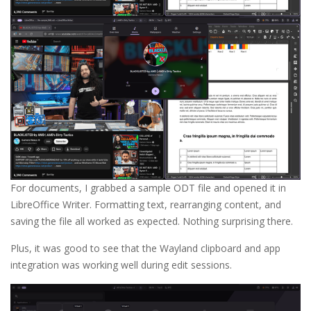
For documents, I grabbed a sample ODT file and opened it in
LibreOffice Writer. Formatting text, rearranging content, and
saving the file all worked as expected. Nothing surprising there.
Plus, it was good to see that the Wayland clipboard and app
integration was working well during edit sessions.