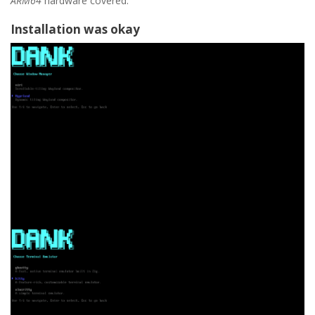
ARM64
hardware covered.
Installation was okay