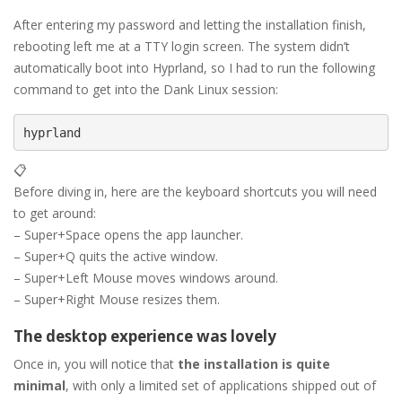
After entering my password and letting the installation finish,
rebooting left me at a TTY login screen. The system didn’t
automatically boot into Hyprland, so I had to run the following
command to get into the Dank Linux session:
hyprland
📋
Before diving in, here are the keyboard shortcuts you will need
to get around:
– Super+Space opens the app launcher.
– Super+Q quits the active window.
– Super+Left Mouse moves windows around.
– Super+Right Mouse resizes them.
The desktop experience was lovely
Once in, you will notice that
the installation is quite
minimal
, with only a limited set of applications shipped out of