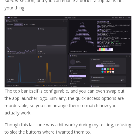
Motion
‘ section, and you can enable a dock if a top bar is not
your thing.
The top bar itself is configurable, and you can even swap out
the app launcher logo. Similarly, the quick access options are
reorderable, so you can arrange them to match how you
actually work.
Though this last one was a bit wonky during my testing, refusing
to slot the buttons where I wanted them to.