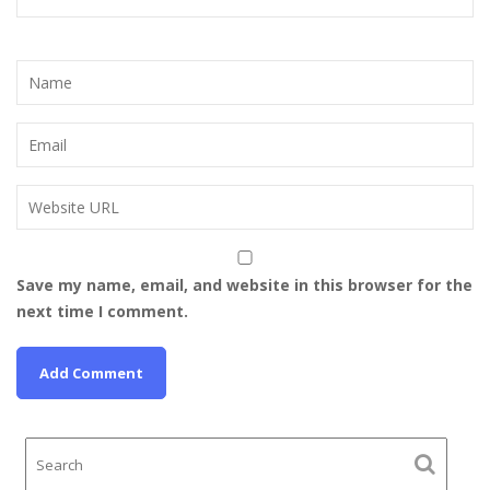
Save my name, email, and website in this browser for the
next time I comment.