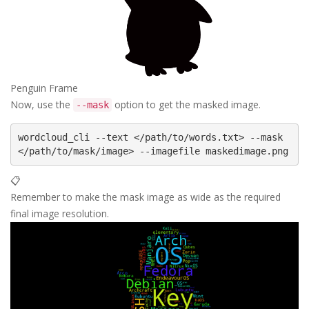
Penguin Frame
Now, use the
option to get the masked image.
--mask
wordcloud_cli --text </path/to/words.txt> --mask 
📋
Remember to make the mask image as wide as the required
final image resolution.