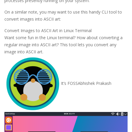
processes presently running on your system.
On a similar note, you may want to use this handy CLI tool to
convert images into ASCII art:
Convert Images to ASCII Art in Linux Terminal
Want some fun in the Linux terminal? How about converting a
regular image into ASCII art? This tool lets you convert any
image into ASCII art.
It’s FOSS
Abhishek Prakash