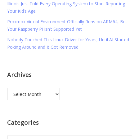
Illinois Just Told Every Operating System to Start Reporting
Your Kid’s Age
Proxmox Virtual Environment Officially Runs on ARM64, But
Your Raspberry Pi Isn’t Supported Yet
Nobody Touched This Linux Driver for Years, Until AI Started
Poking Around and It Got Removed
Archives
Archives
Categories
Categories