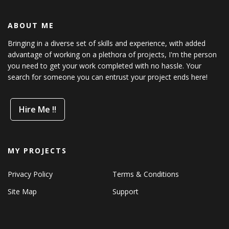
ABOUT ME
Bringing in a diverse set of skills and experience, with added
advantage of working on a plethora of projects, I'm the person
you need to get your work completed with no hassle. Your
search for someone you can entrust your project ends here!
Hire Me !!
MY PROJECTS
Privacy Policy
Terms & Conditions
Site Map
Support