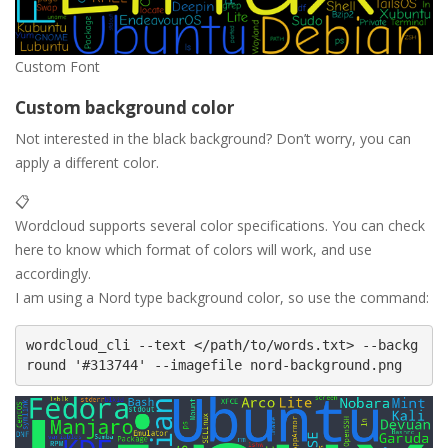
Custom Font
Custom background color
Not interested in the black background? Don’t worry, you can
apply a different color.
📋
Wordcloud supports several color specifications. You can check
here to know which format of colors will work, and use
accordingly.
I am using a Nord type background color, so use the command:
wordcloud_cli --text </path/to/words.txt> --backg