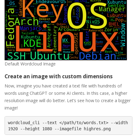
Default Wordcloud Image
Create an image with custom dimensions
Now, imagine you have created a text file with hundreds of
words using ChatGPT or some AI clients. In this case, a higher
resolution image will do better. Let’s see how to create a bigger
image!
wordcloud_cli --text </path/to/words.txt> --width 