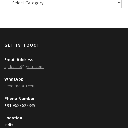
GET IN TOUCH
Email Address
ajitbala.e@gmail.com
WhatApp
Send me a Text!
Phone Number
+91 9629622849
Location
India