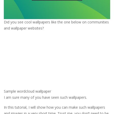
Did you see cool wallpapers like the one below on communities
and wallpaper websites?
Sample wordcloud wallpaper
I am sure many of you have seen such wallpapers.
In this tutorial, I will show how you can make such wallpapers
and images in a very short time. Trust me, you don’t need to be