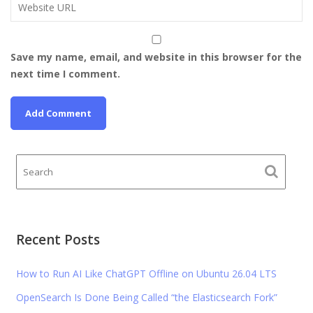
Save my name, email, and website in this browser for the
next time I comment.
Recent Posts
How to Run AI Like ChatGPT Offline on Ubuntu 26.04 LTS
OpenSearch Is Done Being Called “the Elasticsearch Fork”