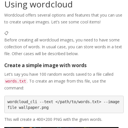
Using wordcloud
Wordcloud offers several options and features that you can use
to create unique images. Let’s see some cool items!
📋
Before creating all wordcloud images, you need to have some
collection of words. In usual case, you can store words in a text
file. Other cases will be described below.
Create a simple image with words
Let’s say you have 100 random words saved to a file called
. To create an image from this file, use the
words.txt
command:
wordcloud_cli --text </path/to/words.txt> --image
This will create a 400×200 PNG with the given words.