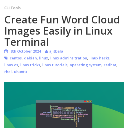
CLI Tools
Create Fun Word Cloud
Images Easily in Linux
Terminal
8th October 2024
ajitbala
,
,
,
,
,
centos
debian
linux
linux adminsitration
linux hacks
,
,
,
,
,
linux os
linux tricks
linux tutorials
operating system
redhat
,
rhel
ubuntu