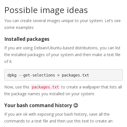
Possible image ideas
You can create several images unique to your system. Let’s see
some examples:
Installed packages
If you are using Debian/Ubuntu-based distributions, you can list
the installed packages of your system and then make a text file
of it.
Now, use this
to create a wallpaper that lists all
packages.txt
the package names you installed on your system.
Your bash command history 😉
If you are ok with exposing your bash history, save all the
commands to a text file and then use this text to create an