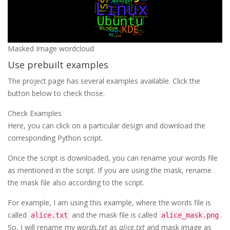
Masked Image wordcloud
Use prebuilt examples
The project page has several examples available. Click the
button below to check those.
Check Examples
Here, you can click on a particular design and download the
corresponding Python script.
Once the script is downloaded, you can rename your words file
as mentioned in the script. If you are using the mask, rename
the mask file also according to the script.
For example, I am using this example, where the words file is
called
and the mask file is called
.
alice.txt
alice_mask.png
So, I will rename my
words.txt
as
alice.txt
and mask image as