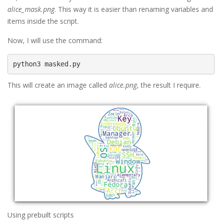
alice_mask.png
. This way it is easier than renaming variables and
items inside the script.
Now, I will use the command:
This will create an image called
alice.png
, the result I require.
Using prebuilt scripts