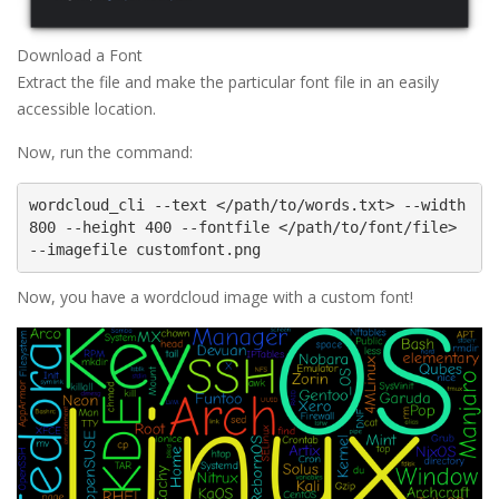
Download a Font
Extract the file and make the particular font file in an easily
accessible location.
Now, run the command:
wordcloud_cli --text </path/to/words.txt> --width 
800 --height 400 --fontfile </path/to/font/file> 
Now, you have a wordcloud image with a custom font!