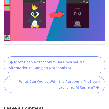
Post
Meet Open NotebookLM: An Open Source
navigation
Alternative to Google’s NotebookLM
What Can You do With the Raspberry Pi’s Newly
Launched AI Camera?
Leave a Comment