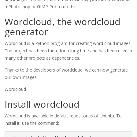
a Photoshop or GIMP Pro to do this!
Wordcloud, the wordcloud
generator
Wordcloud is a Python program for creating word cloud images.
The project has been there for a long time and has been used in
many other projects as dependencies.
Thanks to the developers of wordcloud, we can now generate
our own images.
Wordcloud
Install wordcloud
Wordcloud is available in default repositories of Ubuntu. To
install it, use the command: