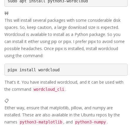
🚧
This will install several packages with some considerable disk
spaces. So, keep caution, a large download size is expected.
Wordcloud is available to install as a Python package. So you
can install it either using pip or pipx. I prefer pipx to avoid some
possible headaches. Once pipx is installed, install wordcloud
using the command:
That’s it. You have installed wordcloud, and it can be used with
the command
.
wordcloud_cli
📋
Either way, ensure that matplotlib, pillow, and numpy are
installed. These are also available in the Ubuntu repos by the
names
, and
.
python3-matplotlib
python3-numpy