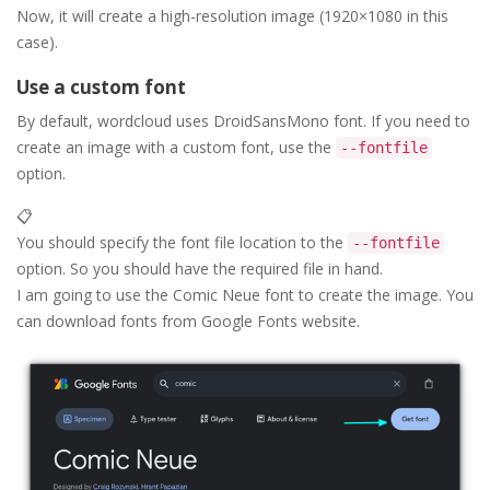
Now, it will create a high-resolution image (1920×1080 in this
case).
Use a custom font
By default, wordcloud uses DroidSansMono font. If you need to
create an image with a custom font, use the
--fontfile
option.
📋
You should specify the font file location to the
--fontfile
option. So you should have the required file in hand.
I am going to use the Comic Neue font to create the image. You
can download fonts from Google Fonts website.