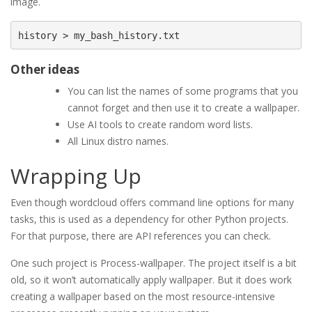
image.
Other ideas
You can list the names of some programs that you
cannot forget and then use it to create a wallpaper.
Use AI tools to create random word lists.
All Linux distro names.
Wrapping Up
Even though wordcloud offers command line options for many
tasks, this is used as a dependency for other Python projects.
For that purpose, there are API references you can check.
One such project is Process-wallpaper. The project itself is a bit
old, so it won’t automatically apply wallpaper. But it does work
creating a wallpaper based on the most resource-intensive