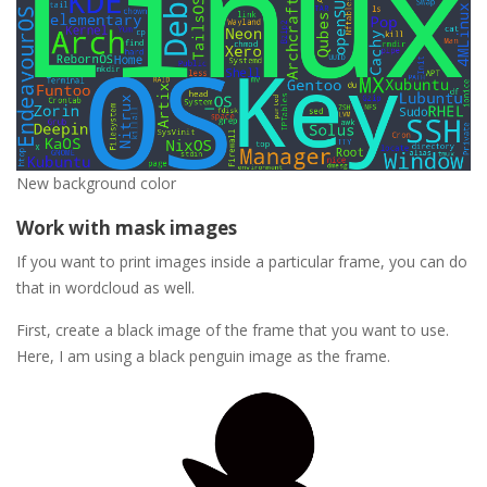
New background color
Work with mask images
If you want to print images inside a particular frame, you can do
that in wordcloud as well.
First, create a black image of the frame that you want to use.
Here, I am using a black penguin image as the frame.