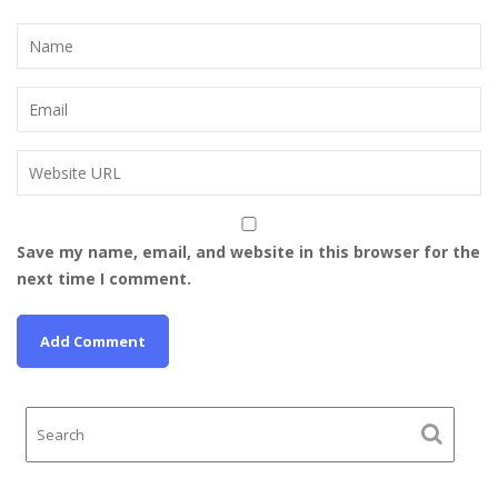
Save my name, email, and website in this browser for the
next time I comment.