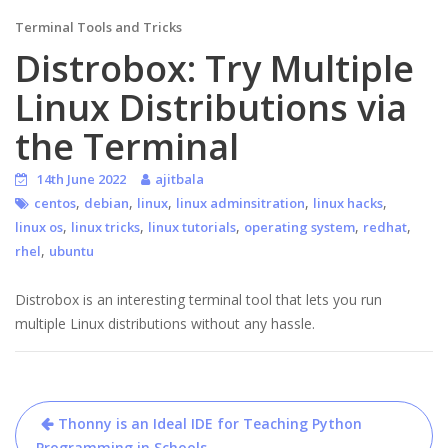
Terminal Tools and Tricks
Distrobox: Try Multiple
Linux Distributions via
the Terminal
14th June 2022
ajitbala
,
,
,
,
,
centos
debian
linux
linux adminsitration
linux hacks
,
,
,
,
,
linux os
linux tricks
linux tutorials
operating system
redhat
,
rhel
ubuntu
Distrobox is an interesting terminal tool that lets you run
multiple Linux distributions without any hassle.
Post
Thonny is an Ideal IDE for Teaching Python
Programming in Schools