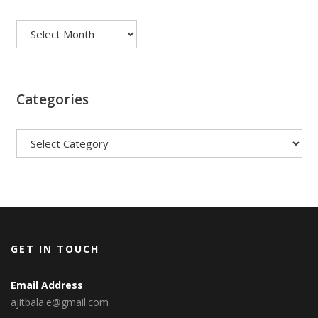
Archives
Categories
Categories
GET IN TOUCH
Email Address
ajitbala.e@gmail.com