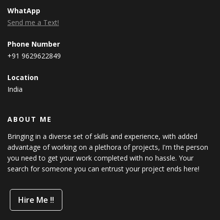
WhatApp
Send me a Text!
Phone Number
+91 9629622849
Location
India
ABOUT ME
Bringing in a diverse set of skills and experience, with added
advantage of working on a plethora of projects, I'm the person
you need to get your work completed with no hassle. Your
search for someone you can entrust your project ends here!
Hire Me !!