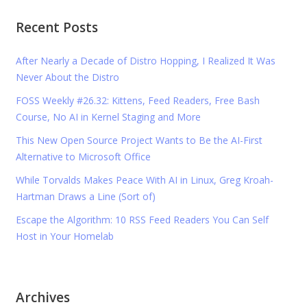
Recent Posts
After Nearly a Decade of Distro Hopping, I Realized It Was
Never About the Distro
FOSS Weekly #26.32: Kittens, Feed Readers, Free Bash
Course, No AI in Kernel Staging and More
This New Open Source Project Wants to Be the AI-First
Alternative to Microsoft Office
While Torvalds Makes Peace With AI in Linux, Greg Kroah-
Hartman Draws a Line (Sort of)
Escape the Algorithm: 10 RSS Feed Readers You Can Self
Host in Your Homelab
Archives