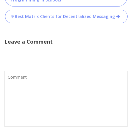
navigation
9 Best Matrix Clients for Decentralized Messaging
Leave a Comment