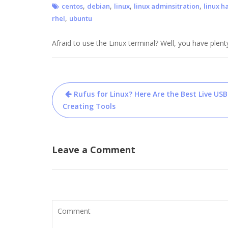
,
,
,
,
centos
debian
linux
linux adminsitration
linux h
,
rhel
ubuntu
Afraid to use the Linux terminal? Well, you have plent
Post
Rufus for Linux? Here Are the Best Live USB
navigation
Creating Tools
Leave a Comment