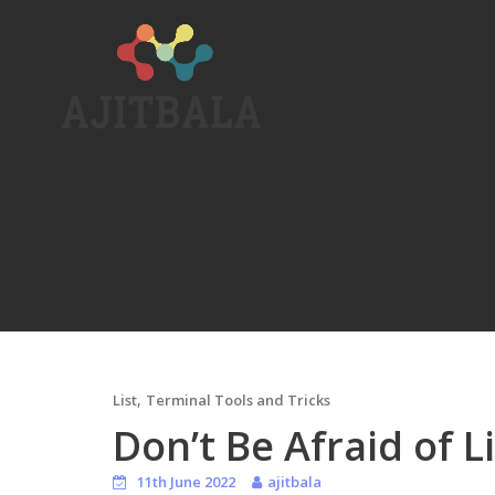
Skip
to
content
,
List
Terminal Tools and Tricks
Don’t Be Afraid of L
11th June 2022
ajitbala