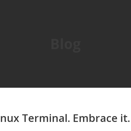
Blog
inux Terminal. Embrace it.