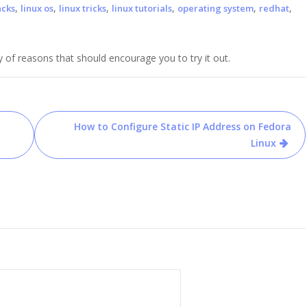
,
,
,
,
,
,
acks
linux os
linux tricks
linux tutorials
operating system
redhat
y of reasons that should encourage you to try it out.
How to Configure Static IP Address on Fedora
Linux