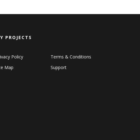
Y PROJECTS
ivacy Policy
Terms & Conditions
ite Map
Support