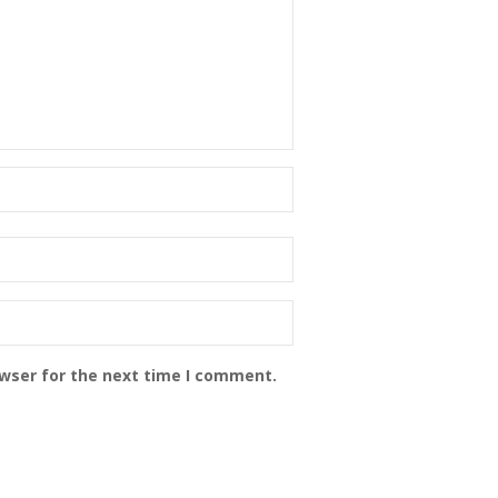
owser for the next time I comment.