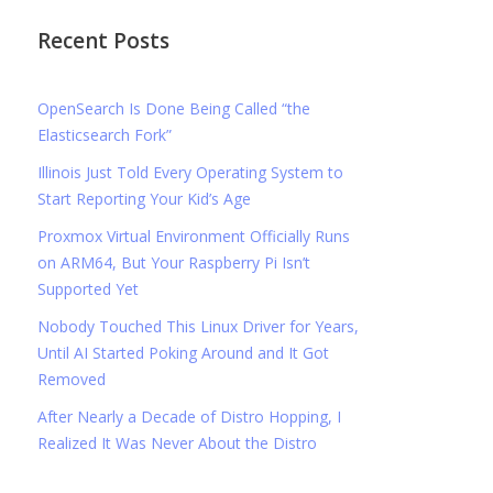
Recent Posts
OpenSearch Is Done Being Called “the
Elasticsearch Fork”
Illinois Just Told Every Operating System to
Start Reporting Your Kid’s Age
Proxmox Virtual Environment Officially Runs
on ARM64, But Your Raspberry Pi Isn’t
Supported Yet
Nobody Touched This Linux Driver for Years,
Until AI Started Poking Around and It Got
Removed
After Nearly a Decade of Distro Hopping, I
Realized It Was Never About the Distro