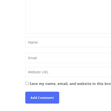
Save my name, email, and website in this br