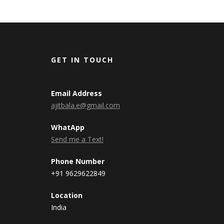
GET IN TOUCH
Email Address
ajitbala.e@gmail.com
WhatApp
Send me a Text!
Phone Number
+91 9629622849
Location
India