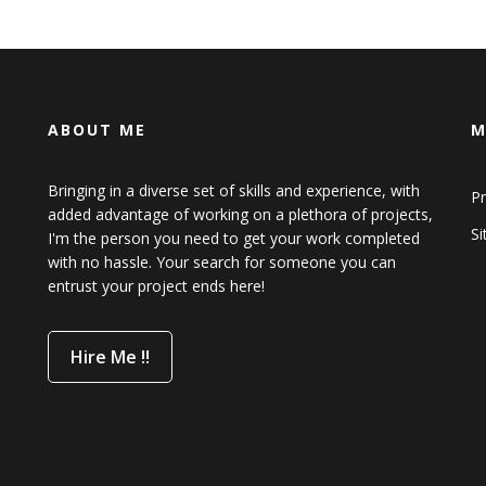
ABOUT ME
M
Bringing in a diverse set of skills and experience, with
Pr
added advantage of working on a plethora of projects,
S
I'm the person you need to get your work completed
with no hassle. Your search for someone you can
entrust your project ends here!
Hire Me !!