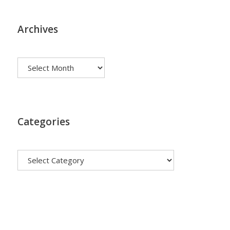
Archives
Archives
Categories
Categories