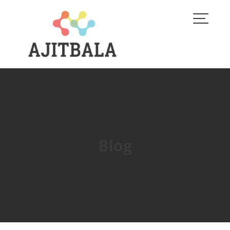
Skip
to
content
Blog