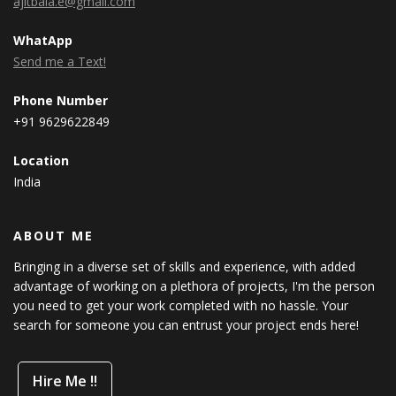
ajitbala.e@gmail.com
WhatApp
Send me a Text!
Phone Number
+91 9629622849
Location
India
ABOUT ME
Bringing in a diverse set of skills and experience, with added
advantage of working on a plethora of projects, I'm the person
you need to get your work completed with no hassle. Your
search for someone you can entrust your project ends here!
Hire Me !!