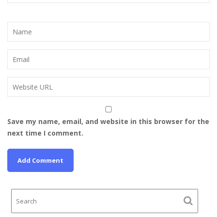
Save my name, email, and website in this browser for the
next time I comment.