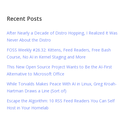
Recent Posts
After Nearly a Decade of Distro Hopping, I Realized It Was
Never About the Distro
FOSS Weekly #26.32: Kittens, Feed Readers, Free Bash
Course, No AI in Kernel Staging and More
This New Open Source Project Wants to Be the AI-First
Alternative to Microsoft Office
While Torvalds Makes Peace With AI in Linux, Greg Kroah-
Hartman Draws a Line (Sort of)
Escape the Algorithm: 10 RSS Feed Readers You Can Self
Host in Your Homelab