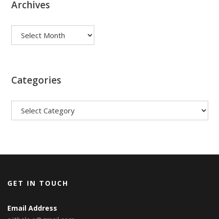
Archives
Archives
Categories
Categories
GET IN TOUCH
Email Address