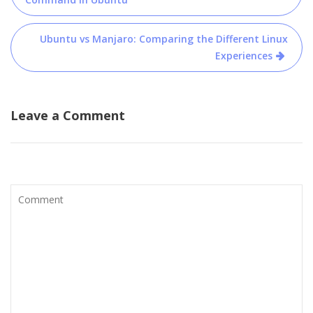
navigation
Ubuntu vs Manjaro: Comparing the Different Linux
Experiences
Leave a Comment