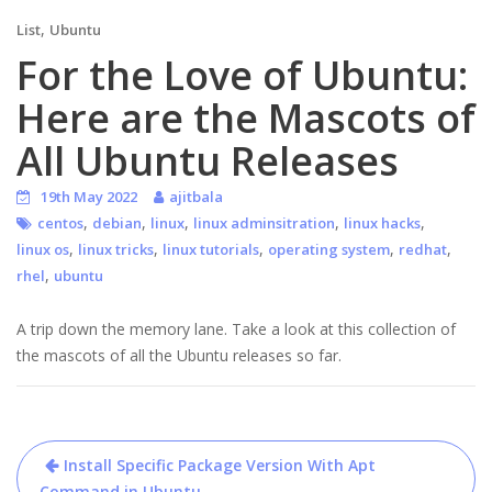
,
List
Ubuntu
For the Love of Ubuntu:
Here are the Mascots of
All Ubuntu Releases
19th May 2022
ajitbala
,
,
,
,
,
centos
debian
linux
linux adminsitration
linux hacks
,
,
,
,
,
linux os
linux tricks
linux tutorials
operating system
redhat
,
rhel
ubuntu
A trip down the memory lane. Take a look at this collection of
the mascots of all the Ubuntu releases so far.
Post
Install Specific Package Version With Apt
Command in Ubuntu