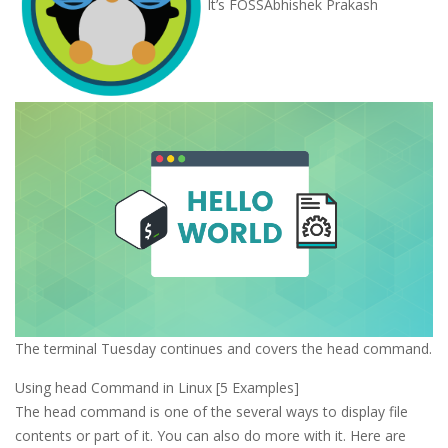
It’s FOSS
Abhishek Prakash
The terminal Tuesday continues and covers the head command.
Using head Command in Linux [5 Examples]
The head command is one of the several ways to display file
contents or part of it. You can also do more with it. Here are