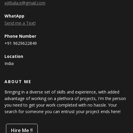
ajitbala.e@gmail.com
WhatApp
Send me a Text!
Phone Number
+91 9629622849
Location
India
ABOUT ME
Bringing in a diverse set of skills and experience, with added
advantage of working on a plethora of projects, I'm the person
you need to get your work completed with no hassle. Your
search for someone you can entrust your project ends here!
Hire Me !!