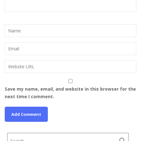
Save my name, email, and website in this browser for the
next time I comment.