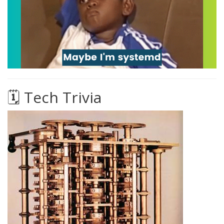
🗓️ Tech Trivia