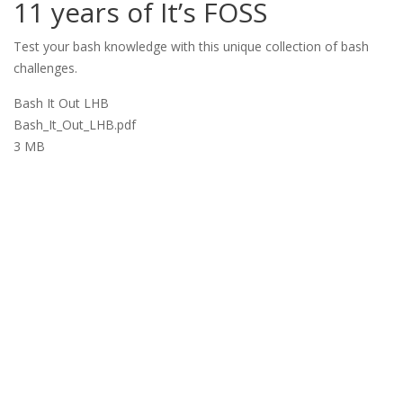
11 years of It’s FOSS
Test your bash knowledge with this unique collection of bash
challenges.
Bash It Out LHB
Bash_It_Out_LHB.pdf
3 MB