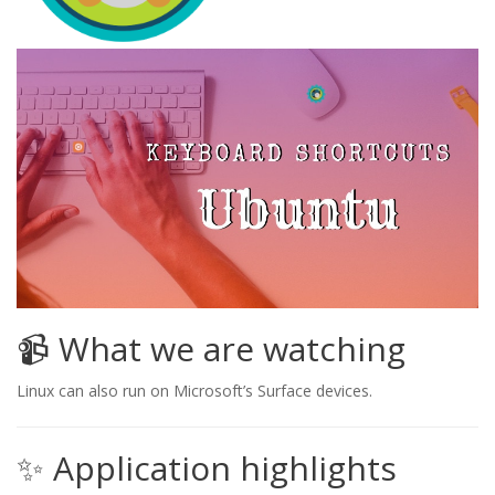
📹 What we are watching
Linux can also run on Microsoft’s Surface devices.
✨ Application highlights