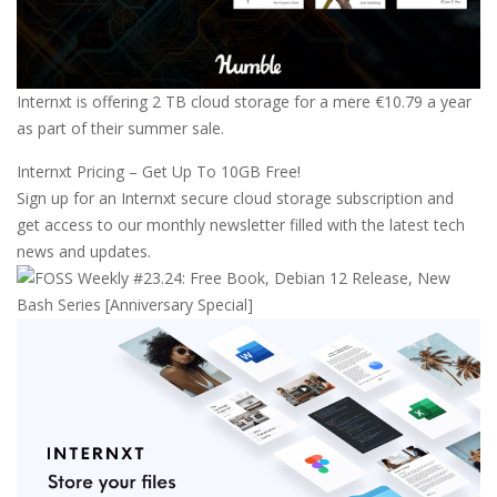
Internxt is offering 2 TB cloud storage for a mere €10.79 a year
as part of their summer sale.
Internxt Pricing – Get Up To 10GB Free!
Sign up for an Internxt secure cloud storage subscription and
get access to our monthly newsletter filled with the latest tech
news and updates.