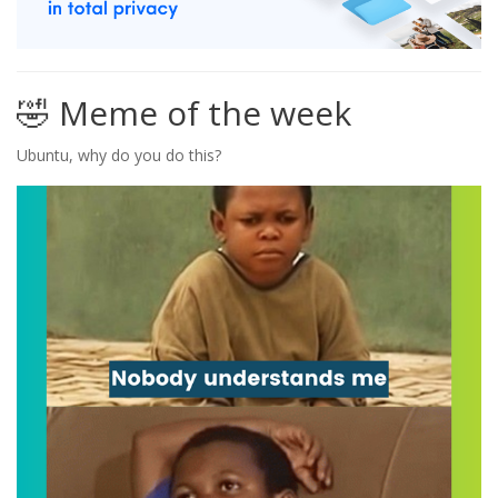
🤣 Meme of the week
Ubuntu, why do you do this?