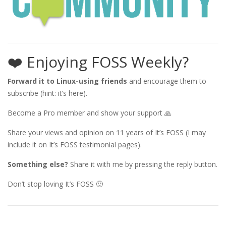
❤️ Enjoying FOSS Weekly?
Forward it to Linux-using friends
and encourage them to
subscribe (hint: it’s here).
Become a Pro member and show your support 🙏
Share your views and opinion on 11 years of It’s FOSS (I may
include it on It’s FOSS testimonial pages).
Something else?
Share it with me by pressing the reply button.
Don’t stop loving It’s FOSS 🙂