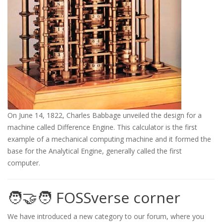
On June 14, 1822, Charles Babbage unveiled the design for a
machine called Difference Engine. This calculator is the first
example of a mechanical computing machine and it formed the
base for the Analytical Engine, generally called the first
computer.
🧑‍🤝‍🧑 FOSSverse corner
We have introduced a new category to our forum, where you