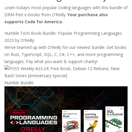
Learn today’s most popular coding languages with this bundle of
DRM-free e-books from O’Reilly.
Your purchase also
supports Code for America.
Humble Tech Book Bundle: Popular Programming Languages
2023 by O’Reilly
We’ve teamed up with O’Reilly for our newest bundle. Get books
on Rust, TypeScript, SQL, C, C#, C++, and more programming
languages. Pay what you want & support charity!
Humble Bundle