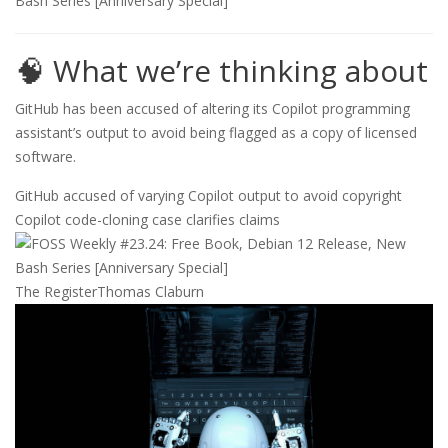
🧠 What we’re thinking about
GitHub has been accused of altering its Copilot programming
assistant’s output to avoid being flagged as a copy of licensed
software.
GitHub accused of varying Copilot output to avoid copyright
Copilot code-cloning case clarifies claims
The Register
Thomas Claburn