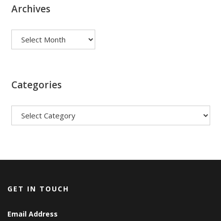
Archives
Archives
Categories
Categories
GET IN TOUCH
Email Address