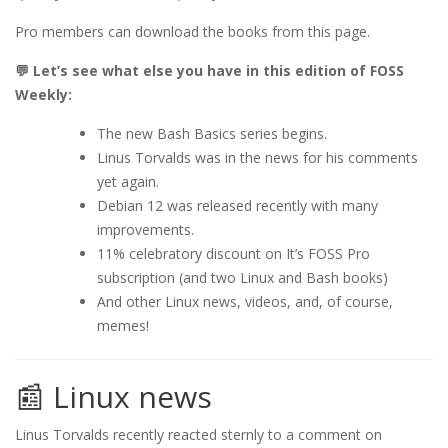
Pro members can download the books from this page.
💬 Let’s see what else you have in this edition of FOSS
Weekly:
The new Bash Basics series begins.
Linus Torvalds was in the news for his comments
yet again.
Debian 12 was released recently with many
improvements.
11% celebratory discount on It’s FOSS Pro
subscription (and two Linux and Bash books)
And other Linux news, videos, and, of course,
memes!
📰 Linux news
Linus Torvalds recently reacted sternly to a comment on