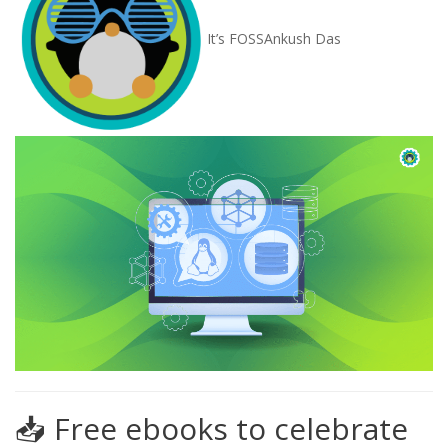
It’s FOSS
Ankush Das
📥 Free ebooks to celebrate