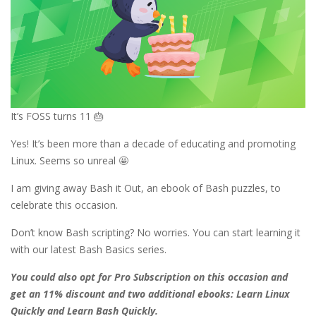
It’s FOSS turns 11 🎂
Yes! It’s been more than a decade of educating and promoting
Linux. Seems so unreal 🤩
I am giving away Bash it Out, an ebook of Bash puzzles, to
celebrate this occasion.
Don’t know Bash scripting? No worries. You can start learning it
with our latest Bash Basics series.
You could also opt for Pro Subscription on this occasion and
get an 11% discount and two additional ebooks: Learn Linux
Quickly and Learn Bash Quickly.