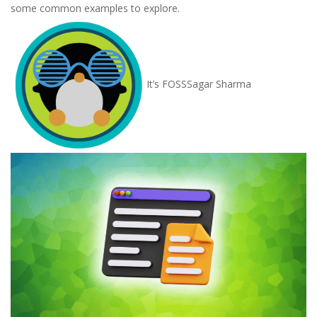
some common examples to explore.
It’s FOSS
Sagar Sharma