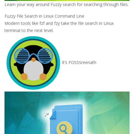
Learn your way around Fuzzy search for searching through files.
Fuzzy File Search in Linux Command Line
Modern tools like fzf and fzy take the file search in Linux
terminal to the next level.
It’s FOSS
Sreenath