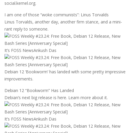
social.kernel.org.
I am one of those “woke communists”: Linus Torvalds
Linus Torvalds, another day, another firm stance, and a mini-
rant reply to someone.
It’s FOSS News
Ankush Das
Debian 12 ‘Bookworm’ has landed with some pretty impressive
improvements.
Debian 12 “Bookworm” Has Landed
Debian’s next big release is here. Learn more about it.
It’s FOSS News
Ankush Das