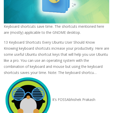
Keyboard shortcuts save time. The shortcuts mentioned here
are (mostly) applicable to the GNOME desktop.
13 Keyboard Shortcuts Every Ubuntu User Should Know
Knowing keyboard shortcuts increase your productivity. Here are
some useful Ubuntu shortcut keys that will help you use Ubuntu
like a pro. You can use an operating system with the
combination of keyboard and mouse but using the keyboard
shortcuts saves your time. Note: The keyboard shortcu…
It’s FOSS
Abhishek Prakash