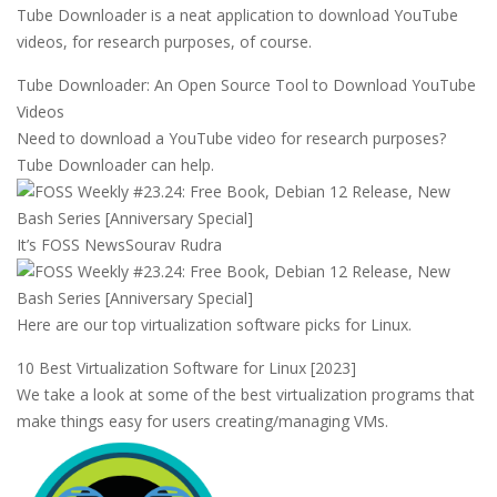
Tube Downloader is a neat application to download YouTube
videos, for research purposes, of course.
Tube Downloader: An Open Source Tool to Download YouTube
Videos
Need to download a YouTube video for research purposes?
Tube Downloader can help.
It’s FOSS News
Sourav Rudra
Here are our top virtualization software picks for Linux.
10 Best Virtualization Software for Linux [2023]
We take a look at some of the best virtualization programs that
make things easy for users creating/managing VMs.