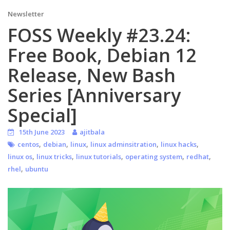
Newsletter
FOSS Weekly #23.24:
Free Book, Debian 12
Release, New Bash
Series [Anniversary
Special]
15th June 2023
ajitbala
,
,
,
,
,
centos
debian
linux
linux adminsitration
linux hacks
,
,
,
,
,
linux os
linux tricks
linux tutorials
operating system
redhat
,
rhel
ubuntu