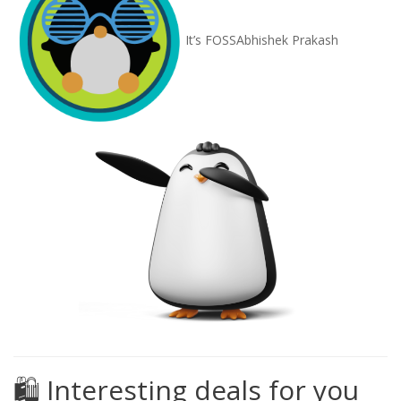
It’s FOSS
Abhishek Prakash
🛍️ Interesting deals for you