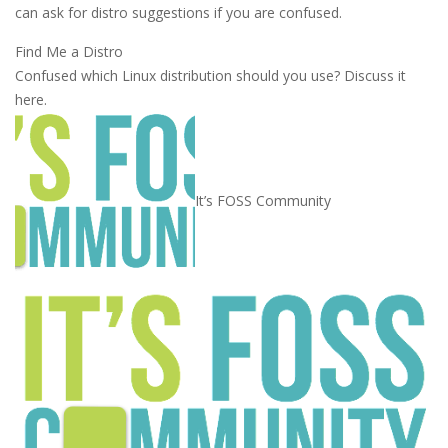
can ask for distro suggestions if you are confused.
Find Me a Distro
Confused which Linux distribution should you use? Discuss it
here.
It’s FOSS Community