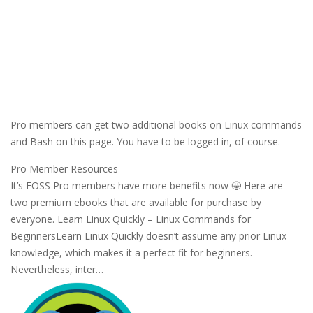
Pro members can get two additional books on Linux commands
and Bash on this page. You have to be logged in, of course.
Pro Member Resources
It’s FOSS Pro members have more benefits now 🤩 Here are
two premium ebooks that are available for purchase by
everyone. Learn Linux Quickly – Linux Commands for
BeginnersLearn Linux Quickly doesn’t assume any prior Linux
knowledge, which makes it a perfect fit for beginners.
Nevertheless, inter…