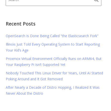
Recent Posts
OpenSearch Is Done Being Called “the Elasticsearch Fork”
Illinois Just Told Every Operating System to Start Reporting
Your Kid’s Age
Proxmox Virtual Environment Officially Runs on ARM64, But
Your Raspberry Pi Isn’t Supported Yet
Nobody Touched This Linux Driver for Years, Until AI Started
Poking Around and It Got Removed
After Nearly a Decade of Distro Hopping, I Realized It Was
Never About the Distro