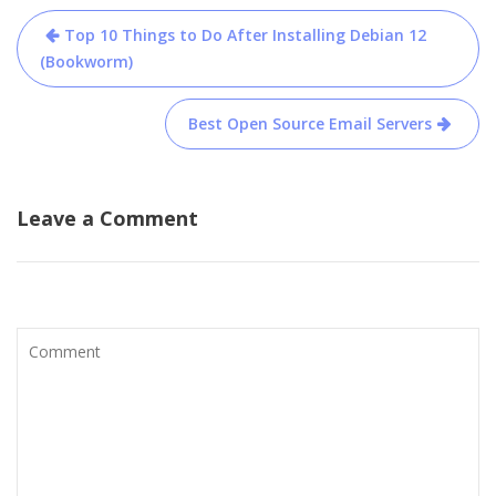
Post
Top 10 Things to Do After Installing Debian 12
navigation
(Bookworm)
Best Open Source Email Servers
Leave a Comment