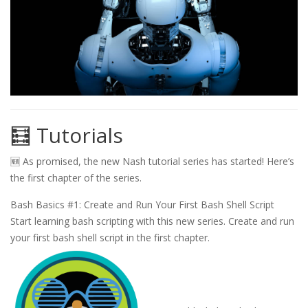
🧮 Tutorials
🆕 As promised, the new Nash tutorial series has started! Here’s
the first chapter of the series.
Bash Basics #1: Create and Run Your First Bash Shell Script
Start learning bash scripting with this new series. Create and run
your first bash shell script in the first chapter.