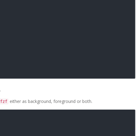
r
either as background, foreground or both.
fzf