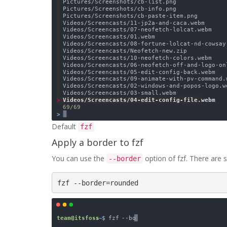
Default
fzf
Apply a border to fzf
You can use the
option of fzf. There are s
--border
fzf --border=rounded