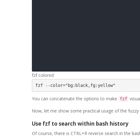
fzf colored
fzf --color="bg:black,fg:yellow" 
You can concatenate the options to make
visual
fzf
Now, let me show some practical usage of the fuzzy s
Use fzf to search within bash history
Of course, there is CTRL+R reverse search in the bash