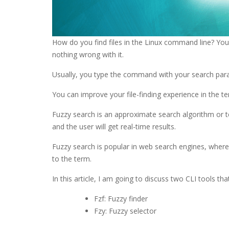
How do you find files in the Linux command line? Yo
nothing wrong with it.
Usually, you type the command with your search param
You can improve your file-finding experience in the te
Fuzzy search is an approximate search algorithm or t
and the user will get real-time results.
Fuzzy search is popular in web search engines, where a
to the term.
In this article, I am going to discuss two CLI tools tha
Fzf: Fuzzy finder
Fzy: Fuzzy selector