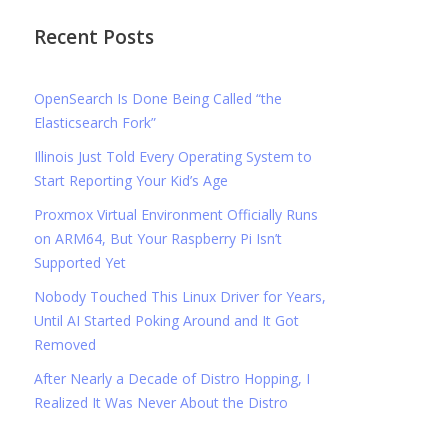
Recent Posts
OpenSearch Is Done Being Called “the
Elasticsearch Fork”
Illinois Just Told Every Operating System to
Start Reporting Your Kid’s Age
Proxmox Virtual Environment Officially Runs
on ARM64, But Your Raspberry Pi Isn’t
Supported Yet
Nobody Touched This Linux Driver for Years,
Until AI Started Poking Around and It Got
Removed
After Nearly a Decade of Distro Hopping, I
Realized It Was Never About the Distro