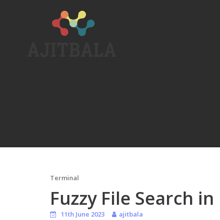
Skip
to
content
Terminal
Fuzzy File Search in
11th June 2023
ajitbala