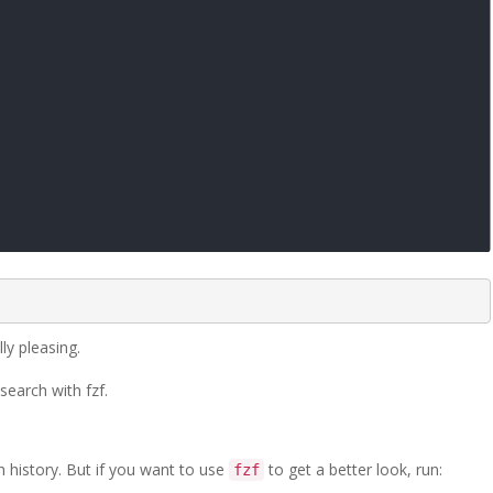
ly pleasing.
earch with fzf.
 history. But if you want to use
to get a better look, run:
fzf