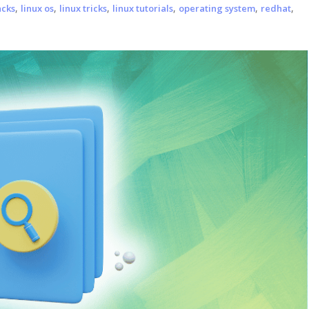
,
,
,
,
,
,
acks
linux os
linux tricks
linux tutorials
operating system
redhat