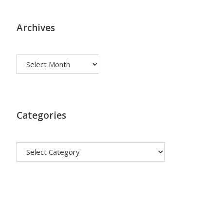
Archives
Archives
Categories
Categories