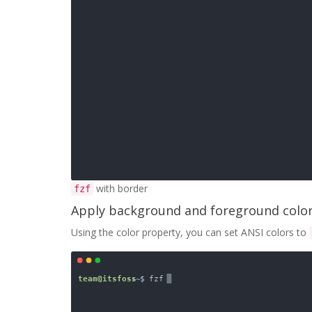
with border
fzf
Apply background and foreground colo
Using the color property, you can set ANSI colors to