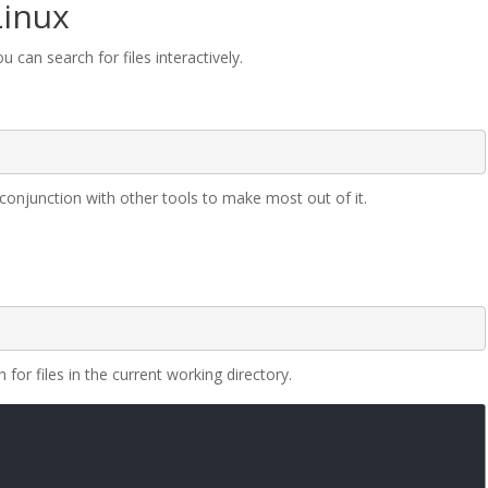
Linux
u can search for files interactively.
in conjunction with other tools to make most out of it.
for files in the current working directory.