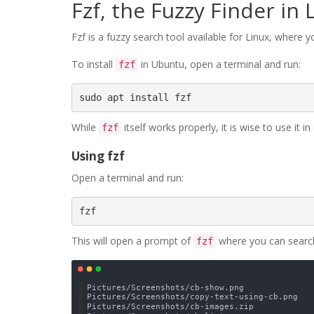
Fzf, the Fuzzy Finder in 
Fzf is a fuzzy search tool available for Linux, where yo
To install
in Ubuntu, open a terminal and run:
fzf
sudo apt install fzf
While
itself works properly, it is wise to use it 
fzf
Using fzf
Open a terminal and run:
fzf
This will open a prompt of
where you can search 
fzf