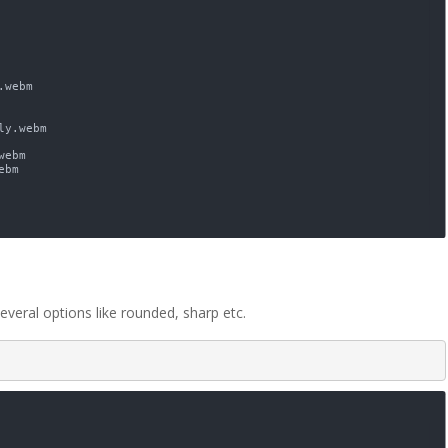
everal options like rounded, sharp etc.