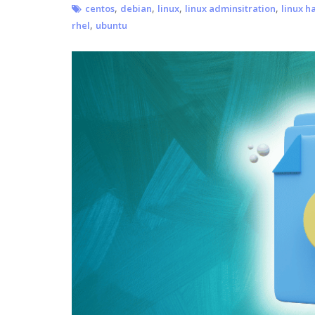
,
,
,
,
centos
debian
linux
linux adminsitration
linux h
,
rhel
ubuntu