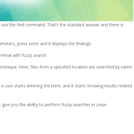
u use the find command. That’s the standard answer and there is
eters, press enter and it displays the findings.
rminal with fuzzy search.
echnique. Here, files from a specified location are searched by name
 user starts entering the term, and it starts showing results related
t give you the ability to perform fuzzy searches in Linux: