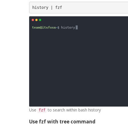
history | fzf
Use
to search within bash history
fzf
Use fzf with tree command