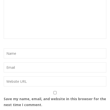
Save my name, email, and website in this browser for the
next time I comment.