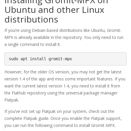
Ubuntu and other Linux
distributions
If you’re using Debian-based distributions like Ubuntu, Gromit-
MPX is already available in the repository. You only need to run
a single command to install it.
sudo apt install gromit-mpx
However, for the older OS version, you may not get the latest
version 1.4 of the app and miss some important features. If you
want the current latest version 1.4, you need to install it from
the Flathub repository using the universal package manager
Flatpak.
If you’ve not set up Flatpak on your system, check out the
complete Flatpak guide. Once you enable the Flatpak support,
you can run the following command to install Gromit-MPX.