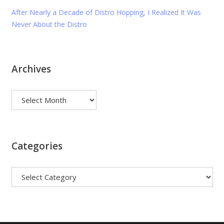
After Nearly a Decade of Distro Hopping, I Realized It Was
Never About the Distro
Archives
Archives
Categories
Categories