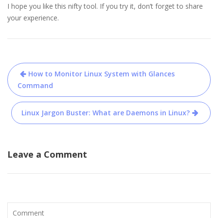
I hope you like this nifty tool. If you try it, don’t forget to share
your experience.
Post
How to Monitor Linux System with Glances
navigation
Command
Linux Jargon Buster: What are Daemons in Linux?
Leave a Comment