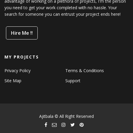
advantage of working on a plethora of projects, I'm the person
you need to get your work completed with no hassle. Your
search for someone you can entrust your project ends here!
Hire Me !!
MY PROJECTS
Privacy Policy
Terms & Conditions
Site Map
Support
Ajitbala © All Right Reserved