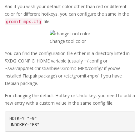
And if you wish your default color other than red or different
color for different hotkeys, you can configure the same in the
file.
gromit-mpx.cfg
Change tool color
You can find the configuration file either in a directory listed in
$XDG_CONFIG_HOME variable (usually ~/.config or
~/.var/app/net.christianbeier.Gromit-MPX/config/ if you’ve
installed Flatpak package) or /etc/gromit-mpx/ if you have
Debian package.
For changing the default Hotkey or Undo key, you need to add a
new entry with a custom value in the same config file.
HOTKEY="F9"

UNDOKEY="F8"