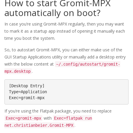
How to start Gromit-MPX
automatically on boot?
In case you’re using Gromit-MPX regularly, then you may want
to mark it as a startup app instead of opening it manually each
time you boot the system.
So, to autostart Gromit-MPX, you can either make use of the
GUI Startup Applications utility or manually add a desktop entry
with the below content at
~/.config/autostart/gromit-
.
mpx.desktop
[Desktop Entry]

Type=Application

Exec=gromit-mpx
If you’re using the Flatpak package, you need to replace
with
Exec=gromit-mpx
Exec=flatpak run
.
net.christianbeier.Gromit-MPX