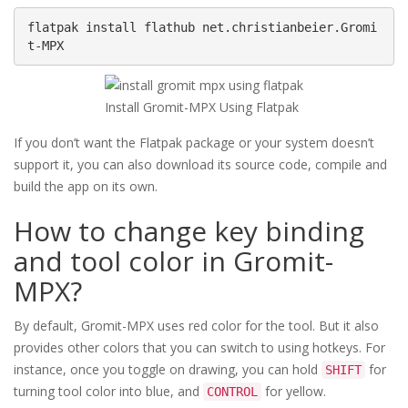
flatpak install flathub net.christianbeier.Gromi
t-MPX
Install Gromit-MPX Using Flatpak
If you don’t want the Flatpak package or your system doesn’t
support it, you can also download its source code, compile and
build the app on its own.
How to change key binding
and tool color in Gromit-
MPX?
By default, Gromit-MPX uses red color for the tool. But it also
provides other colors that you can switch to using hotkeys. For
instance, once you toggle on drawing, you can hold
for
SHIFT
turning tool color into blue, and
for yellow.
CONTROL