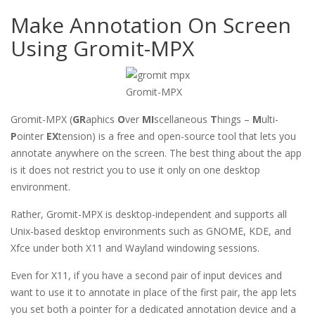
Make Annotation On Screen
Using Gromit-MPX
Gromit-MPX
Gromit-MPX (
GR
aphics
O
ver
MI
scellaneous
T
hings –
M
ulti-
P
ointer
EX
tension) is a free and open-source tool that lets you
annotate anywhere on the screen. The best thing about the app
is it does not restrict you to use it only on one desktop
environment.
Rather, Gromit-MPX is desktop-independent and supports all
Unix-based desktop environments such as GNOME, KDE, and
Xfce under both X11 and Wayland windowing sessions.
Even for X11, if you have a second pair of input devices and
want to use it to annotate in place of the first pair, the app lets
you set both a pointer for a dedicated annotation device and a