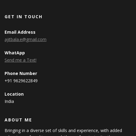
GET IN TOUCH
Email Address
ajitbala.e@gmail.com
WhatApp
Send me a Text!
Phone Number
+91 9629622849
Location
India
ABOUT ME
Bringing in a diverse set of skills and experience, with added