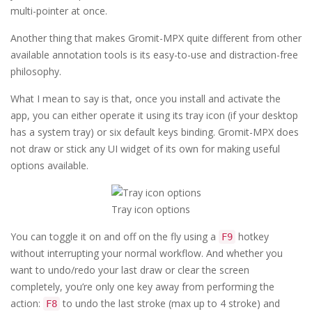
multi-pointer at once.
Another thing that makes Gromit-MPX quite different from other
available annotation tools is its easy-to-use and distraction-free
philosophy.
What I mean to say is that, once you install and activate the
app, you can either operate it using its tray icon (if your desktop
has a system tray) or six default keys binding. Gromit-MPX does
not draw or stick any UI widget of its own for making useful
options available.
Tray icon options
You can toggle it on and off on the fly using a
hotkey
F9
without interrupting your normal workflow. And whether you
want to undo/redo your last draw or clear the screen
completely, you’re only one key away from performing the
action:
to undo the last stroke (max up to 4 stroke) and
F8