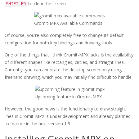
to clear the screen.
SHIFT-F9
Gromit-MPX Available Commands
Of course, you’re also completely free to change its default
configuration for both key bindings and drawing tools.
One of the things that I think Gromit-MPX lacks is the availability
of different shapes like rectangles, circles, and straight lines.
Currently, you can annotate the desktop screen only using
freehand drawing, which you may initially find difficult to handle.
Upcoming feature in Gromit-MPX
However, the good news is the functionality to draw straight
lines in Gromit-MPX is under development and already planned
to feature in the next version 1.5.
Installing Gromit-MPX on