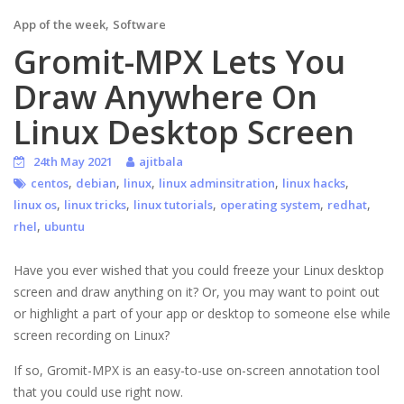
,
App of the week
Software
Gromit-MPX Lets You
Draw Anywhere On
Linux Desktop Screen
24th May 2021
ajitbala
,
,
,
,
,
centos
debian
linux
linux adminsitration
linux hacks
,
,
,
,
,
linux os
linux tricks
linux tutorials
operating system
redhat
,
rhel
ubuntu
Have you ever wished that you could freeze your Linux desktop
screen and draw anything on it? Or, you may want to point out
or highlight a part of your app or desktop to someone else while
screen recording on Linux?
If so, Gromit-MPX is an easy-to-use on-screen annotation tool
that you could use right now.