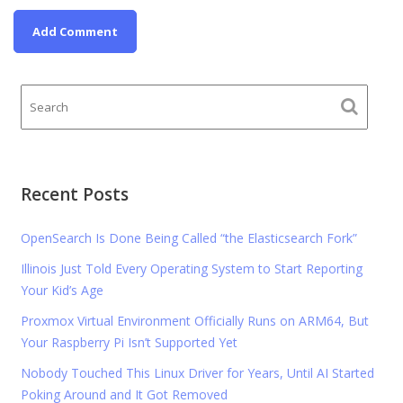
Recent Posts
OpenSearch Is Done Being Called “the Elasticsearch Fork”
Illinois Just Told Every Operating System to Start Reporting
Your Kid’s Age
Proxmox Virtual Environment Officially Runs on ARM64, But
Your Raspberry Pi Isn’t Supported Yet
Nobody Touched This Linux Driver for Years, Until AI Started
Poking Around and It Got Removed