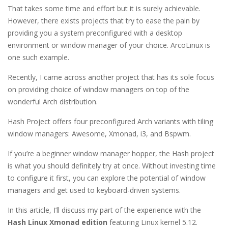
That takes some time and effort but it is surely achievable.
However, there exists projects that try to ease the pain by
providing you a system preconfigured with a desktop
environment or window manager of your choice. ArcoLinux is
one such example.
Recently, I came across another project that has its sole focus
on providing choice of window managers on top of the
wonderful Arch distribution.
Hash Project offers four preconfigured Arch variants with tiling
window managers: Awesome, Xmonad, i3, and Bspwm.
If you’re a beginner window manager hopper, the Hash project
is what you should definitely try at once. Without investing time
to configure it first, you can explore the potential of window
managers and get used to keyboard-driven systems.
In this article, I’ll discuss my part of the experience with the
Hash Linux Xmonad edition
featuring Linux kernel 5.12.