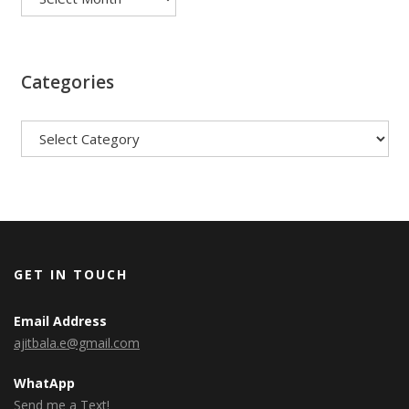
Categories
Categories
GET IN TOUCH
Email Address
ajitbala.e@gmail.com
WhatApp
Send me a Text!