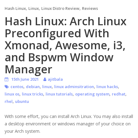
,
,
,
Hash Linux
Linux
Linux Distro Review
Reviews
Hash Linux: Arch Linux
Preconfigured With
Xmonad, Awesome, i3,
and Bspwm Window
Manager
15th June 2021
ajitbala
,
,
,
,
,
centos
debian
linux
linux adminsitration
linux hacks
,
,
,
,
,
linux os
linux tricks
linux tutorials
operating system
redhat
,
rhel
ubuntu
With some effort, you can install Arch Linux. You may also install
a desktop environment or windows manager of your choice on
your Arch system.