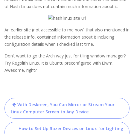
of Hash Linux does not contain much information about it.
An earlier site (not accessible to me now) that also mentioned in
the release info, contained information about it including
configuration details when I checked last time.
Don’t want to go the Arch way just for tiling window manager?
Try Regolith Linux. It is Ubuntu preconfigured with i3wm.
Awesome, right?
Post
With Deskreen, You Can Mirror or Stream Your
navigation
Linux Computer Screen to Any Device
How to Set Up Razer Devices on Linux for Lighting