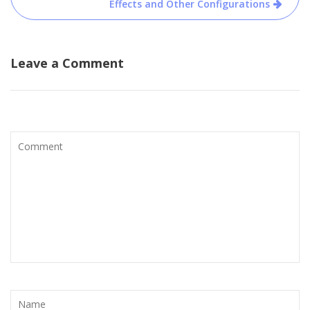
Effects and Other Configurations
Leave a Comment