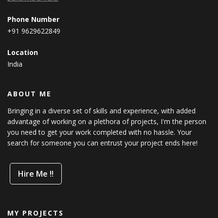
Phone Number
+91 9629622849
Location
India
ABOUT ME
Bringing in a diverse set of skills and experience, with added
advantage of working on a plethora of projects, I'm the person
you need to get your work completed with no hassle. Your
search for someone you can entrust your project ends here!
Hire Me !!
MY PROJECTS