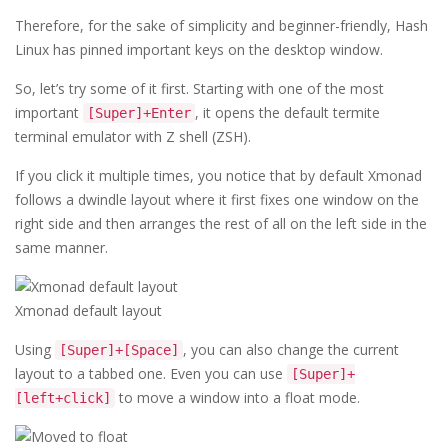
Therefore, for the sake of simplicity and beginner-friendly, Hash
Linux has pinned important keys on the desktop window.
So, let’s try some of it first. Starting with one of the most
important
, it opens the default termite
[Super]+Enter
terminal emulator with Z shell (ZSH).
If you click it multiple times, you notice that by default Xmonad
follows a dwindle layout where it first fixes one window on the
right side and then arranges the rest of all on the left side in the
same manner.
Xmonad default layout
Using
, you can also change the current
[Super]+[Space]
layout to a tabbed one. Even you can use
[Super]+
to move a window into a float mode.
[left+click]