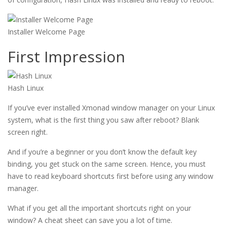
Installer Welcome Page
First Impression
Hash Linux
If you’ve ever installed Xmonad window manager on your Linux
system, what is the first thing you saw after reboot? Blank
screen right.
And if you’re a beginner or you don’t know the default key
binding, you get stuck on the same screen. Hence, you must
have to read keyboard shortcuts first before using any window
manager.
What if you get all the important shortcuts right on your
window? A cheat sheet can save you a lot of time.