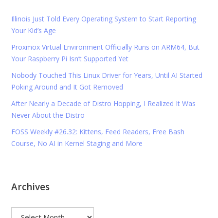
Illinois Just Told Every Operating System to Start Reporting
Your Kid’s Age
Proxmox Virtual Environment Officially Runs on ARM64, But
Your Raspberry Pi Isn’t Supported Yet
Nobody Touched This Linux Driver for Years, Until AI Started
Poking Around and It Got Removed
After Nearly a Decade of Distro Hopping, I Realized It Was
Never About the Distro
FOSS Weekly #26.32: Kittens, Feed Readers, Free Bash
Course, No AI in Kernel Staging and More
Archives
Archives