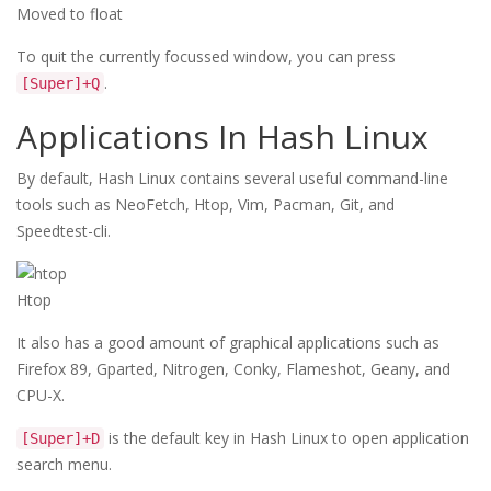
Moved to float
To quit the currently focussed window, you can press
.
[Super]+Q
Applications In Hash Linux
By default, Hash Linux contains several useful command-line
tools such as NeoFetch, Htop, Vim, Pacman, Git, and
Speedtest-cli.
Htop
It also has a good amount of graphical applications such as
Firefox 89, Gparted, Nitrogen, Conky, Flameshot, Geany, and
CPU-X.
is the default key in Hash Linux to open application
[Super]+D
search menu.