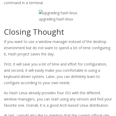
command in a terminal.
upgrading hash linux
Closing Thought
If you want to use a window manager instead of the desktop
environment but do not want to spend a lot of time configuring
it, Hash project saves the day.
First, it will save you a lot of time and effort for configuration,
and second, it will easily make you comfortable in using a
keyboard-driven system. Later, you can definitely learn to
configure according to your own needs.
As Hash Linux already provides four ISO with the different
window managers, you can start using any version and find your
favorite one. Overall, it is a good Arch-based Linux distribution.
At last, I would also like to mention that the current official site