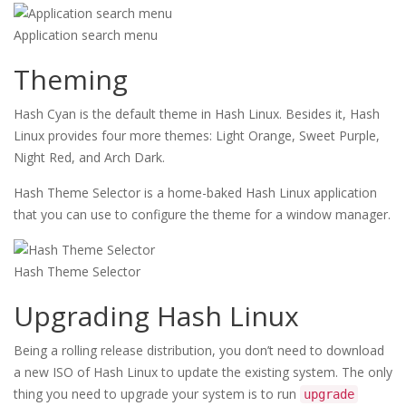
Application search menu
Theming
Hash Cyan is the default theme in Hash Linux. Besides it, Hash
Linux provides four more themes: Light Orange, Sweet Purple,
Night Red, and Arch Dark.
Hash Theme Selector is a home-baked Hash Linux application
that you can use to configure the theme for a window manager.
Hash Theme Selector
Upgrading Hash Linux
Being a rolling release distribution, you don’t need to download
a new ISO of Hash Linux to update the existing system. The only
thing you need to upgrade your system is to run
upgrade