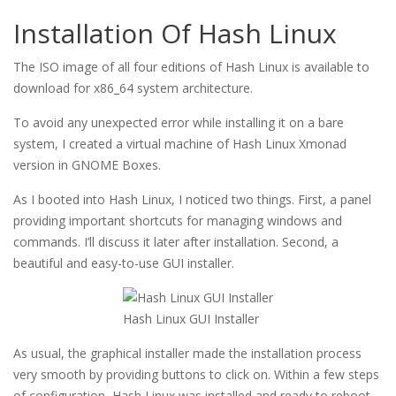
Installation Of Hash Linux
The ISO image of all four editions of Hash Linux is available to
download for x86_64 system architecture.
To avoid any unexpected error while installing it on a bare
system, I created a virtual machine of Hash Linux Xmonad
version in GNOME Boxes.
As I booted into Hash Linux, I noticed two things. First, a panel
providing important shortcuts for managing windows and
commands. I’ll discuss it later after installation. Second, a
beautiful and easy-to-use GUI installer.
Hash Linux GUI Installer
As usual, the graphical installer made the installation process
very smooth by providing buttons to click on. Within a few steps
of configuration, Hash Linux was installed and ready to reboot.