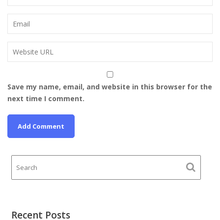
Save my name, email, and website in this browser for the
next time I comment.
Recent Posts