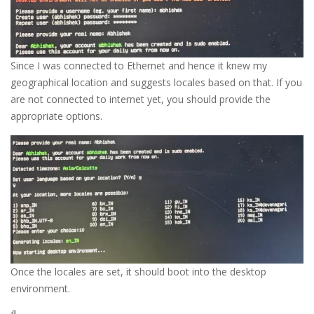
Since I was connected to Ethernet and hence it knew my
geographical location and suggests locales based on that. If you
are not connected to internet yet, you should provide the
appropriate options.
Once the locales are set, it should boot into the desktop
environment.