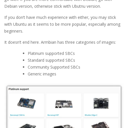
Debian version, otherwise stick with Ubutnu version.
If you don’t have much experience with either, you may stick
with Ubuntu as it seems to be more popular, especially among
beginners.
It doesn’t end here. Armbian has three categories of images:
Platinum supported SBCs
Standard supported SBCs
Community Supported SBCs
Generic images