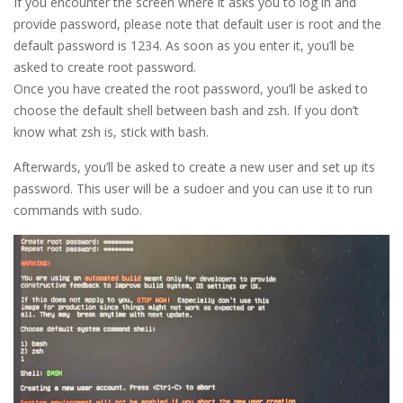
If you encounter the screen where it asks you to log in and
provide password, please note that default user is root and the
default password is 1234. As soon as you enter it, you’ll be
asked to create root password.
Once you have created the root password, you’ll be asked to
choose the default shell between bash and zsh. If you don’t
know what zsh is, stick with bash.
Afterwards, you’ll be asked to create a new user and set up its
password. This user will be a sudoer and you can use it to run
commands with sudo.