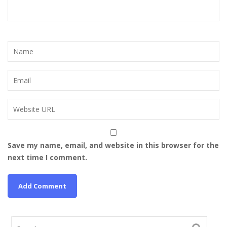
Save my name, email, and website in this browser for the
next time I comment.