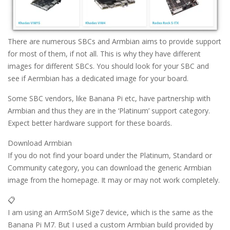
There are numerous SBCs and Armbian aims to provide support
for most of them, if not all. This is why they have different
images for different SBCs. You should look for your SBC and
see if Aermbian has a dedicated image for your board.
Some SBC vendors, like Banana Pi etc, have partnership with
Armbian and thus they are in the ‘Platinum’ support category.
Expect better hardware support for these boards.
Download Armbian
If you do not find your board under the Platinum, Standard or
Community category, you can download the generic Armbian
image from the homepage. It may or may not work completely.
📋
I am using an ArmSoM Sige7 device, which is the same as the
Banana Pi M7. But I used a custom Armbian build provided by