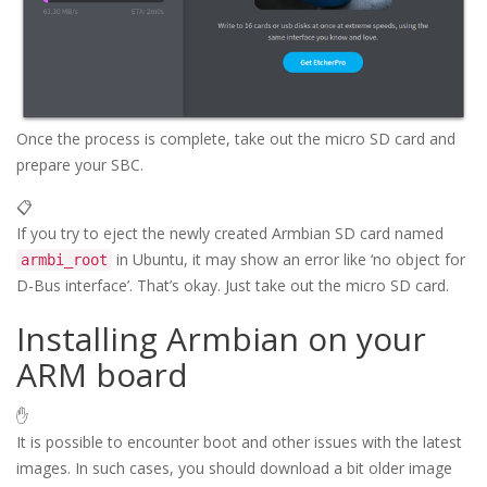
Once the process is complete, take out the micro SD card and
prepare your SBC.
📋
If you try to eject the newly created Armbian SD card named
in Ubuntu, it may show an error like ‘no object for
armbi_root
D-Bus interface’. That’s okay. Just take out the micro SD card.
Installing Armbian on your
ARM board
✋
It is possible to encounter boot and other issues with the latest
images. In such cases, you should download a bit older image