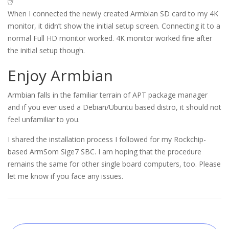
✋
When I connected the newly created Armbian SD card to my 4K
monitor, it didn’t show the initial setup screen. Connecting it to a
normal Full HD monitor worked. 4K monitor worked fine after
the initial setup though.
Enjoy Armbian
Armbian falls in the familiar terrain of APT package manager
and if you ever used a Debian/Ubuntu based distro, it should not
feel unfamiliar to you.
I shared the installation process I followed for my Rockchip-
based ArmSom Sige7 SBC. I am hoping that the procedure
remains the same for other single board computers, too. Please
let me know if you face any issues.