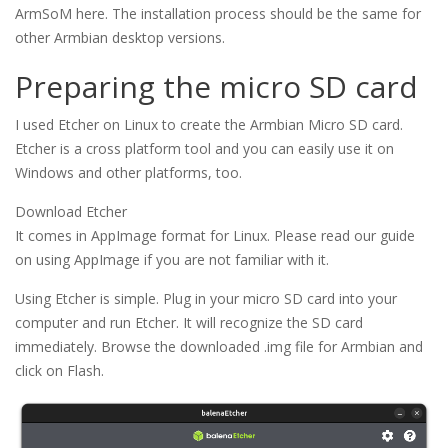
ArmSoM here. The installation process should be the same for
other Armbian desktop versions.
Preparing the micro SD card
I used Etcher on Linux to create the Armbian Micro SD card.
Etcher is a cross platform tool and you can easily use it on
Windows and other platforms, too.
Download Etcher
It comes in AppImage format for Linux. Please read our guide
on using AppImage if you are not familiar with it.
Using Etcher is simple. Plug in your micro SD card into your
computer and run Etcher. It will recognize the SD card
immediately. Browse the downloaded .img file for Armbian and
click on Flash.