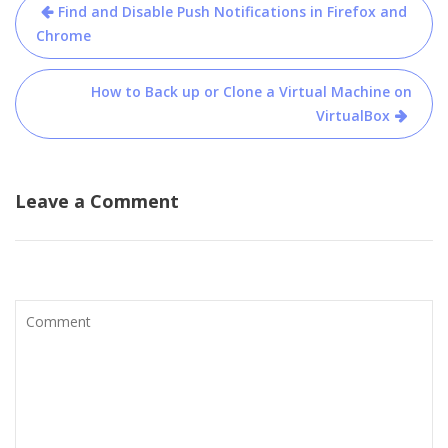
Post
Find and Disable Push Notifications in Firefox and
navigation
Chrome
How to Back up or Clone a Virtual Machine on
VirtualBox
Leave a Comment