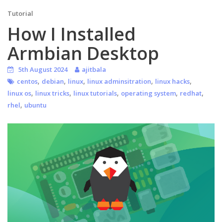
Tutorial
How I Installed
Armbian Desktop
5th August 2024
ajitbala
,
,
,
,
,
centos
debian
linux
linux adminsitration
linux hacks
,
,
,
,
,
linux os
linux tricks
linux tutorials
operating system
redhat
,
rhel
ubuntu