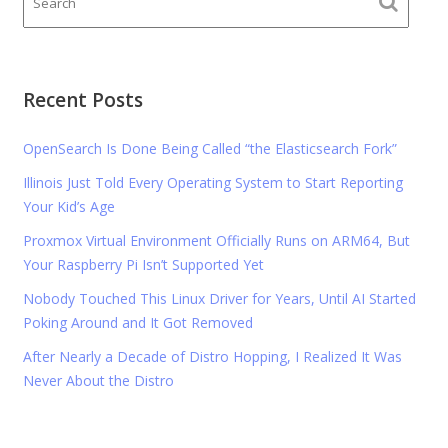
Recent Posts
OpenSearch Is Done Being Called “the Elasticsearch Fork”
Illinois Just Told Every Operating System to Start Reporting
Your Kid’s Age
Proxmox Virtual Environment Officially Runs on ARM64, But
Your Raspberry Pi Isn’t Supported Yet
Nobody Touched This Linux Driver for Years, Until AI Started
Poking Around and It Got Removed
After Nearly a Decade of Distro Hopping, I Realized It Was
Never About the Distro