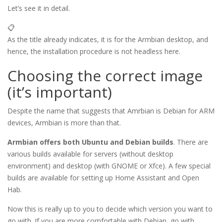
Let’s see it in detail.
📋
As the title already indicates, it is for the Armbian desktop, and
hence, the installation procedure is not headless here.
Choosing the correct image
(it’s important)
Despite the name that suggests that Amrbian is Debian for ARM
devices, Armbian is more than that.
Armbian offers both Ubuntu and Debian builds
. There are
various builds available for servers (without desktop
environment) and desktop (with GNOME or Xfce). A few special
builds are available for setting up Home Assistant and Open
Hab.
Now this is really up to you to decide which version you want to
go with. If you are more comfortable with Debian, go with