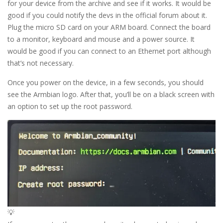
for your device from the archive and see if it works. It would be
good if you could notify the devs in the official forum about it.
Plug the micro SD card on your ARM board. Connect the board
to a monitor, keyboard and mouse and a power source. It
would be good if you can connect to an Ethernet port although
that’s not necessary.
Once you power on the device, in a few seconds, you should
see the Armbian logo. After that, you’ll be on a black screen with
an option to set up the root password.
💡