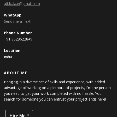
ajitbala.e@gmail.com
WhatApp
Send me a Text!
Phone Number
+91 9629622849
Location
India
ABOUT ME
Bringing in a diverse set of skills and experience, with added
advantage of working on a plethora of projects, I'm the person
you need to get your work completed with no hassle. Your
search for someone you can entrust your project ends here!
Hire Me !!