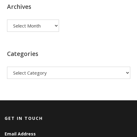
Archives
Archives
Categories
Categories
GET IN TOUCH
Email Address