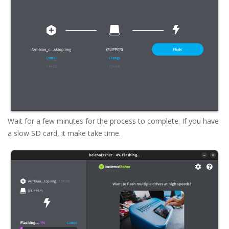
Wait for a few minutes for the process to complete. If you have
a slow SD card, it make take time.