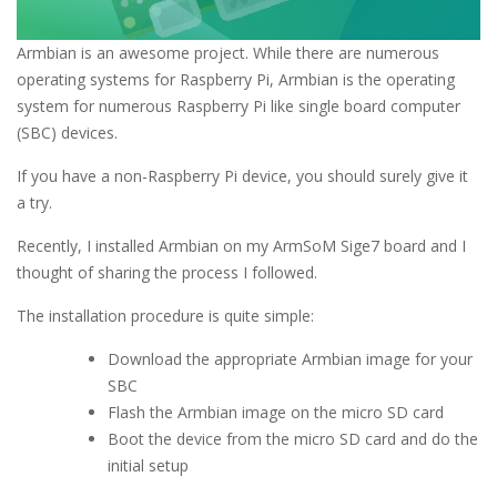
Armbian is an awesome project. While there are numerous
operating systems for Raspberry Pi, Armbian is the operating
system for numerous Raspberry Pi like single board computer
(SBC) devices.
If you have a non-Raspberry Pi device, you should surely give it
a try.
Recently, I installed Armbian on my ArmSoM Sige7 board and I
thought of sharing the process I followed.
The installation procedure is quite simple:
Download the appropriate Armbian image for your
SBC
Flash the Armbian image on the micro SD card
Boot the device from the micro SD card and do the
initial setup