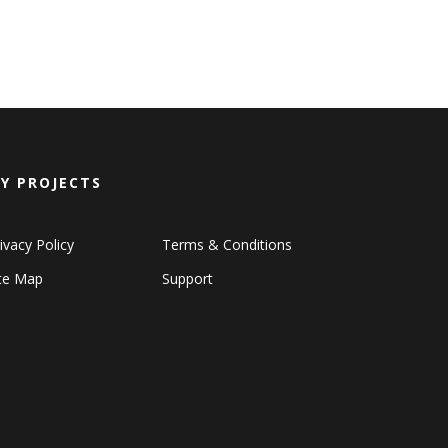
Y PROJECTS
ivacy Policy
Terms & Conditions
ite Map
Support