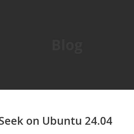
Blog
pSeek on Ubuntu 24.04