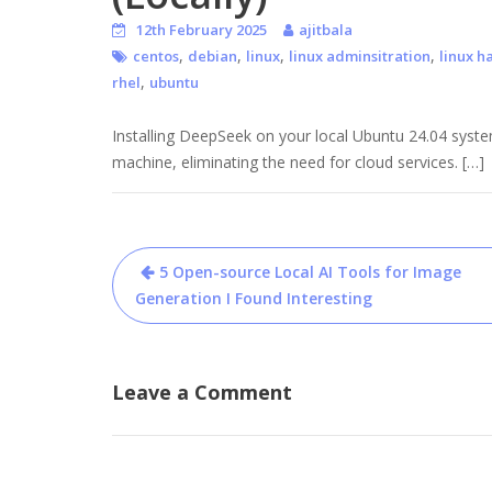
12th February 2025
ajitbala
,
,
,
,
centos
debian
linux
linux adminsitration
linux h
,
rhel
ubuntu
Installing DeepSeek on your local Ubuntu 24.04 syste
machine, eliminating the need for cloud services. […]
Post
5 Open-source Local AI Tools for Image
navigation
Generation I Found Interesting
Leave a Comment