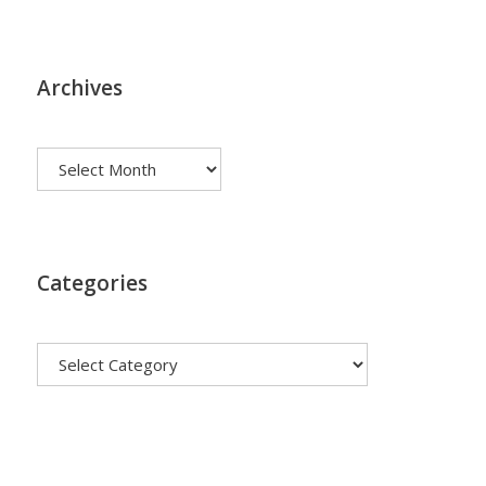
Archives
Archives
Categories
Categories