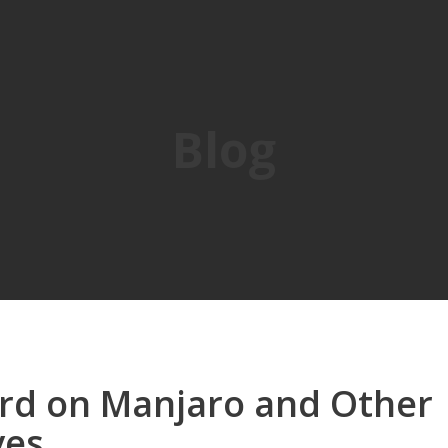
Blog
ord on Manjaro and Other
ves