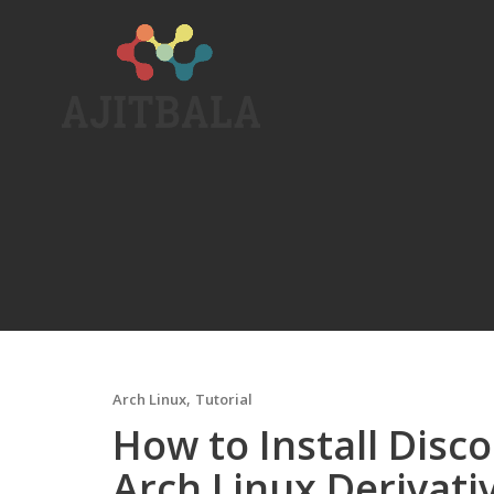
Skip
to
content
,
Arch Linux
Tutorial
How to Install Disc
Arch Linux Derivati