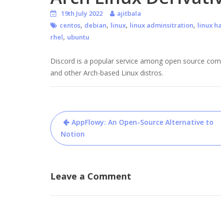
19th July 2022
ajitbala
,
,
,
,
centos
debian
linux
linux adminsitration
linux h
,
rhel
ubuntu
Discord is a popular service among open source commu
and other Arch-based Linux distros.
Post
AppFlowy: An Open-Source Alternative to
navigation
Notion
Leave a Comment