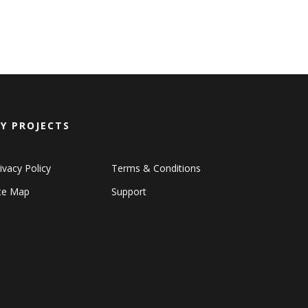
Y PROJECTS
ivacy Policy
Terms & Conditions
ite Map
Support