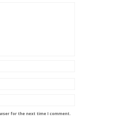
owser for the next time I comment.