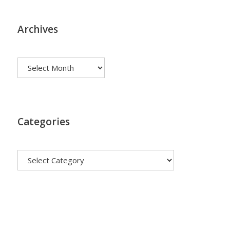
Archives
Archives
Categories
Categories