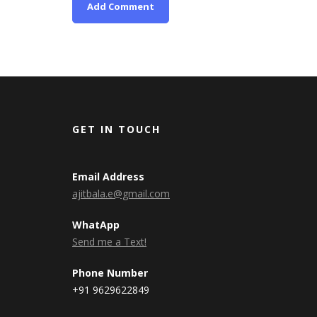
GET IN TOUCH
Email Address
ajitbala.e@gmail.com
WhatApp
Send me a Text!
Phone Number
+91 9629622849