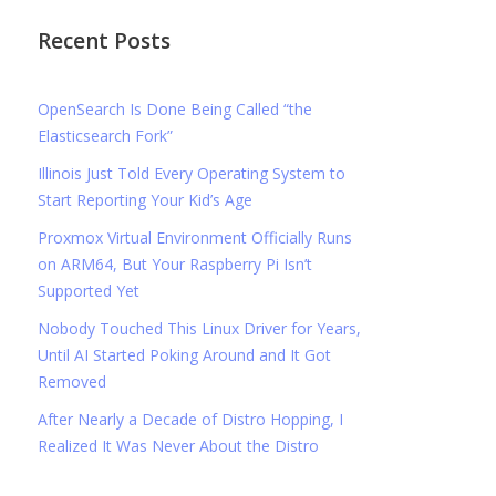
Recent Posts
OpenSearch Is Done Being Called “the
Elasticsearch Fork”
Illinois Just Told Every Operating System to
Start Reporting Your Kid’s Age
Proxmox Virtual Environment Officially Runs
on ARM64, But Your Raspberry Pi Isn’t
Supported Yet
Nobody Touched This Linux Driver for Years,
Until AI Started Poking Around and It Got
Removed
After Nearly a Decade of Distro Hopping, I
Realized It Was Never About the Distro