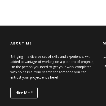
ABOUT ME
M
Bringing in a diverse set of skills and experience, with
Pr
added advantage of working on a plethora of projects,
S
I'm the person you need to get your work completed
with no hassle. Your search for someone you can
entrust your project ends here!
Hire Me !!