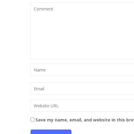
Save my name, email, and website in this br