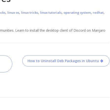
,
,
,
,
,
,
acks
linux os
linux tricks
linux tutorials
operating system
redhat
nities. Learn to install the desktop client of Discord on Manjaro
How to Uninstall Deb Packages in Ubuntu