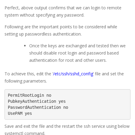
Perfect, above output confirms that we can login to remote
system without specifying any password.
Following are the important points to be considered while
setting up passwordless authentication.
Once the keys are exchanged and tested then we
should disable root login and password based
authentication for root and other users.
To achieve this, edit the ‘
/etc/ssh/sshd_config
’ file and set the
following parameters.
PermitRootLogin no

PubkeyAuthentication yes

PasswordAuthentication no

UsePAM yes
Save and exit the file and the restart the ssh service using below
systemctl command.