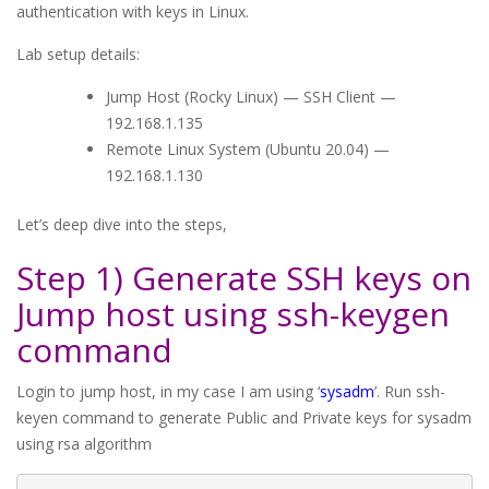
authentication with keys in Linux.
Lab setup details:
Jump Host (Rocky Linux) — SSH Client —
192.168.1.135
Remote Linux System (Ubuntu 20.04) —
192.168.1.130
Let’s deep dive into the steps,
Step 1) Generate SSH keys on
Jump host using ssh-keygen
command
Login to jump host, in my case I am using ‘
sysadm
’. Run ssh-
keyen command to generate Public and Private keys for sysadm
using rsa algorithm