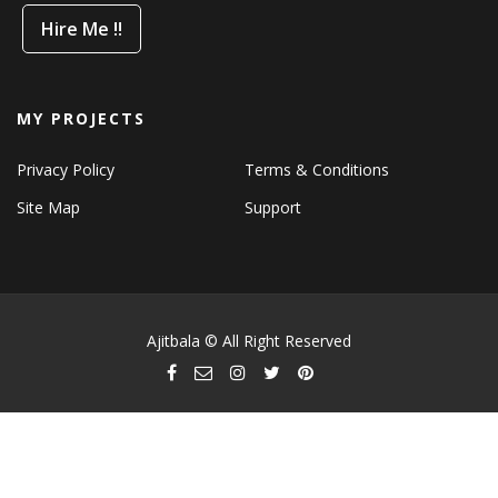
Hire Me !!
MY PROJECTS
Privacy Policy
Terms & Conditions
Site Map
Support
Ajitbala © All Right Reserved