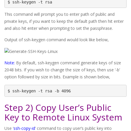
$ ssh-keygen -t rsa
This command will prompt you to enter path of public and
private keys, if you want to keep the default path then hit enter
and also hit enter when prompting to set the passphrase.
Output of ssh-keygen command would look like below,
Note:
By default, ssh-keygen command generate keys of size
2048 bits. If you wish to change the size of keys, then use ‘-b’
option followed by size in bits. Example is shown below,
$ ssh-keygen -t rsa -b 4096
Step 2) Copy User’s Public
Key to Remote Linux System
Use ‘
ssh-copy-id
’ command to copy user’s public key into