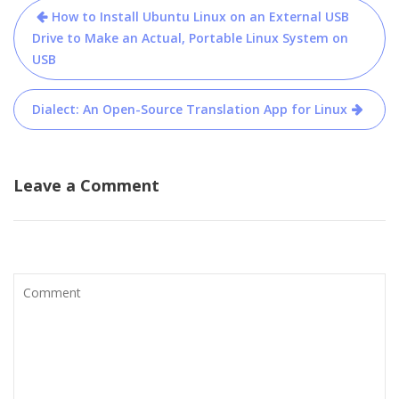
Post
How to Install Ubuntu Linux on an External USB
navigation
Drive to Make an Actual, Portable Linux System on
USB
Dialect: An Open-Source Translation App for Linux
Leave a Comment