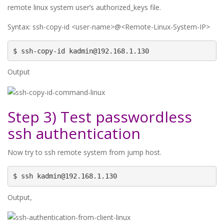
remote linux system user’s authorized_keys file.
Syntax: ssh-copy-id <user-name>@<Remote-Linux-System-IP>
$ ssh-copy-id kadmin@192.168.1.130
Output
Step 3) Test passwordless
ssh authentication
Now try to ssh remote system from jump host.
$ ssh kadmin@192.168.1.130
Output,