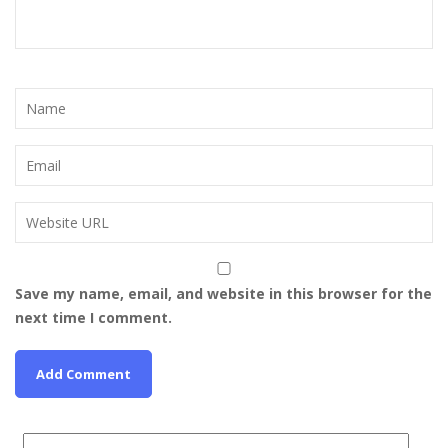
Save my name, email, and website in this browser for the
next time I comment.