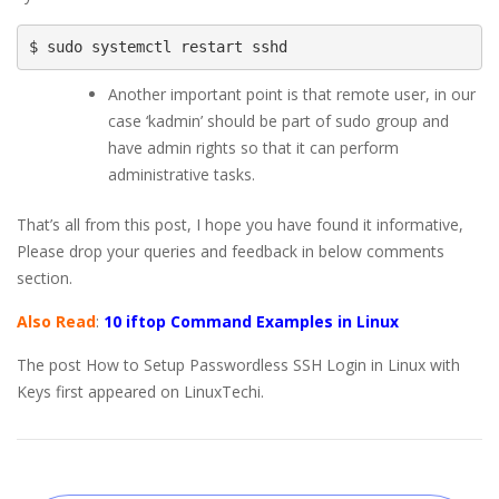
$ sudo systemctl restart sshd
Another important point is that remote user, in our
case ‘kadmin’ should be part of sudo group and
have admin rights so that it can perform
administrative tasks.
That’s all from this post, I hope you have found it informative,
Please drop your queries and feedback in below comments
section.
Also Read
:
10 iftop Command Examples in Linux
The post How to Setup Passwordless SSH Login in Linux with
Keys first appeared on LinuxTechi.