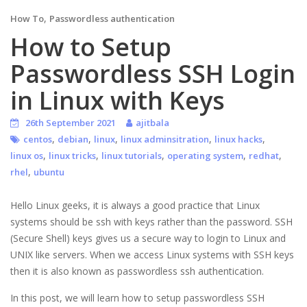
,
How To
Passwordless authentication
How to Setup
Passwordless SSH Login
in Linux with Keys
26th September 2021
ajitbala
,
,
,
,
,
centos
debian
linux
linux adminsitration
linux hacks
,
,
,
,
,
linux os
linux tricks
linux tutorials
operating system
redhat
,
rhel
ubuntu
Hello Linux geeks, it is always a good practice that Linux
systems should be ssh with keys rather than the password. SSH
(Secure Shell) keys gives us a secure way to login to Linux and
UNIX like servers. When we access Linux systems with SSH keys
then it is also known as passwordless ssh authentication.
In this post, we will learn how to setup passwordless SSH