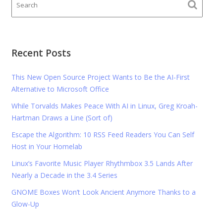
Recent Posts
This New Open Source Project Wants to Be the AI-First
Alternative to Microsoft Office
While Torvalds Makes Peace With AI in Linux, Greg Kroah-
Hartman Draws a Line (Sort of)
Escape the Algorithm: 10 RSS Feed Readers You Can Self
Host in Your Homelab
Linux’s Favorite Music Player Rhythmbox 3.5 Lands After
Nearly a Decade in the 3.4 Series
GNOME Boxes Won’t Look Ancient Anymore Thanks to a
Glow-Up