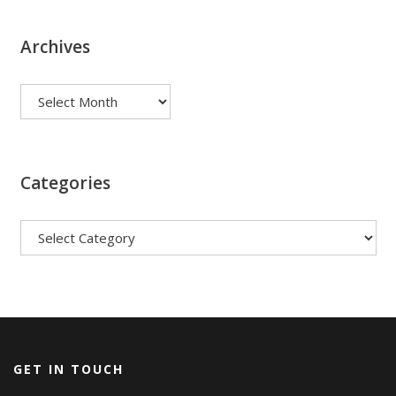
Archives
Archives
Categories
Categories
GET IN TOUCH