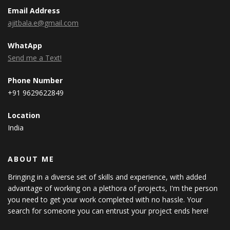
Email Address
ajitbala.e@gmail.com
WhatApp
Send me a Text!
Phone Number
+91 9629622849
Location
India
ABOUT ME
Bringing in a diverse set of skills and experience, with added
advantage of working on a plethora of projects, I'm the person
you need to get your work completed with no hassle. Your
search for someone you can entrust your project ends here!