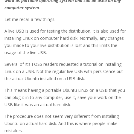
work as portable operating system and can be used on any
computer system.
Let me recall a few things.
A live USB is used for testing the distribution. It is also used for
installing Linux on computer hard disk. Normally, any changes
you made to your live distribution is lost and this limits the
usage of the live USB.
Several of It’s FOSS readers requested a tutorial on installing
Linux on a USB. Not the regular live USB with persistence but
the actual Ubuntu installed on a USB disk.
This means having a portable Ubuntu Linux on a USB that you
can plug it in to any computer, use it, save your work on the
USB like it was an actual hard disk.
The procedure does not seem very different from installing
Ubuntu on actual hard disk. And this is where people make
mistakes.