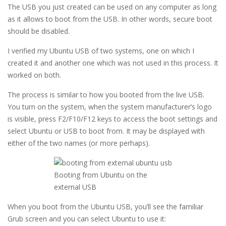
The USB you just created can be used on any computer as long
as it allows to boot from the USB. In other words, secure boot
should be disabled.
I verified my Ubuntu USB of two systems, one on which I
created it and another one which was not used in this process. It
worked on both.
The process is similar to how you booted from the live USB.
You turn on the system, when the system manufacturer’s logo
is visible, press F2/F10/F12 keys to access the boot settings and
select Ubuntu or USB to boot from. It may be displayed with
either of the two names (or more perhaps).
Booting from Ubuntu on the
external USB
When you boot from the Ubuntu USB, you’ll see the familiar
Grub screen and you can select Ubuntu to use it: