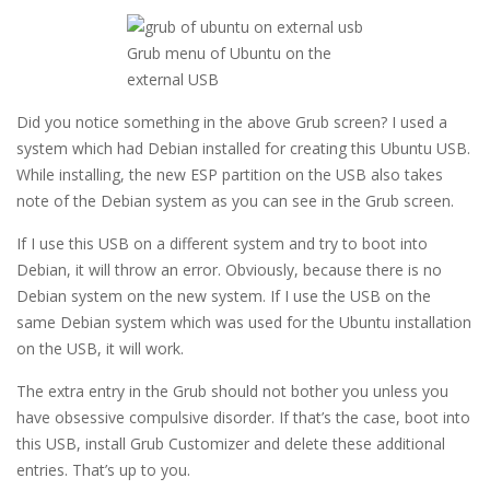
Grub menu of Ubuntu on the
external USB
Did you notice something in the above Grub screen? I used a
system which had Debian installed for creating this Ubuntu USB.
While installing, the new ESP partition on the USB also takes
note of the Debian system as you can see in the Grub screen.
If I use this USB on a different system and try to boot into
Debian, it will throw an error. Obviously, because there is no
Debian system on the new system. If I use the USB on the
same Debian system which was used for the Ubuntu installation
on the USB, it will work.
The extra entry in the Grub should not bother you unless you
have obsessive compulsive disorder. If that’s the case, boot into
this USB, install Grub Customizer and delete these additional
entries. That’s up to you.