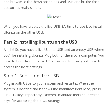
and browse to the downloaded ISO and USB and hit the flash
button. It’s really simple.
When you have created the live USB, it’s time to use it to install
Ubuntu on the other USB.
Part 2: Installing Ubuntu on the USB
Alright! So you have a live Ubuntu USB and an empty USB where
you’ll be installing Ubuntu. Plug both of them to a computer. You
have to boot from this live USB now and for that you’ll have to
access the boot settings.
Step 1: Boot from live USB
Plug in both USBs to your system and restart it. When the
system is booting and it shows the manufacturer’s logo, press
F10/F12 keys repeatedly. Different manufacturers set different
keys for accessing the BIOS settings.