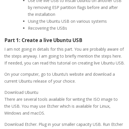
Use the live USB to install Ubuntu on another USB
by removing ESP partition flags before and after
the installation
Using the Ubuntu USB on various systems
Recovering the USBs
Part 1: Create a live Ubuntu USB
I am not going in details for this part. You are probably aware of
the steps anyway. I am going to briefly mention the steps here.
If needed, you can read this tutorial on creating live Ubuntu USB.
On your computer, go to Ubuntu’s website and download a
current Ubuntu release of your choice.
Download Ubuntu
There are several tools available for writing the ISO image to
the USB. You may use Etcher which is available for Linux,
Windows and macOS.
Download Etcher. Plug in your smaller capacity USB. Run Etcher