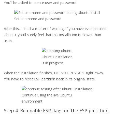
You’ll be asked to create user and password.
Set username and password
After this, it is all a matter of waiting. If you have ever installed
Ubuntu, you’ll surely feel that this installation is slower than
usual.
Ubuntu installation
is in progress
When the installation finishes, DO NOT RESTART right away.
You have to reset ESP partition back in its original state.
Continue using the live Ubuntu
environment
Step 4: Re-enable ESP flags on the ESP partition