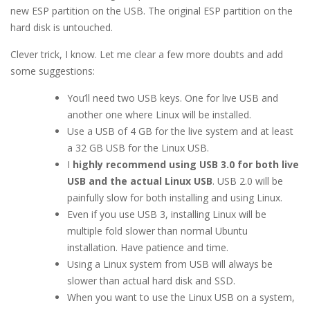
new ESP partition on the USB. The original ESP partition on the
hard disk is untouched.
Clever trick, I know. Let me clear a few more doubts and add
some suggestions:
You’ll need two USB keys. One for live USB and
another one where Linux will be installed.
Use a USB of 4 GB for the live system and at least
a 32 GB USB for the Linux USB.
I
highly recommend using USB 3.0 for both live
USB and the actual Linux USB
. USB 2.0 will be
painfully slow for both installing and using Linux.
Even if you use USB 3, installing Linux will be
multiple fold slower than normal Ubuntu
installation. Have patience and time.
Using a Linux system from USB will always be
slower than actual hard disk and SSD.
When you want to use the Linux USB on a system,