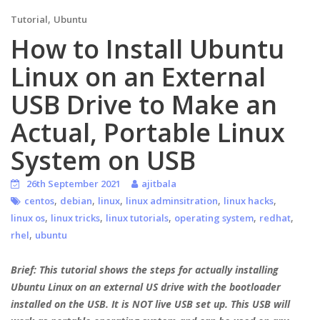
,
Tutorial
Ubuntu
How to Install Ubuntu
Linux on an External
USB Drive to Make an
Actual, Portable Linux
System on USB
26th September 2021
ajitbala
,
,
,
,
,
centos
debian
linux
linux adminsitration
linux hacks
,
,
,
,
,
linux os
linux tricks
linux tutorials
operating system
redhat
,
rhel
ubuntu
Brief: This tutorial shows the steps for actually installing
Ubuntu Linux on an external US drive with the bootloader
installed on the USB. It is NOT live USB set up. This USB will