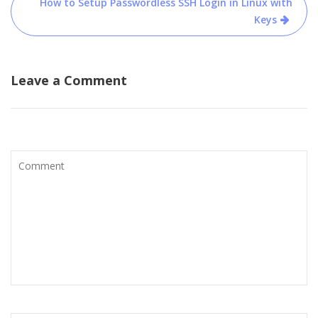
How to Setup Passwordless SSH Login in Linux with
Keys
Leave a Comment