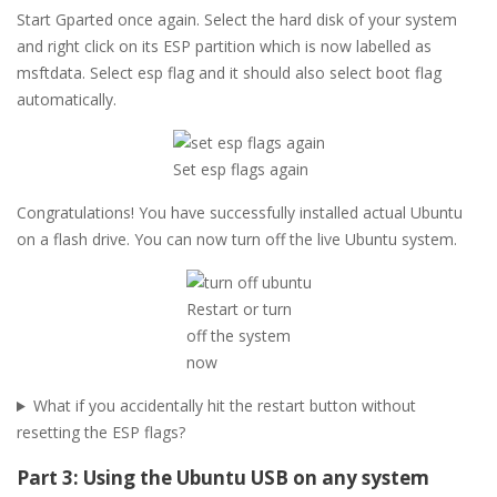
Start Gparted once again. Select the hard disk of your system
and right click on its ESP partition which is now labelled as
msftdata. Select esp flag and it should also select boot flag
automatically.
Set esp flags again
Congratulations! You have successfully installed actual Ubuntu
on a flash drive. You can now turn off the live Ubuntu system.
Restart or turn
off the system
now
What if you accidentally hit the restart button without
resetting the ESP flags?
Part 3: Using the Ubuntu USB on any system