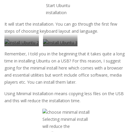
Start Ubuntu
installation
It will start the installation. You can go through the first few
steps of choosing keyboard layout and language.
Choose your
Choose keyboard
Remember, I told you in the beginning that it takes quite a long
language
layout
time in installing Ubuntu on a USB? For this reason, I suggest
going for the minimal install here which comes with a browser
and essential utilities but won’t include office software, media
players etc. You can install them later.
Using Minimal Installation means copying less files on the USB
and this will reduce the installation time.
Selecting minimal install
will reduce the