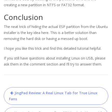
creating a new partition in NTFS or FAT32 format.
Conclusion
The neat trick of hiding the actual ESP partition from the Ubuntu
installer is the key idea here. This is a better solution than
removing the hard disk or having a messed up boot.
I hope you like this trick and find this detailed tutorial helpful.
If you still have questions about installing Linux on USB, please
ask them in the comment section and I’ll try to answer them.
Post
JingPad Review: A Real Linux Tab for True Linux
navigation
Fans