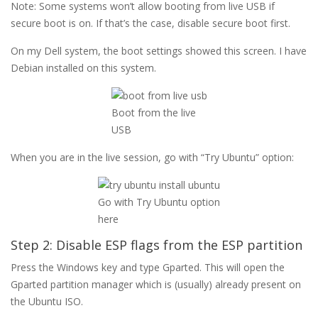
Note: Some systems won’t allow booting from live USB if
secure boot is on. If that’s the case, disable secure boot first.
On my Dell system, the boot settings showed this screen. I have
Debian installed on this system.
Boot from the live
USB
When you are in the live session, go with “Try Ubuntu” option:
Go with Try Ubuntu option
here
Step 2: Disable ESP flags from the ESP partition
Press the Windows key and type Gparted. This will open the
Gparted partition manager which is (usually) already present on
the Ubuntu ISO.