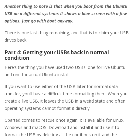
Another thing to note is that when you boot from the Ubuntu
USB on a different systems It shows a blue screen with a few
options. Just go with boot anyway.
There is one last thing remaining, and that is to claim your USB
drives back.
Part 4: Getting your USBs back in normal
condition
Here’s the thing you have used two USBs: one for live Ubuntu
and one for actual Ubuntu install.
If you want to use either of the USB later for normal data
transfer, you’ll have a difficult time formatting them. When you
create a live USB, it leaves the USB in a weird state and often
operating systems cannot format it directly.
Gparted comes to rescue once again. It is available for Linux,
Windows and macOS. Download and install it and use it to
format the USB by deleting all the partitions on it and the