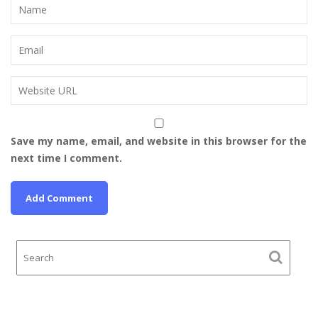
Save my name, email, and website in this browser for the
next time I comment.