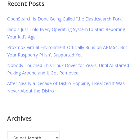
Recent Posts
OpenSearch Is Done Being Called “the Elasticsearch Fork”
Illinois Just Told Every Operating System to Start Reporting
Your Kid’s Age
Proxmox Virtual Environment Officially Runs on ARM64, But
Your Raspberry Pi Isn’t Supported Yet
Nobody Touched This Linux Driver for Years, Until AI Started
Poking Around and It Got Removed
After Nearly a Decade of Distro Hopping, I Realized It Was
Never About the Distro
Archives
Archives