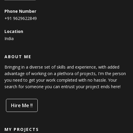
Phone Number
+91 9629622849
Location
India
ABOUT ME
Bringing in a diverse set of skills and experience, with added
advantage of working on a plethora of projects, I'm the person
you need to get your work completed with no hassle. Your
search for someone you can entrust your project ends here!
Hire Me !!
MY PROJECTS