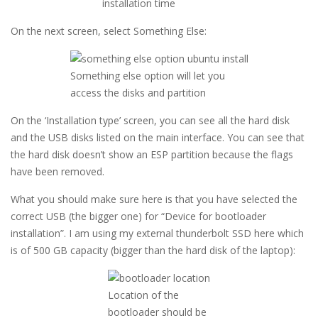
installation time
On the next screen, select Something Else:
Something else option will let you
access the disks and partition
On the ‘Installation type’ screen, you can see all the hard disk
and the USB disks listed on the main interface. You can see that
the hard disk doesn’t show an ESP partition because the flags
have been removed.
What you should make sure here is that you have selected the
correct USB (the bigger one) for “Device for bootloader
installation”. I am using my external thunderbolt SSD here which
is of 500 GB capacity (bigger than the hard disk of the laptop):
Location of the
bootloader should be