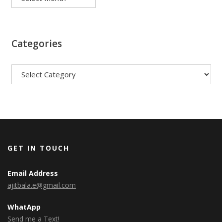
Categories
Categories
GET IN TOUCH
Email Address
ajitbala.e@gmail.com
WhatApp
Send me a Text!