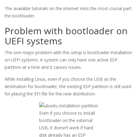
The available tutorials on the internet miss the most crucial part:
the bootloader.
Problem with bootloader on
UEFI systems
The one major problem with this setup is bootloader installation
on UEFI systems. A system can only have one active ESP
partition at a time and it causes issues.
While installing Linux, even if you choose the USB as the
destination for bootloader, the existing ESP partition is still used
for placing the EFI file for the new distribution.
Even if you choose to install
bootloader on the external
USB, it doesn’t work if hard
disk already has an ESP