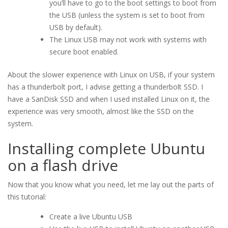
you’ll have to go to the boot settings to boot from
the USB (unless the system is set to boot from
USB by default).
The Linux USB may not work with systems with
secure boot enabled.
About the slower experience with Linux on USB, if your system
has a thunderbolt port, I advise getting a thunderbolt SSD. I
have a SanDisk SSD and when I used installed Linux on it, the
experience was very smooth, almost like the SSD on the
system.
Installing complete Ubuntu
on a flash drive
Now that you know what you need, let me lay out the parts of
this tutorial:
Create a live Ubuntu USB