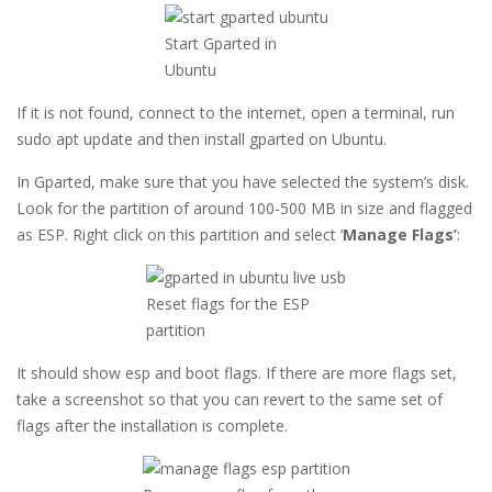
Start Gparted in
Ubuntu
If it is not found, connect to the internet, open a terminal, run
sudo apt update and then install gparted on Ubuntu.
In Gparted, make sure that you have selected the system’s disk.
Look for the partition of around 100-500 MB in size and flagged
as ESP. Right click on this partition and select ‘
Manage Flags’
:
Reset flags for the ESP
partition
It should show esp and boot flags. If there are more flags set,
take a screenshot so that you can revert to the same set of
flags after the installation is complete.