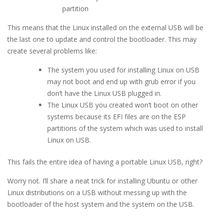
partition
This means that the Linux installed on the external USB will be
the last one to update and control the bootloader. This may
create several problems like:
The system you used for installing Linux on USB
may not boot and end up with grub error if you
don’t have the Linux USB plugged in.
The Linux USB you created won’t boot on other
systems because its EFI files are on the ESP
partitions of the system which was used to install
Linux on USB.
This fails the entire idea of having a portable Linux USB, right?
Worry not. I’ll share a neat trick for installing Ubuntu or other
Linux distributions on a USB without messing up with the
bootloader of the host system and the system on the USB.