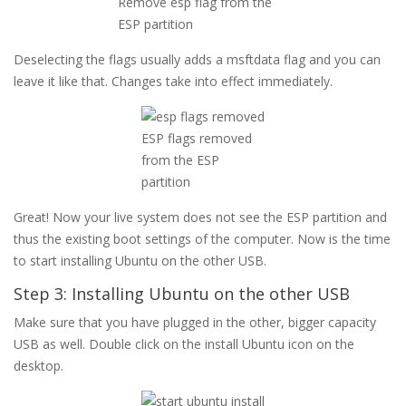
Remove esp flag from the
ESP partition
Deselecting the flags usually adds a msftdata flag and you can
leave it like that. Changes take into effect immediately.
ESP flags removed
from the ESP
partition
Great! Now your live system does not see the ESP partition and
thus the existing boot settings of the computer. Now is the time
to start installing Ubuntu on the other USB.
Step 3: Installing Ubuntu on the other USB
Make sure that you have plugged in the other, bigger capacity
USB as well. Double click on the install Ubuntu icon on the
desktop.