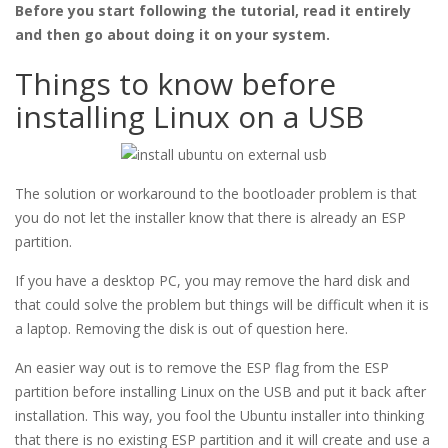
Before you start following the tutorial, read it entirely
and then go about doing it on your system.
Things to know before
installing Linux on a USB
The solution or workaround to the bootloader problem is that
you do not let the installer know that there is already an ESP
partition.
If you have a desktop PC, you may remove the hard disk and
that could solve the problem but things will be difficult when it is
a laptop. Removing the disk is out of question here.
An easier way out is to remove the ESP flag from the ESP
partition before installing Linux on the USB and put it back after
installation. This way, you fool the Ubuntu installer into thinking
that there is no existing ESP partition and it will create and use a