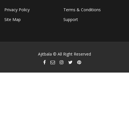
Privacy Policy
Terms & Conditions
Site Map
Support
Ajitbala © All Right Reserved