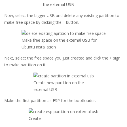
the external USB
Now, select the bigger USB and delete any existing partition to
make free space by clicking the – button.
Make free space on the external USB for
Ubuntu installation
Next, select the free space you just created and click the + sign
to make partition on it.
Create new partition on the
external USB
Make the first partition as ESP for the bootloader.
Create