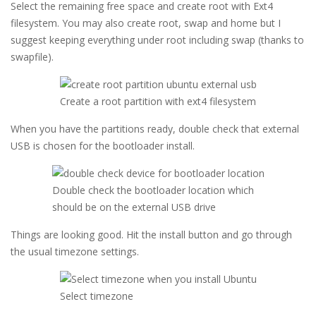
Select the remaining free space and create root with Ext4
filesystem. You may also create root, swap and home but I
suggest keeping everything under root including swap (thanks to
swapfile).
Create a root partition with ext4 filesystem
When you have the partitions ready, double check that external
USB is chosen for the bootloader install.
Double check the bootloader location which
should be on the external USB drive
Things are looking good. Hit the install button and go through
the usual timezone settings.
Select timezone