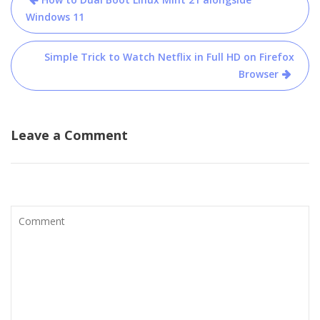
navigation
Windows 11
Simple Trick to Watch Netflix in Full HD on Firefox
Browser
Leave a Comment