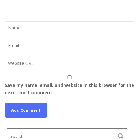
Save my name, email, and website in this browser for the
next time I comment.