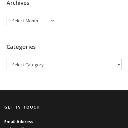
Archives
Archives
Categories
Categories
GET IN TOUCH
Email Address