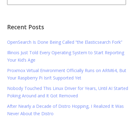
Recent Posts
OpenSearch Is Done Being Called “the Elasticsearch Fork”
Illinois Just Told Every Operating System to Start Reporting
Your Kid’s Age
Proxmox Virtual Environment Officially Runs on ARM64, But
Your Raspberry Pi Isn’t Supported Yet
Nobody Touched This Linux Driver for Years, Until AI Started
Poking Around and It Got Removed
After Nearly a Decade of Distro Hopping, I Realized It Was
Never About the Distro