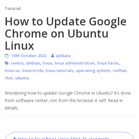
Tutorial
How to Update Google
Chrome on Ubuntu
Linux
10th October 2022
ajitbala
,
,
,
,
,
centos
debian
linux
linux adminsitration
linux hacks
,
,
,
,
,
linux os
linux tricks
linux tutorials
operating system
redhat
,
rhel
ubuntu
Wondering how to update Google Chrome in Ubuntu? It’s done
from software center, not from the browser it self. Read in
details.
Post
How to Dual Boot Linux Mint 21 alongside