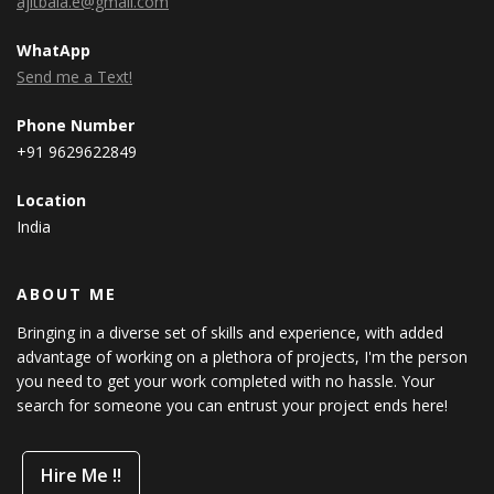
ajitbala.e@gmail.com
WhatApp
Send me a Text!
Phone Number
+91 9629622849
Location
India
ABOUT ME
Bringing in a diverse set of skills and experience, with added
advantage of working on a plethora of projects, I'm the person
you need to get your work completed with no hassle. Your
search for someone you can entrust your project ends here!
Hire Me !!