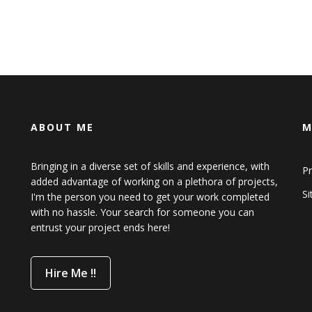
ABOUT ME
M
Bringing in a diverse set of skills and experience, with
Pr
added advantage of working on a plethora of projects,
S
I'm the person you need to get your work completed
with no hassle. Your search for someone you can
entrust your project ends here!
Hire Me !!