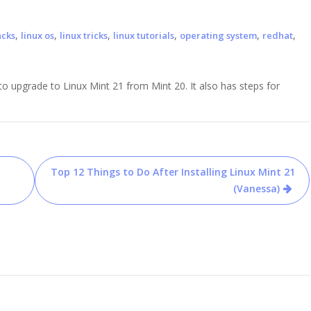
,
,
,
,
,
,
acks
linux os
linux tricks
linux tutorials
operating system
redhat
 upgrade to Linux Mint 21 from Mint 20. It also has steps for
Top 12 Things to Do After Installing Linux Mint 21
(Vanessa)