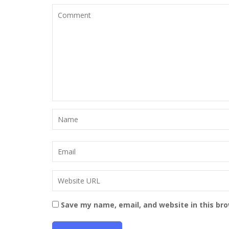
Save my name, email, and website in this br