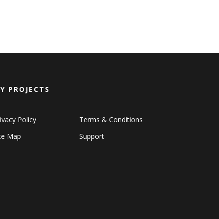
Y PROJECTS
ivacy Policy
Terms & Conditions
ite Map
Support