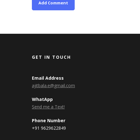
GET IN TOUCH
Email Address
ajitbala.e@gmail.com
WhatApp
Send me a Text!
Phone Number
+91 9629622849