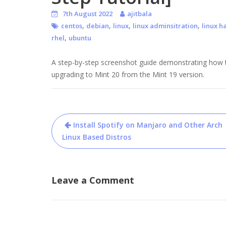
7th August 2022
ajitbala
,
,
,
,
centos
debian
linux
linux adminsitration
linux h
,
rhel
ubuntu
A step-by-step screenshot guide demonstrating how to
upgrading to Mint 20 from the Mint 19 version.
Post
Install Spotify on Manjaro and Other Arch
navigation
Linux Based Distros
Leave a Comment