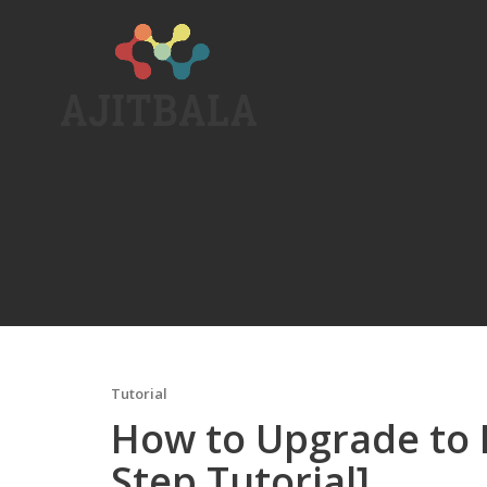
Skip
to
content
Tutorial
How to Upgrade to L
Step Tutorial]