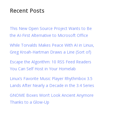
Recent Posts
This New Open Source Project Wants to Be
the AI-First Alternative to Microsoft Office
While Torvalds Makes Peace With AI in Linux,
Greg Kroah-Hartman Draws a Line (Sort of)
Escape the Algorithm: 10 RSS Feed Readers
You Can Self Host in Your Homelab
Linux’s Favorite Music Player Rhythmbox 3.5
Lands After Nearly a Decade in the 3.4 Series
GNOME Boxes Won’t Look Ancient Anymore
Thanks to a Glow-Up