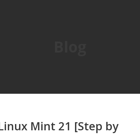
Blog
inux Mint 21 [Step by