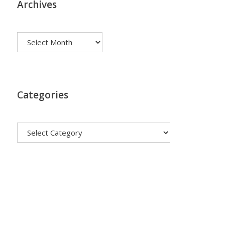
Archives
Archives
Categories
Categories