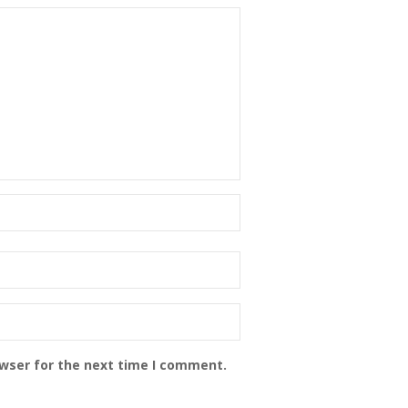
owser for the next time I comment.