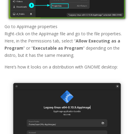
Go to AppImage properties
Right-click on the AppImage file and go to the file properties.
Here, in the Permissions tab, select “
Allow Executing as a
Program
” or “
Executable as Program
” depending on the
distro, but it has the same meaning.
Here’s how it looks on a distribution with GNOME desktop: