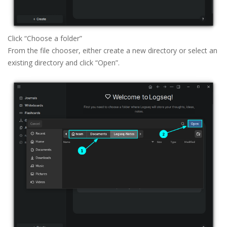
Click “Choose a folder” 
From the file chooser, either create a new directory or select an
existing directory and click “Open”.