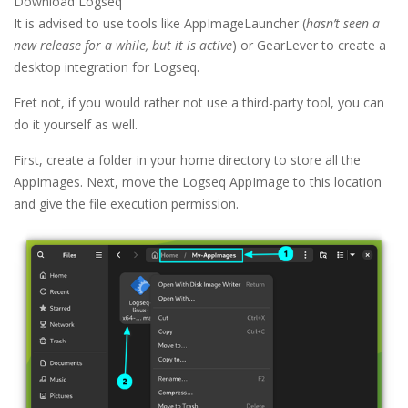
Download Logseq
It is advised to use tools like AppImageLauncher (
hasn’t seen a
new release for a while, but it is active
) or GearLever to create a
desktop integration for Logseq.
Fret not, if you would rather not use a third-party tool, you can
do it yourself as well.
First, create a folder in your home directory to store all the
AppImages. Next, move the Logseq AppImage to this location
and give the file execution permission.