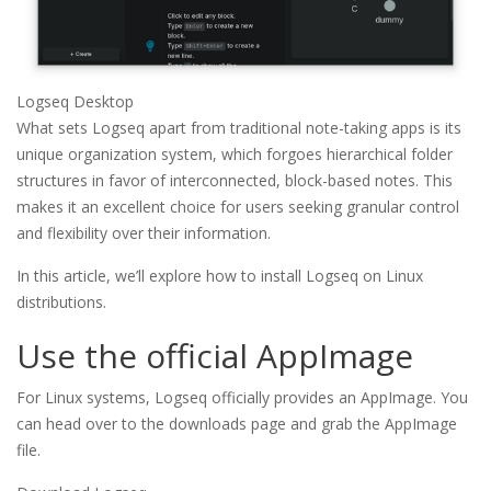
Logseq Desktop
What sets Logseq apart from traditional note-taking apps is its
unique organization system, which forgoes hierarchical folder
structures in favor of interconnected, block-based notes. This
makes it an excellent choice for users seeking granular control
and flexibility over their information.
In this article, we’ll explore how to install Logseq on Linux
distributions.
Use the official AppImage
For Linux systems, Logseq officially provides an AppImage. You
can head over to the downloads page and grab the AppImage
file.