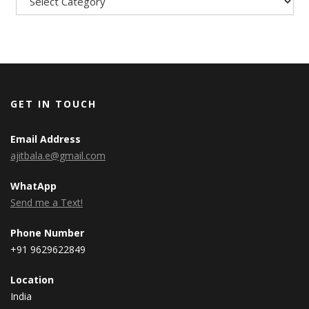
GET IN TOUCH
Email Address
ajitbala.e@gmail.com
WhatApp
Send me a Text!
Phone Number
+91 9629622849
Location
India