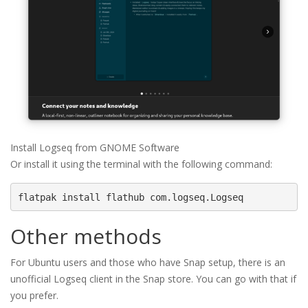
Install Logseq from GNOME Software
Or install it using the terminal with the following command:
flatpak install flathub com.logseq.Logseq
Other methods
For Ubuntu users and those who have Snap setup, there is an
unofficial Logseq client in the Snap store. You can go with that if
you prefer.