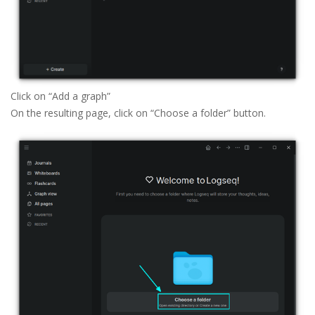
Click on “Add a graph”
On the resulting page, click on “Choose a folder” button.