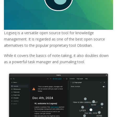
Logseq is a versatile open source tool for knowledge
management. It is regarded as one of the best open source
alternatives to the popular proprietary tool Obsidian.
While it covers the basics of note-taking, it also doubles down
as a powerful task manager and journaling tool.