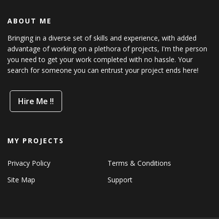
ABOUT ME
Bringing in a diverse set of skills and experience, with added
advantage of working on a plethora of projects, I'm the person
you need to get your work completed with no hassle. Your
search for someone you can entrust your project ends here!
Hire Me !!
MY PROJECTS
Privacy Policy
Terms & Conditions
Site Map
Support