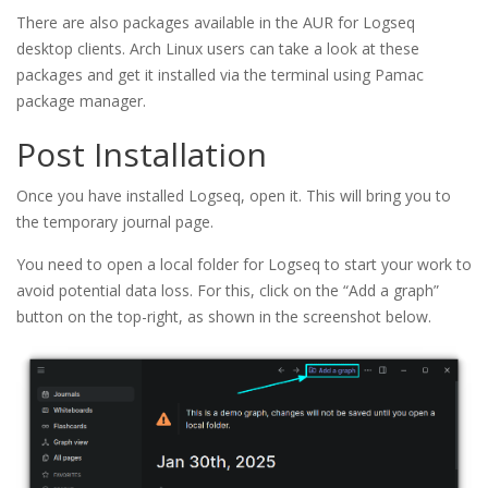
There are also packages available in the AUR for Logseq
desktop clients. Arch Linux users can take a look at these
packages and get it installed via the terminal using Pamac
package manager.
Post Installation
Once you have installed Logseq, open it. This will bring you to
the temporary journal page.
You need to open a local folder for Logseq to start your work to
avoid potential data loss. For this, click on the “Add a graph”
button on the top-right, as shown in the screenshot below.