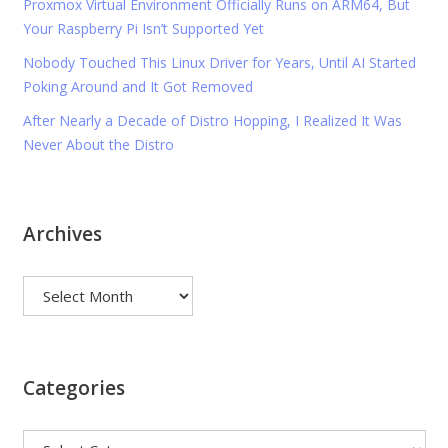
Proxmox Virtual Environment Officially Runs on ARM64, But
Your Raspberry Pi Isn’t Supported Yet
Nobody Touched This Linux Driver for Years, Until AI Started
Poking Around and It Got Removed
After Nearly a Decade of Distro Hopping, I Realized It Was
Never About the Distro
Archives
Archives
Categories
Categories