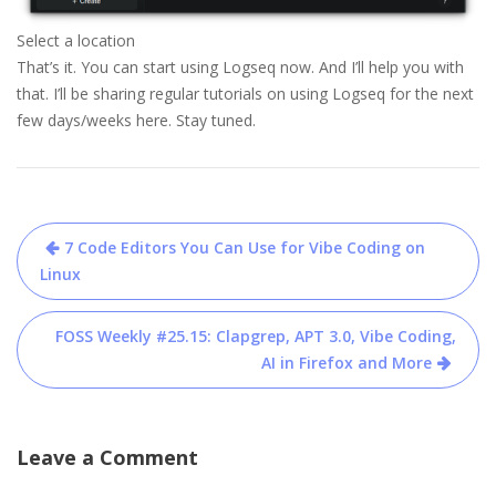
Select a location
That’s it. You can start using Logseq now. And I’ll help you with
that. I’ll be sharing regular tutorials on using Logseq for the next
few days/weeks here. Stay tuned.
Post
7 Code Editors You Can Use for Vibe Coding on
navigation
Linux
FOSS Weekly #25.15: Clapgrep, APT 3.0, Vibe Coding,
AI in Firefox and More
Leave a Comment