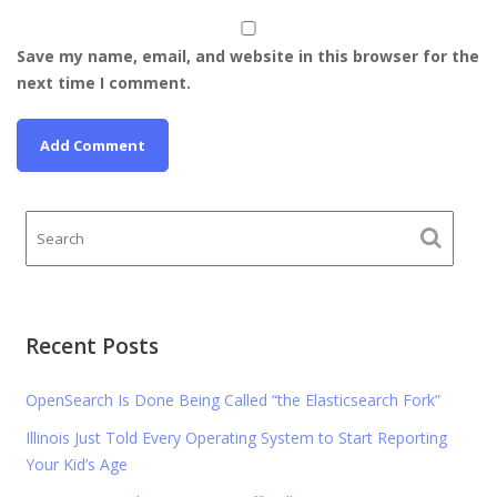
Save my name, email, and website in this browser for the
next time I comment.
Recent Posts
OpenSearch Is Done Being Called “the Elasticsearch Fork”
Illinois Just Told Every Operating System to Start Reporting
Your Kid’s Age