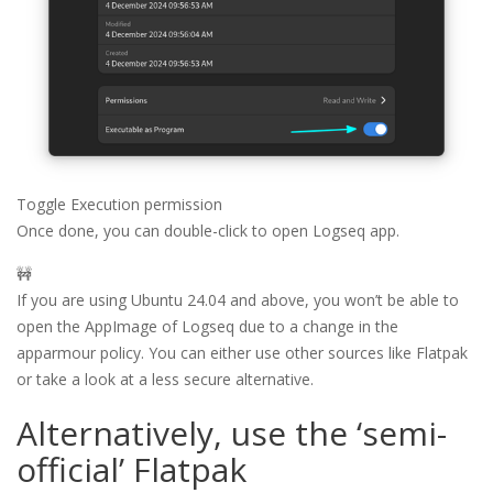
Toggle Execution permission
Once done, you can double-click to open Logseq app.
🚧
If you are using Ubuntu 24.04 and above, you won’t be able to
open the AppImage of Logseq due to a change in the
apparmour policy. You can either use other sources like Flatpak
or take a look at a less secure alternative.
Alternatively, use the ‘semi-
official’ Flatpak