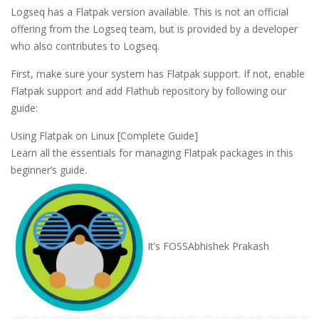
Logseq has a Flatpak version available. This is not an official
offering from the Logseq team, but is provided by a developer
who also contributes to Logseq.
First, make sure your system has Flatpak support. If not, enable
Flatpak support and add Flathub repository by following our
guide:
Using Flatpak on Linux [Complete Guide]
Learn all the essentials for managing Flatpak packages in this
beginner’s guide.
It’s FOSS
Abhishek Prakash