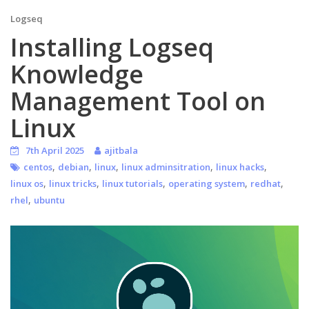
Logseq
Installing Logseq
Knowledge
Management Tool on
Linux
7th April 2025
ajitbala
,
,
,
,
,
centos
debian
linux
linux adminsitration
linux hacks
,
,
,
,
,
linux os
linux tricks
linux tutorials
operating system
redhat
,
rhel
ubuntu