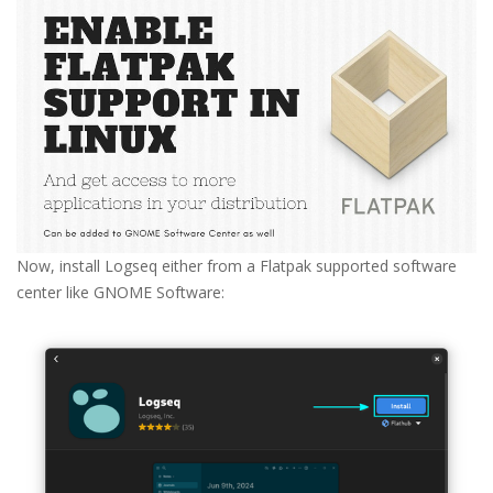
Now, install Logseq either from a Flatpak supported software
center like GNOME Software: