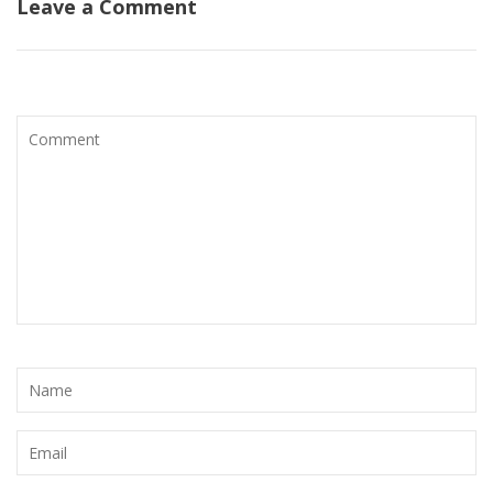
Leave a Comment