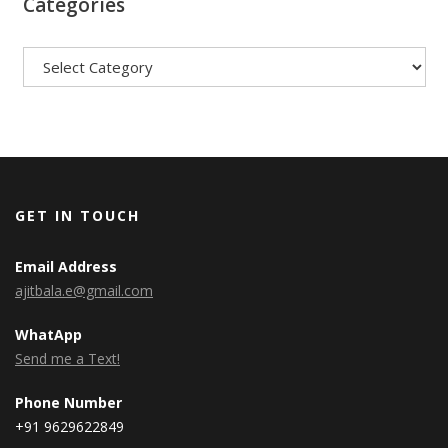
Categories
Categories
GET IN TOUCH
Email Address
ajitbala.e@gmail.com
WhatApp
Send me a Text!
Phone Number
+91 9629622849