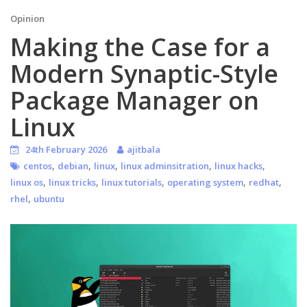
Opinion
Making the Case for a
Modern Synaptic-Style
Package Manager on
Linux
24th February 2026
ajitbala
,
,
,
,
,
centos
debian
linux
linux adminsitration
linux hacks
,
,
,
,
,
linux os
linux tricks
linux tutorials
operating system
redhat
,
rhel
ubuntu