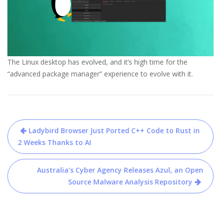
The Linux desktop has evolved, and it’s high time for the
“advanced package manager” experience to evolve with it.
Post
Ladybird Browser Just Ported C++ Code to Rust in
navigation
2 Weeks Thanks to AI
Australia’s Cyber Agency Releases Azul, an Open
Source Malware Analysis Repository