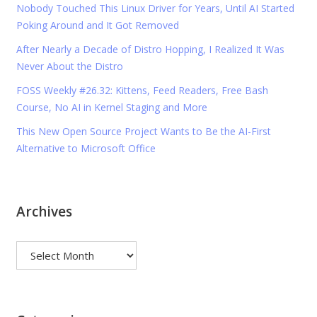
Nobody Touched This Linux Driver for Years, Until AI Started
Poking Around and It Got Removed
After Nearly a Decade of Distro Hopping, I Realized It Was
Never About the Distro
FOSS Weekly #26.32: Kittens, Feed Readers, Free Bash
Course, No AI in Kernel Staging and More
This New Open Source Project Wants to Be the AI-First
Alternative to Microsoft Office
Archives
Archives