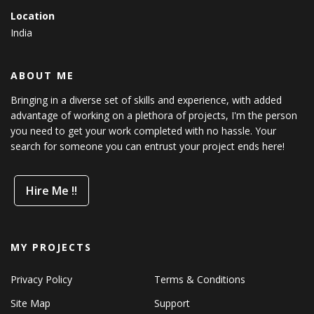
Location
India
ABOUT ME
Bringing in a diverse set of skills and experience, with added
advantage of working on a plethora of projects, I'm the person
you need to get your work completed with no hassle. Your
search for someone you can entrust your project ends here!
Hire Me !!
MY PROJECTS
Privacy Policy
Terms & Conditions
Site Map
Support