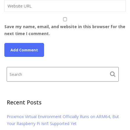
Save my name, email, and website in this browser for the
next time I comment.
Recent Posts
Proxmox Virtual Environment Officially Runs on ARM64, But
Your Raspberry Pi Isn’t Supported Yet