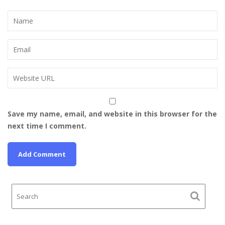
Save my name, email, and website in this browser for the
next time I comment.