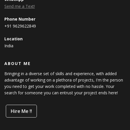
Send me a Text!
Phone Number
+91 9629622849
Location
India
ABOUT ME
Bringing in a diverse set of skills and experience, with added
advantage of working on a plethora of projects, I'm the person
you need to get your work completed with no hassle. Your
search for someone you can entrust your project ends here!
Hire Me !!