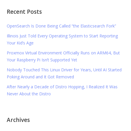
Recent Posts
OpenSearch Is Done Being Called “the Elasticsearch Fork”
Illinois Just Told Every Operating System to Start Reporting
Your Kid’s Age
Proxmox Virtual Environment Officially Runs on ARM64, But
Your Raspberry Pi Isn’t Supported Yet
Nobody Touched This Linux Driver for Years, Until AI Started
Poking Around and It Got Removed
After Nearly a Decade of Distro Hopping, I Realized It Was
Never About the Distro
Archives
Archives