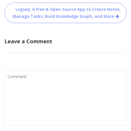
navigation
Logseq: A Free & Open-Source App to Create Notes,
Manage Tasks, Build Knowledge Graph, and More
Leave a Comment