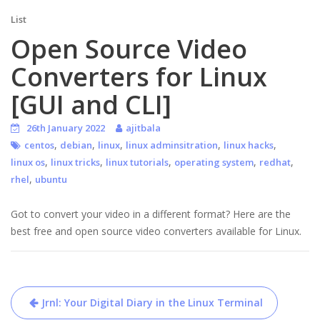
List
Open Source Video
Converters for Linux
[GUI and CLI]
26th January 2022
ajitbala
,
,
,
,
,
centos
debian
linux
linux adminsitration
linux hacks
,
,
,
,
,
linux os
linux tricks
linux tutorials
operating system
redhat
,
rhel
ubuntu
Got to convert your video in a different format? Here are the
best free and open source video converters available for Linux.
Post
Jrnl: Your Digital Diary in the Linux Terminal