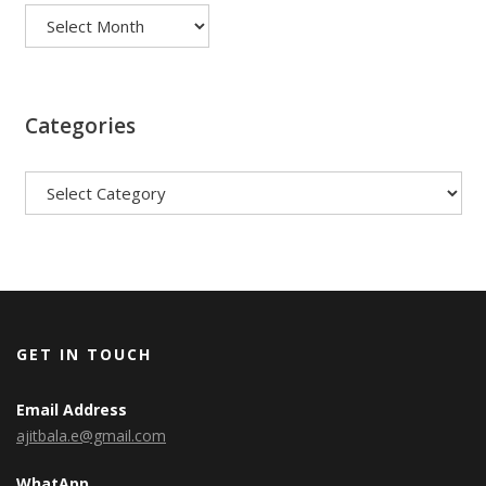
Categories
Categories
GET IN TOUCH
Email Address
ajitbala.e@gmail.com
WhatApp