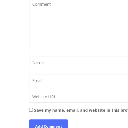
Save my name, email, and website in this br