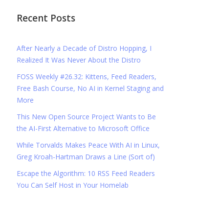
Recent Posts
After Nearly a Decade of Distro Hopping, I
Realized It Was Never About the Distro
FOSS Weekly #26.32: Kittens, Feed Readers,
Free Bash Course, No AI in Kernel Staging and
More
This New Open Source Project Wants to Be
the AI-First Alternative to Microsoft Office
While Torvalds Makes Peace With AI in Linux,
Greg Kroah-Hartman Draws a Line (Sort of)
Escape the Algorithm: 10 RSS Feed Readers
You Can Self Host in Your Homelab