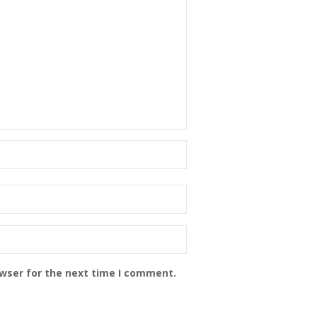
owser for the next time I comment.