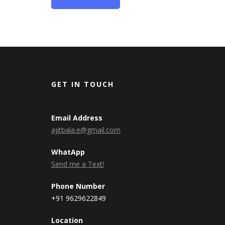
GET IN TOUCH
Email Address
ajitbala.e@gmail.com
WhatApp
Send me a Text!
Phone Number
+91 9629622849
Location