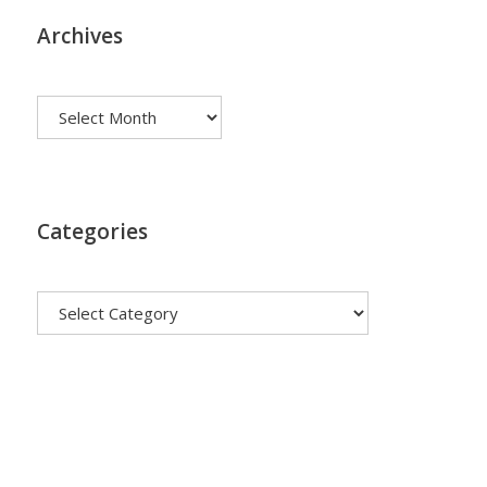
Archives
Archives
Categories
Categories