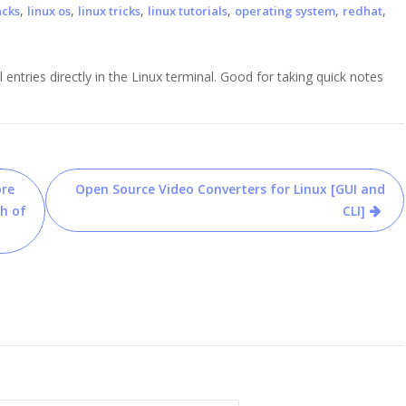
,
,
,
,
,
,
acks
linux os
linux tricks
linux tutorials
operating system
redhat
l entries directly in the Linux terminal. Good for taking quick notes
ore
Open Source Video Converters for Linux [GUI and
h of
CLI]