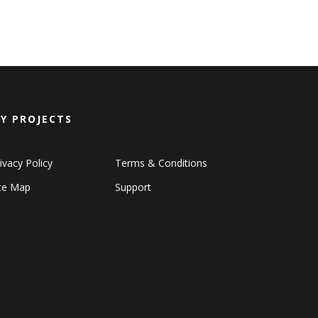
Y PROJECTS
ivacy Policy
Terms & Conditions
ite Map
Support