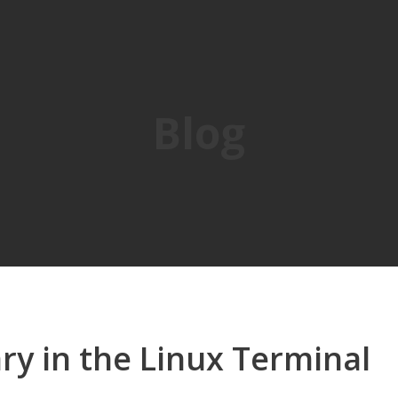
Blog
iary in the Linux Terminal