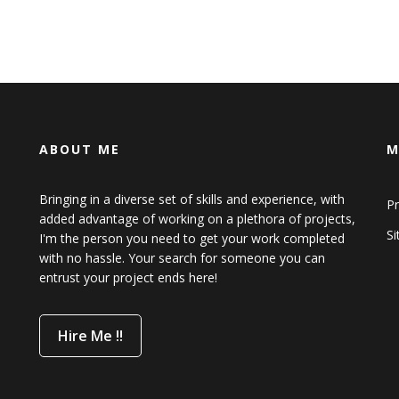
ABOUT ME
M
Bringing in a diverse set of skills and experience, with
Pr
added advantage of working on a plethora of projects,
S
I'm the person you need to get your work completed
with no hassle. Your search for someone you can
entrust your project ends here!
Hire Me !!