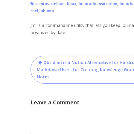
,
,
,
,
centos
debian
linux
linux adminsitration
linux h
,
rhel
ubuntu
Jrnl is a command line utility that lets you keep journa
organized by date.
Post
Obsidian is a Notion Alternative for Hardc
navigation
Markdown Users for Creating Knowledge Grap
Notes
Leave a Comment