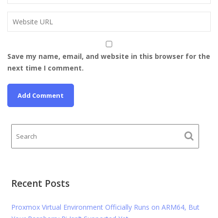
Save my name, email, and website in this browser for the
next time I comment.
Recent Posts
Proxmox Virtual Environment Officially Runs on ARM64, But