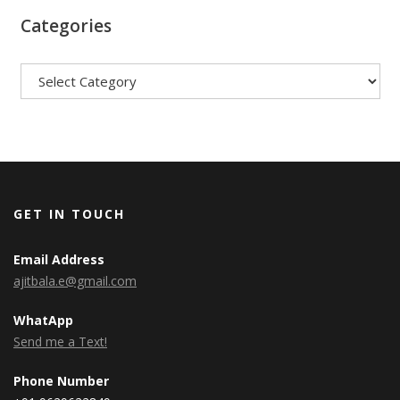
Categories
Categories
GET IN TOUCH
Email Address
ajitbala.e@gmail.com
WhatApp
Send me a Text!
Phone Number