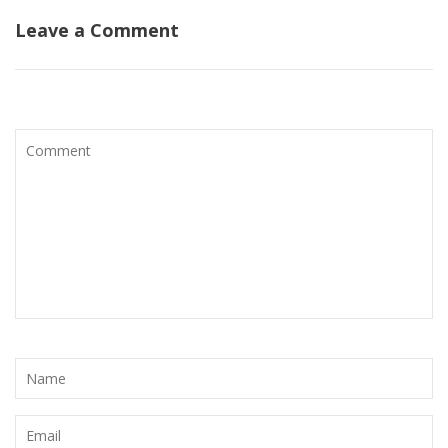
Leave a Comment