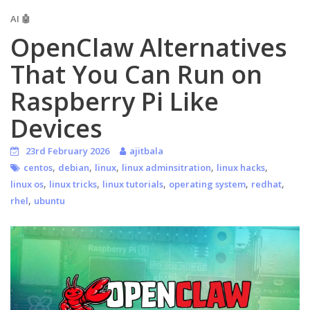
AI 🤖
OpenClaw Alternatives
That You Can Run on
Raspberry Pi Like
Devices
23rd February 2026
ajitbala
,
,
,
,
,
centos
debian
linux
linux adminsitration
linux hacks
,
,
,
,
,
linux os
linux tricks
linux tutorials
operating system
redhat
,
rhel
ubuntu