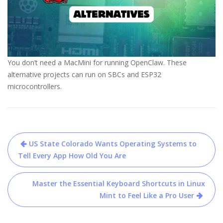
You don’t need a MacMini for running OpenClaw. These
alternative projects can run on SBCs and ESP32
microcontrollers.
Post
US State Colorado Wants Operating Systems to
navigation
Tell Every App How Old You Are
Master the Essential Keyboard Shortcuts in Linux
Mint to Feel Like a Pro User