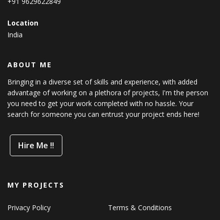
+91 9629622849
Location
India
ABOUT ME
Bringing in a diverse set of skills and experience, with added
advantage of working on a plethora of projects, I'm the person
you need to get your work completed with no hassle. Your
search for someone you can entrust your project ends here!
Hire Me !!
MY PROJECTS
Privacy Policy
Terms & Conditions