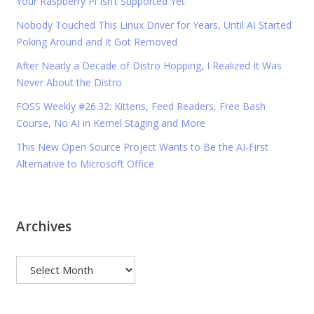
Your Raspberry Pi Isn’t Supported Yet
Nobody Touched This Linux Driver for Years, Until AI Started
Poking Around and It Got Removed
After Nearly a Decade of Distro Hopping, I Realized It Was
Never About the Distro
FOSS Weekly #26.32: Kittens, Feed Readers, Free Bash
Course, No AI in Kernel Staging and More
This New Open Source Project Wants to Be the AI-First
Alternative to Microsoft Office
Archives
Archives