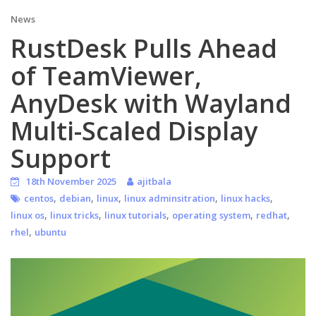
News
RustDesk Pulls Ahead
of TeamViewer,
AnyDesk with Wayland
Multi-Scaled Display
Support
18th November 2025
ajitbala
,
,
,
,
,
centos
debian
linux
linux adminsitration
linux hacks
,
,
,
,
,
linux os
linux tricks
linux tutorials
operating system
redhat
,
rhel
ubuntu