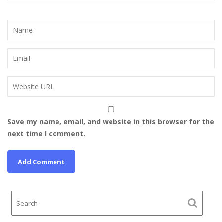
Save my name, email, and website in this browser for the
next time I comment.