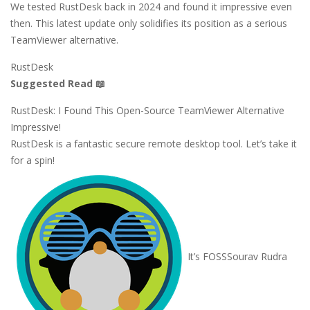
We tested RustDesk back in 2024 and found it impressive even
then. This latest update only solidifies its position as a serious
TeamViewer alternative.
RustDesk
Suggested Read 📖
RustDesk: I Found This Open-Source TeamViewer Alternative
Impressive!
RustDesk is a fantastic secure remote desktop tool. Let’s take it
for a spin!
It’s FOSS
Sourav Rudra