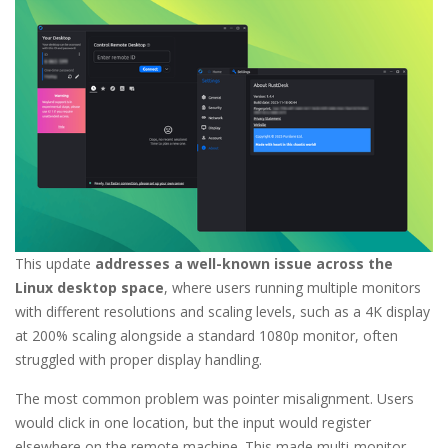
This update
addresses a well-known issue across the
Linux desktop space
, where users running multiple monitors
with different resolutions and scaling levels, such as a 4K display
at 200% scaling alongside a standard 1080p monitor, often
struggled with proper display handling.
The most common problem was pointer misalignment. Users
would click in one location, but the input would register
elsewhere on the remote machine. This made multi-monitor