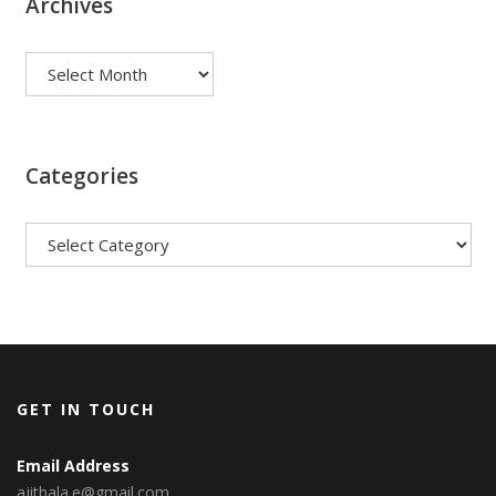
Archives
Archives
Categories
Categories
GET IN TOUCH
Email Address
ajitbala.e@gmail.com