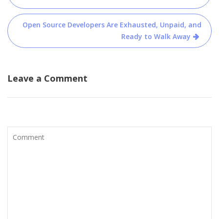
Open Source Developers Are Exhausted, Unpaid, and
Ready to Walk Away
Leave a Comment