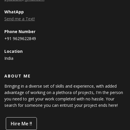
WhatApp
Send me a Text!
Phone Number
+91 9629622849
Location
India
ABOUT ME
Bringing in a diverse set of skills and experience, with added
advantage of working on a plethora of projects, I'm the person
you need to get your work completed with no hassle. Your
search for someone you can entrust your project ends here!
Hire Me !!