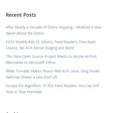
Recent Posts
After Nearly a Decade of Distro Hopping, I Realized It Was
Never About the Distro
FOSS Weekly #26.32: Kittens, Feed Readers, Free Bash
Course, No AI in Kernel Staging and More
This New Open Source Project Wants to Be the AI-First
Alternative to Microsoft Office
While Torvalds Makes Peace With AI in Linux, Greg Kroah-
Hartman Draws a Line (Sort of)
Escape the Algorithm: 10 RSS Feed Readers You Can Self
Host in Your Homelab