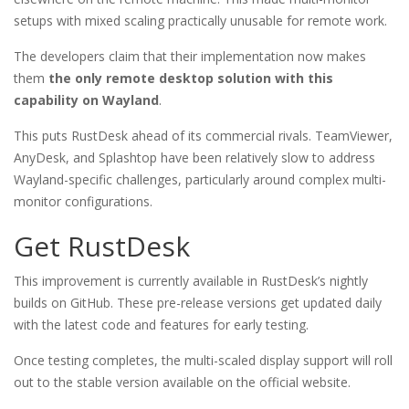
setups with mixed scaling practically unusable for remote work.
The developers claim that their implementation now makes
them
the only remote desktop solution with this
capability on Wayland
.
This puts RustDesk ahead of its commercial rivals. TeamViewer,
AnyDesk, and Splashtop have been relatively slow to address
Wayland-specific challenges, particularly around complex multi-
monitor configurations.
Get RustDesk
This improvement is currently available in RustDesk’s nightly
builds on GitHub. These pre-release versions get updated daily
with the latest code and features for early testing.
Once testing completes, the multi-scaled display support will roll
out to the stable version available on the official website.