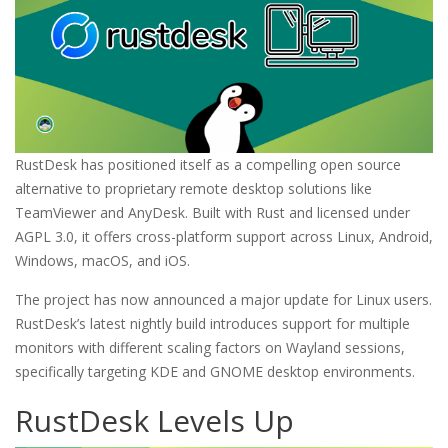
RustDesk has positioned itself as a compelling open source
alternative to proprietary remote desktop solutions like
TeamViewer and AnyDesk. Built with Rust and licensed under
AGPL 3.0, it offers cross-platform support across Linux, Android,
Windows, macOS, and iOS.
The project has now announced a major update for Linux users.
RustDesk’s latest nightly build introduces support for multiple
monitors with different scaling factors on Wayland sessions,
specifically targeting KDE and GNOME desktop environments.
RustDesk Levels Up