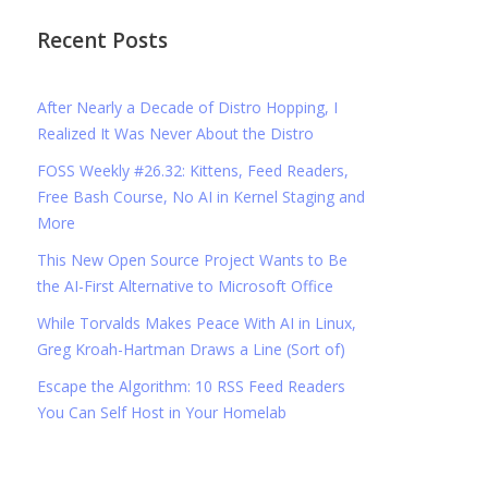
Recent Posts
After Nearly a Decade of Distro Hopping, I
Realized It Was Never About the Distro
FOSS Weekly #26.32: Kittens, Feed Readers,
Free Bash Course, No AI in Kernel Staging and
More
This New Open Source Project Wants to Be
the AI-First Alternative to Microsoft Office
While Torvalds Makes Peace With AI in Linux,
Greg Kroah-Hartman Draws a Line (Sort of)
Escape the Algorithm: 10 RSS Feed Readers
You Can Self Host in Your Homelab