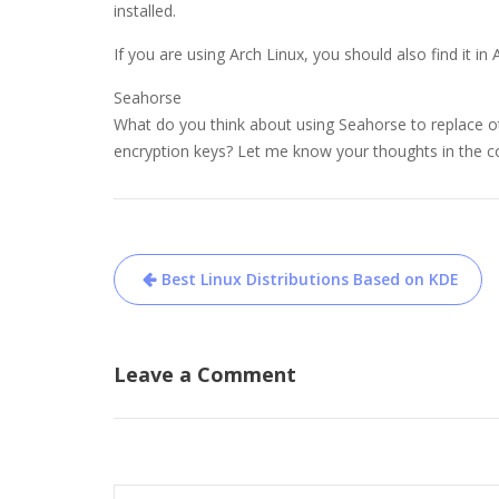
installed.
If you are using Arch Linux, you should also find it in
Seahorse
What do you think about using Seahorse to replace 
encryption keys? Let me know your thoughts in the
Post
Best Linux Distributions Based on KDE
navigation
Leave a Comment