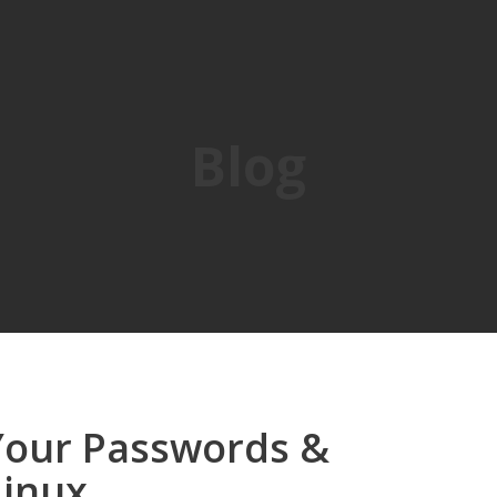
Blog
Your Passwords &
Linux