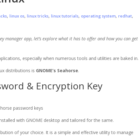
,
,
,
,
,
,
acks
linux os
linux tricks
linux tutorials
operating system
redhat
y manager app, let’s explore what it has to offer and how you can get
plications, especially when numerous tools and utilities are baked in.
x distributions is
GNOME’s Seahorse
.
word & Encryption Key
-installed with GNOME desktop and tailored for the same.
ution of your choice. It is a simple and effective utility to manage