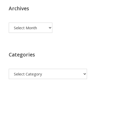
Archives
Archives
Categories
Categories