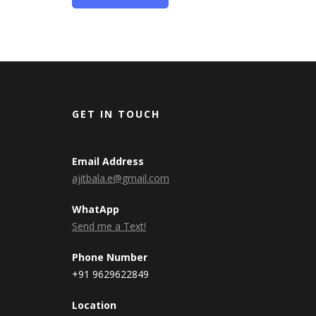
GET IN TOUCH
Email Address
ajitbala.e@gmail.com
WhatApp
Send me a Text!
Phone Number
+91 9629622849
Location