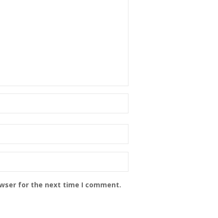
owser for the next time I comment.