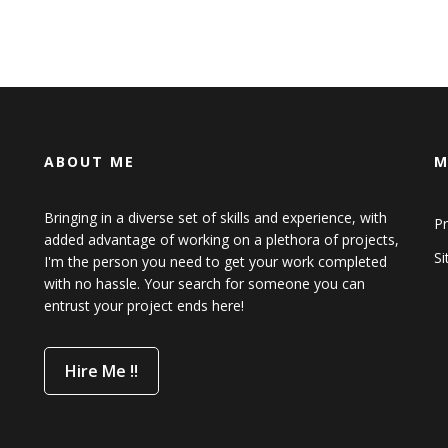
ABOUT ME
M
Bringing in a diverse set of skills and experience, with
Pr
added advantage of working on a plethora of projects,
S
I'm the person you need to get your work completed
with no hassle. Your search for someone you can
entrust your project ends here!
Hire Me !!