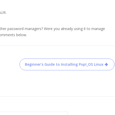
 AUR.
other password managers? Were you already using it to manage
 comments below.
Beginner’s Guide to Installing Pop!_OS Linux