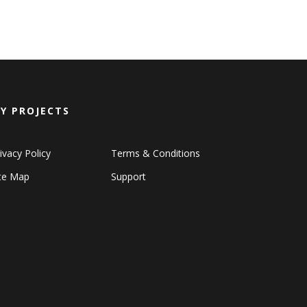
Y PROJECTS
ivacy Policy
Terms & Conditions
ite Map
Support