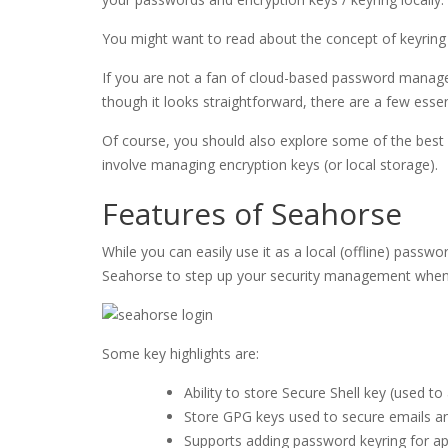
You might want to read about the concept of keyring in L
If you are not a fan of cloud-based password manage
though it looks straightforward, there are a few essen
Of course, you should also explore some of the best p
involve managing encryption keys (or local storage).
Features of Seahorse
While you can easily use it as a local (offline) passw
Seahorse to step up your security management when d
Some key highlights are:
Ability to store Secure Shell key (used 
Store GPG keys used to secure emails an
Supports adding password keyring for ap