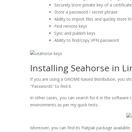
Securely store private key of a certificate
Store a password / secret phrase
Ability to import files and quickly store 
Find remote keys
Sync and publish keys
Ability to find/copy VPN password
Installing Seahorse in L
If you are using a GNOME-based distribution, you shou
“Passwords” to find it.
In other cases, you can search for it in the software 
environments as per my quick tests.
Moreover, you can find its Flatpak package available.