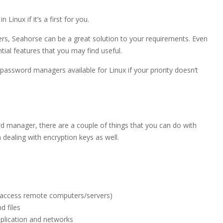
inux if it’s a first for you.
rs, Seahorse can be a great solution to your requirements. Even
tial features that you may find useful.
assword managers available for Linux if your priority doesn’t
ord manager, there are a couple of things that you can do with
ealing with encryption keys as well.
to access remote computers/servers)
d files
plication and networks