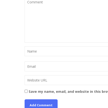
Save my name, email, and website in this br