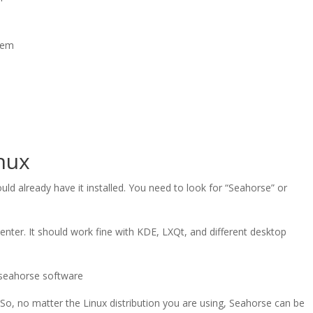
them
inux
ld already have it installed. You need to look for “Seahorse” or
center. It should work fine with KDE, LXQt, and different desktop
 So, no matter the Linux distribution you are using, Seahorse can be