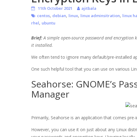
11th October 2021
ajitbala
,
,
,
,
centos
debian
linux
linux adminsitration
linux h
,
rhel
ubuntu
Brief:
A simple open-source password and encryption ke
it installed.
We often tend to ignore many default/pre-installed ap
One such helpful tool that you can use on various Linu
Seahorse: GNOME’s Pass
Manager
Primarily, Seahorse is an application that comes pre
However, you can use it on just about any Linux distrib
your passwords and encryption keys / keyring locally.