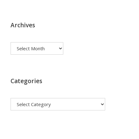
Archives
Archives
Categories
Categories