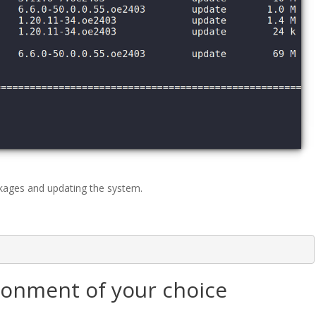
kages and updating the system.
ironment of your choice