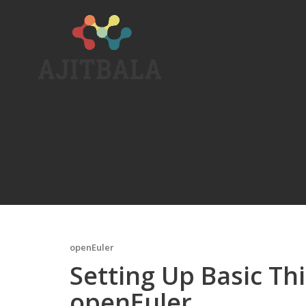
Skip
to
content
openEuler
Setting Up Basic Thi
openEuler