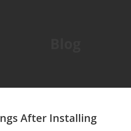
Blog
ngs After Installing