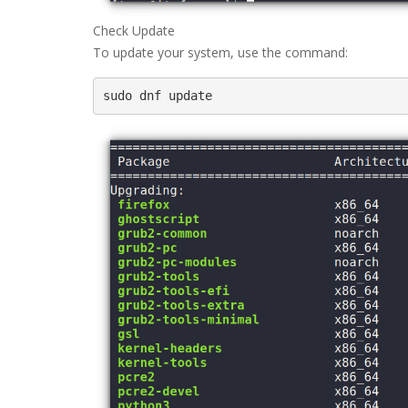
Check Update
To update your system, use the command:
sudo dnf update