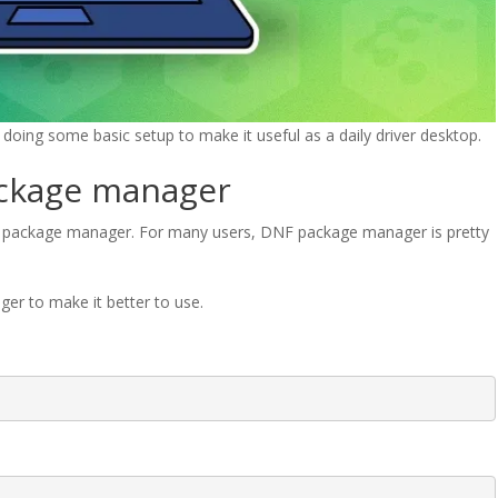
oing some basic setup to make it useful as a daily driver desktop.
ackage manager
F package manager. For many users, DNF package manager is pretty
er to make it better to use.