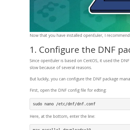
Now that you have installed openEuler, I recommend d
1. Configure the DNF p
Since openEuler is based on CentOS, it used the DN
slow because of several reasons.
But luckily, you can configure the DNF package manag
First, open the DNF config file for edting:
sudo nano /etc/dnf/dnf.conf
Here, at the bottom, enter the line: