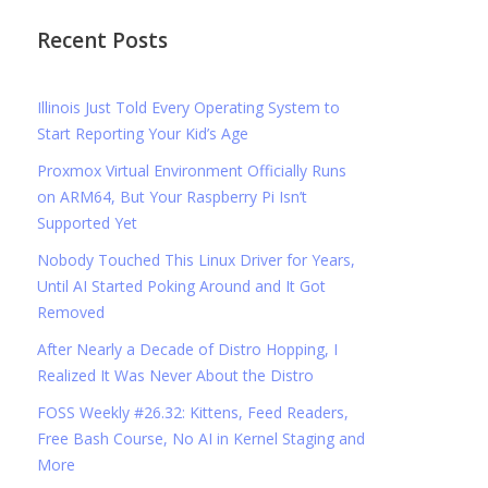
Recent Posts
Illinois Just Told Every Operating System to
Start Reporting Your Kid’s Age
Proxmox Virtual Environment Officially Runs
on ARM64, But Your Raspberry Pi Isn’t
Supported Yet
Nobody Touched This Linux Driver for Years,
Until AI Started Poking Around and It Got
Removed
After Nearly a Decade of Distro Hopping, I
Realized It Was Never About the Distro
FOSS Weekly #26.32: Kittens, Feed Readers,
Free Bash Course, No AI in Kernel Staging and
More