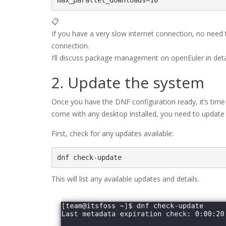
max_parallel_downloads=10
📋
If you have a very slow internet connection, no need to
connection.
I’ll discuss package management on openEuler in detail
2. Update the system
Once you have the DNF configuration ready, it’s time
come with any desktop installed, you need to update
First, check for any updates available:
dnf check-update
This will list any available updates and details.