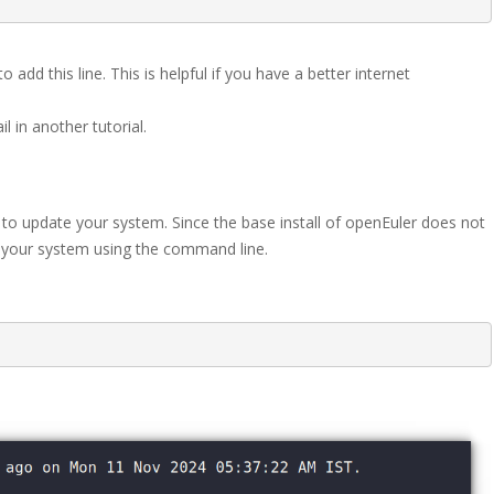
 add this line. This is helpful if you have a better internet
 in another tutorial.
 to update your system. Since the base install of openEuler does not
 your system using the command line.