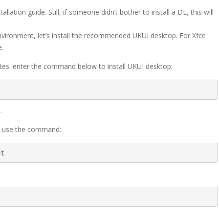
llation guide. Still, if someone didn’t bother to install a DE, this will
environment, let’s install the recommended UKUI desktop. For Xfce
e.
tes. enter the command below to install UKUI desktop:
.
p, use the command:
et