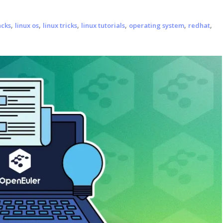
,
,
,
,
,
,
acks
linux os
linux tricks
linux tutorials
operating system
redhat