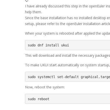
📋
I have already discussed this step in the openEuler insta
help them.
Since the base installation has no installed desktop 
setup, please refer to the openEuler installation articl
When your system is rebooted after applied the upda
sudo dnf install ukui
This will download and install the necessary packages
To make UKUI start automatically on system startu
sudo systemctl set-default graphical.targ
Now, reboot the system:
sudo reboot