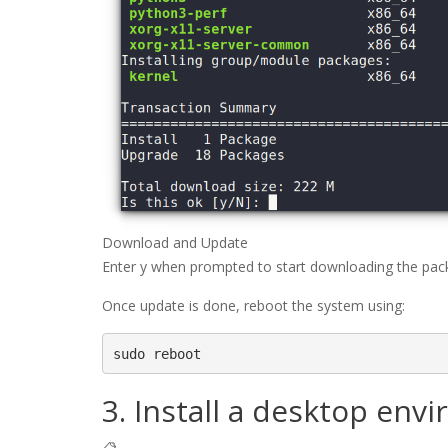
Download and Update
Enter y when prompted to start downloading the pac
Once update is done, reboot the system using:
sudo reboot
3. Install a desktop env