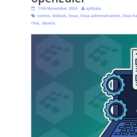
11th November 2024
ajitbala
,
,
,
,
centos
debian
linux
linux adminsitration
linux h
,
rhel
ubuntu