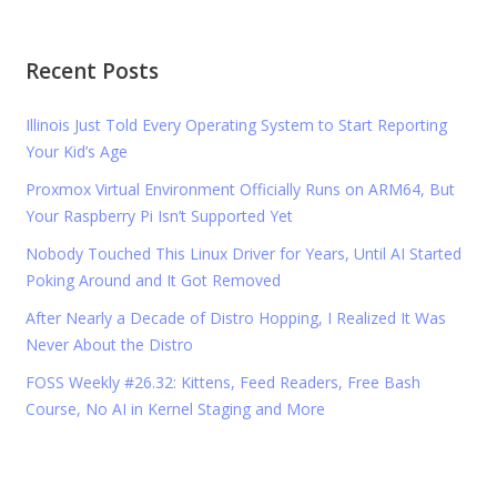
Recent Posts
Illinois Just Told Every Operating System to Start Reporting
Your Kid’s Age
Proxmox Virtual Environment Officially Runs on ARM64, But
Your Raspberry Pi Isn’t Supported Yet
Nobody Touched This Linux Driver for Years, Until AI Started
Poking Around and It Got Removed
After Nearly a Decade of Distro Hopping, I Realized It Was
Never About the Distro
FOSS Weekly #26.32: Kittens, Feed Readers, Free Bash
Course, No AI in Kernel Staging and More