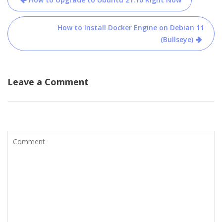
navigation
How to Install Docker Engine on Debian 11
(Bullseye)
Leave a Comment