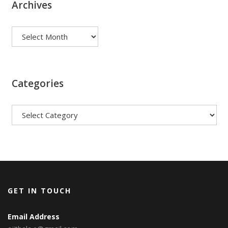
Archives
Archives
Categories
Categories
GET IN TOUCH
Email Address