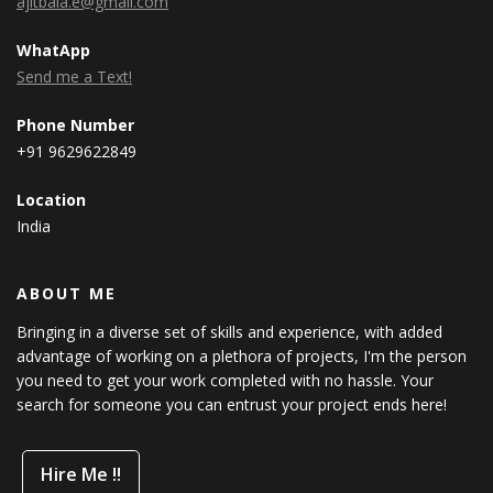
ajitbala.e@gmail.com
WhatApp
Send me a Text!
Phone Number
+91 9629622849
Location
India
ABOUT ME
Bringing in a diverse set of skills and experience, with added
advantage of working on a plethora of projects, I'm the person
you need to get your work completed with no hassle. Your
search for someone you can entrust your project ends here!
Hire Me !!