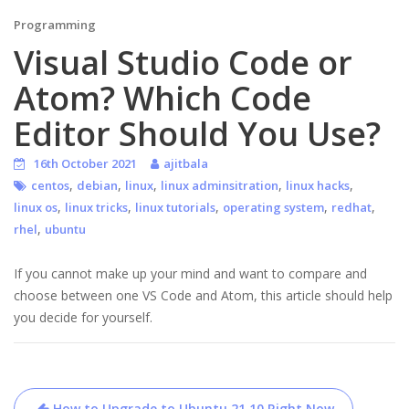
Programming
Visual Studio Code or
Atom? Which Code
Editor Should You Use?
16th October 2021
ajitbala
,
,
,
,
,
centos
debian
linux
linux adminsitration
linux hacks
,
,
,
,
,
linux os
linux tricks
linux tutorials
operating system
redhat
,
rhel
ubuntu
If you cannot make up your mind and want to compare and
choose between one VS Code and Atom, this article should help
you decide for yourself.
Post
How to Upgrade to Ubuntu 21.10 Right Now