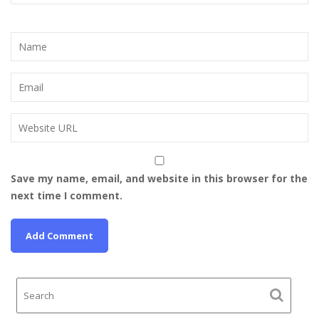
Save my name, email, and website in this browser for the
next time I comment.