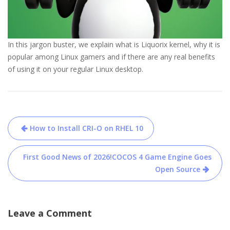
In this jargon buster, we explain what is Liquorix kernel, why it is
popular among Linux gamers and if there are any real benefits
of using it on your regular Linux desktop.
Post
How to Install CRI-O on RHEL 10
navigation
First Good News of 2026!COCOS 4 Game Engine Goes
Open Source
Leave a Comment