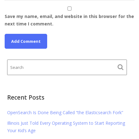
Save my name, email, and website in this browser for the
next time I comment.
Recent Posts
OpenSearch Is Done Being Called “the Elasticsearch Fork”
Illinois Just Told Every Operating System to Start Reporting
Your Kid’s Age