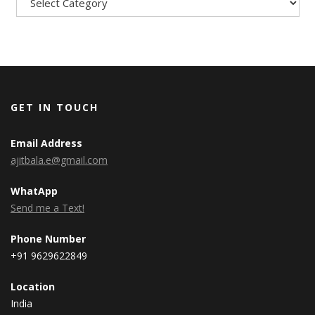
GET IN TOUCH
Email Address
ajitbala.e@gmail.com
WhatApp
Send me a Text!
Phone Number
+91 9629622849
Location
India