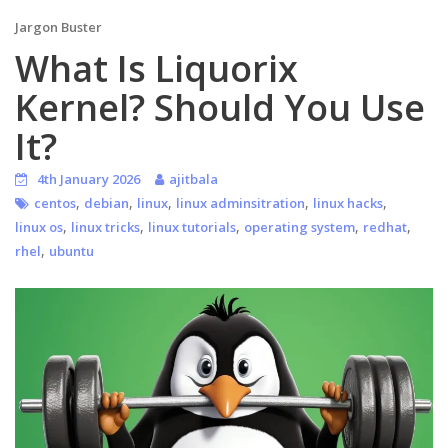
Jargon Buster
What Is Liquorix
Kernel? Should You Use
It?
4th January 2026
ajitbala
,
,
,
,
,
centos
debian
linux
linux adminsitration
linux hacks
,
,
,
,
,
linux os
linux tricks
linux tutorials
operating system
redhat
,
rhel
ubuntu