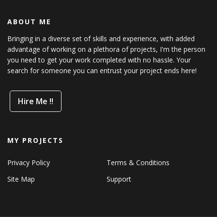
ABOUT ME
Bringing in a diverse set of skills and experience, with added
advantage of working on a plethora of projects, I'm the person
you need to get your work completed with no hassle. Your
search for someone you can entrust your project ends here!
Hire Me !!
MY PROJECTS
Privacy Policy
Terms & Conditions
Site Map
Support