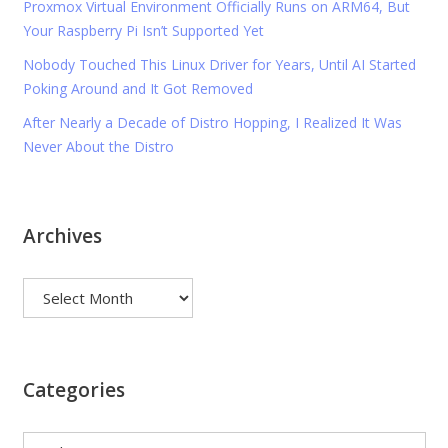
Proxmox Virtual Environment Officially Runs on ARM64, But
Your Raspberry Pi Isn’t Supported Yet
Nobody Touched This Linux Driver for Years, Until AI Started
Poking Around and It Got Removed
After Nearly a Decade of Distro Hopping, I Realized It Was
Never About the Distro
Archives
Archives
Categories
Categories