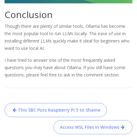
Conclusion
Though there are plenty of similar tools, Ollama has become
the most popular tool to run LLMs locally. The ease of use in
installing different LLMs quickly make it ideal for beginners who
want to use local AI.
I have tried to answer one of the most frequently asked
questions you may have about Ollama. If you still have some
questions, please feel free to ask in the comment section.
Post
This SBC Puts Raspberry Pi 5 to Shame
navigation
Access WSL Files in Windows