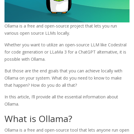
Ollama is a free and open-source project that lets you run
various open source LLMs locally.
Whether you want to utilize an open-source LLM like Codestral
for code generation or LLaMa 3 for a ChatGPT alternative, it is
possible with Ollama.
But those are the end goals that you can achieve locally with
Ollama on your system. What do you need to know to make
that happen? How do you do all that?
In this article, I’ll provide all the essential information about
Ollama.
What is Ollama?
Ollama is a free and open-source tool that lets anyone run open