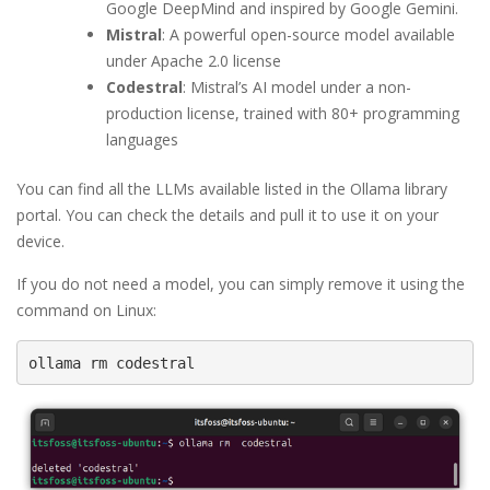
Google DeepMind and inspired by Google Gemini.
Mistral
: A powerful open-source model available
under Apache 2.0 license
Codestral
: Mistral’s AI model under a non-
production license, trained with 80+ programming
languages
You can find all the LLMs available listed in the Ollama library
portal. You can check the details and pull it to use it on your
device.
If you do not need a model, you can simply remove it using the
command on Linux:
ollama rm codestral