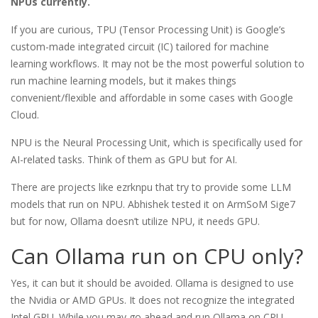
NPUs currently.
If you are curious, TPU (Tensor Processing Unit) is Google’s
custom-made integrated circuit (IC) tailored for machine
learning workflows. It may not be the most powerful solution to
run machine learning models, but it makes things
convenient/flexible and affordable in some cases with Google
Cloud.
NPU is the Neural Processing Unit, which is specifically used for
AI-related tasks. Think of them as GPU but for AI.
There are projects like ezrknpu that try to provide some LLM
models that run on NPU. Abhishek tested it on ArmSoM Sige7
but for now, Ollama doesn’t utilize NPU, it needs GPU.
Can Ollama run on CPU only?
Yes, it can but it should be avoided. Ollama is designed to use
the Nvidia or AMD GPUs. It does not recognize the integrated
Intel GPU. While you may go ahead and run Ollama on CPU