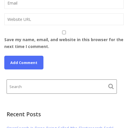
Save my name, email, and website in this browser for the
next time I comment.
Recent Posts