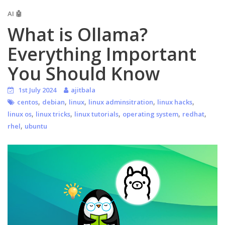
AI 🤖
What is Ollama?
Everything Important
You Should Know
1st July 2024
ajitbala
,
,
,
,
,
centos
debian
linux
linux adminsitration
linux hacks
,
,
,
,
,
linux os
linux tricks
linux tutorials
operating system
redhat
,
rhel
ubuntu