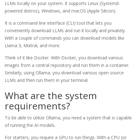
LLMs locally on your system. It supports Linux (Systemd-
powered distros), Windows, and macOS (Apple Silicon).
It is a command-line interface (CLI) tool that lets you
conveniently download LLMs and run it locally and privately.
With a couple of commands you can download models like
Llama 3, Mixtral, and more.
Think of it like Docker. With Docker, you download various
images from a central repository and run them in a container.
Similarly, using Ollama, you download various open source
LLMs and then run them in your terminal.
What are the system
requirements?
To be able to utilize Ollama, you need a system that is capable
of running the AI models.
For starters, you require a GPU to run things. With a CPU (or