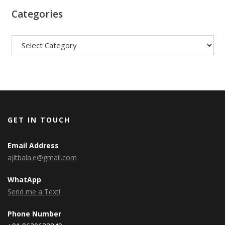
Categories
Categories
GET IN TOUCH
Email Address
ajitbala.e@gmail.com
WhatApp
Send me a Text!
Phone Number