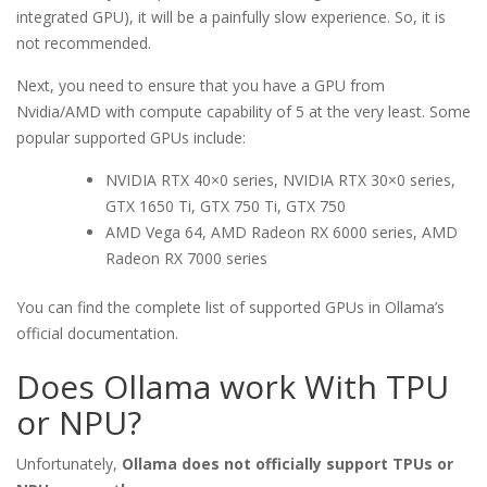
integrated GPU), it will be a painfully slow experience. So, it is
not recommended.
Next, you need to ensure that you have a GPU from
Nvidia/AMD with compute capability of 5 at the very least. Some
popular supported GPUs include:
NVIDIA RTX 40×0 series, NVIDIA RTX 30×0 series,
GTX 1650 Ti, GTX 750 Ti, GTX 750
AMD Vega 64, AMD Radeon RX 6000 series, AMD
Radeon RX 7000 series
You can find the complete list of supported GPUs in Ollama’s
official documentation.
Does Ollama work With TPU
or NPU?
Unfortunately,
Ollama does not officially support TPUs or