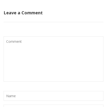
Leave a Comment