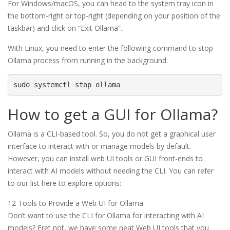
For Windows/macOS, you can head to the system tray icon in
the bottom-right or top-right (depending on your position of the
taskbar) and click on “Exit Ollama”.
With Linux, you need to enter the following command to stop
Ollama process from running in the background:
sudo systemctl stop ollama
How to get a GUI for Ollama?
Ollama is a CLI-based tool. So, you do not get a graphical user
interface to interact with or manage models by default.
However, you can install web UI tools or GUI front-ends to
interact with AI models without needing the CLI. You can refer
to our list here to explore options:
12 Tools to Provide a Web UI for Ollama
Don’t want to use the CLI for Ollama for interacting with AI
models? Fret not, we have some neat Web UI tools that you