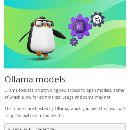
Ollama models
Ollama focuses on providing you access to open models, some
of which allow for commercial usage and some may not.
The models are hosted by Ollama, which you need to download
using the pull command like this:
ollama pull codestral