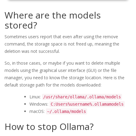
Where are the models
stored?
Sometimes users report that even after using the remove
command, the storage space is not freed up, meaning the
deletion was not successful.
So, in those cases, or maybe if you want to delete multiple
models using the graphical user interface (GUI) or the file
manager, you need to know the storage location. Here is the
default storage path for the models downloaded:
Linux:
/usr/share/ollama/.ollama/models
Windows:
C:Users%username%.ollamamodels
macOS:
~/.ollama/models
How to stop Ollama?