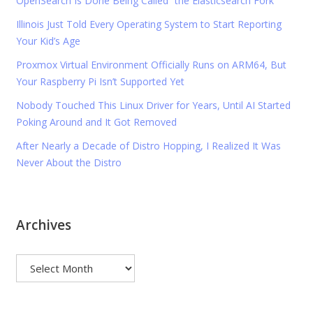
OpenSearch Is Done Being Called “the Elasticsearch Fork”
Illinois Just Told Every Operating System to Start Reporting
Your Kid’s Age
Proxmox Virtual Environment Officially Runs on ARM64, But
Your Raspberry Pi Isn’t Supported Yet
Nobody Touched This Linux Driver for Years, Until AI Started
Poking Around and It Got Removed
After Nearly a Decade of Distro Hopping, I Realized It Was
Never About the Distro
Archives
Archives