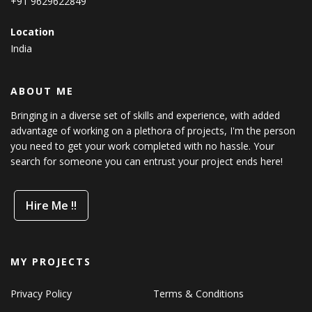
+91 9629622849
Location
India
ABOUT ME
Bringing in a diverse set of skills and experience, with added
advantage of working on a plethora of projects, I'm the person
you need to get your work completed with no hassle. Your
search for someone you can entrust your project ends here!
Hire Me !!
MY PROJECTS
Privacy Policy
Terms & Conditions