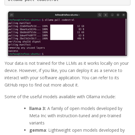
Your data is not trained for the LLMs as it works locally on your
device. However, if you like, you can deploy it as a service to
interact with your software application. You can refer to its
GitHub repo to find out more about it.
Some of the useful models available with Ollama include:
llama 3:
A family of open models developed by
Meta Inc with instruction-tuned and pre-trained
variants
gemma
: Lightweight open models developed by