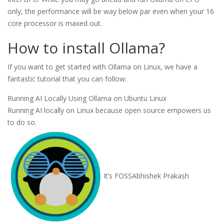
only, the performance will be way below par even when your 16
core processor is maxed out.
How to install Ollama?
If you want to get started with Ollama on Linux, we have a
fantastic tutorial that you can follow:
Running AI Locally Using Ollama on Ubuntu Linux
Running AI locally on Linux because open source empowers us
to do so.
It’s FOSS
Abhishek Prakash