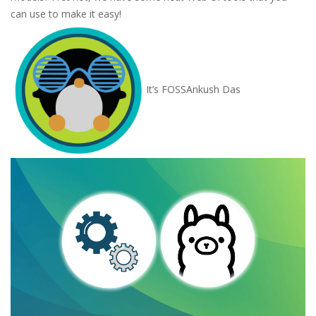
can use to make it easy!
It’s FOSS
Ankush Das