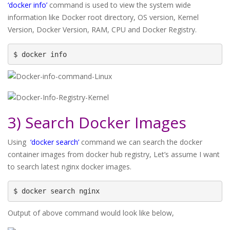
‘docker info’
command is used to view the system wide
information like Docker root directory, OS version, Kernel
Version, Docker Version, RAM, CPU and Docker Registry.
$ docker info
3) Search Docker Images
Using
‘docker search’
command we can search the docker
container images from docker hub registry, Let’s assume I want
to search latest nginx docker images.
$ docker search nginx
Output of above command would look like below,