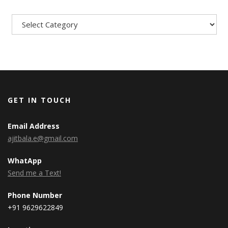
Categories
GET IN TOUCH
Email Address
ajitbala.e@gmail.com
WhatApp
Send me a Text!
Phone Number
+91 9629622849