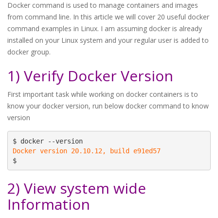
Docker command is used to manage containers and images
from command line. In this article we will cover 20 useful docker
command examples in Linux. I am assuming docker is already
installed on your Linux system and your regular user is added to
docker group.
1) Verify Docker Version
First important task while working on docker containers is to
know your docker version, run below docker command to know
version
Docker version 20.10.12, build e91ed57
$
2) View system wide
Information