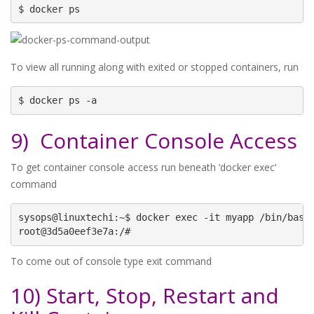
$ docker ps
To view all running along with exited or stopped containers, run
$ docker ps -a
9) Container Console Access
To get container console access run beneath ‘docker exec’
command
sysops@linuxtechi:~$ docker exec -it myapp /bin/bash

root@3d5a0eef3e7a:/#
To come out of console type exit command
10) Start, Stop, Restart and