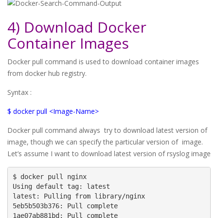
4) Download Docker
Container Images
Docker pull command is used to download container images
from docker hub registry.
Syntax :
$ docker pull <Image-Name>
Docker pull command always try to download latest version of
image, though we can specify the particular version of image.
Let’s assume I want to download latest version of rsyslog image
$ docker pull nginx

Using default tag: latest

latest: Pulling from library/nginx

5eb5b503b376: Pull complete

1ae07ab881bd: Pull complete
