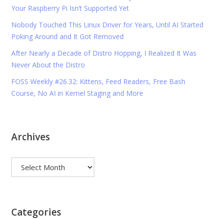
Your Raspberry Pi Isn’t Supported Yet
Nobody Touched This Linux Driver for Years, Until AI Started
Poking Around and It Got Removed
After Nearly a Decade of Distro Hopping, I Realized It Was
Never About the Distro
FOSS Weekly #26.32: Kittens, Feed Readers, Free Bash
Course, No AI in Kernel Staging and More
Archives
Archives
Categories