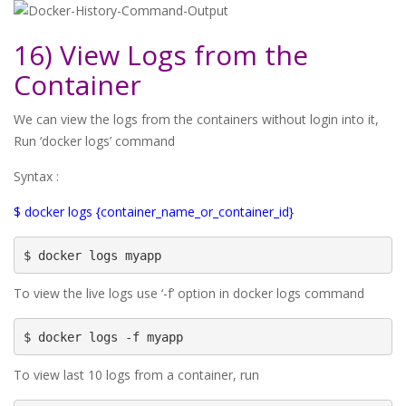
16) View Logs from the
Container
We can view the logs from the containers without login into it,
Run ‘docker logs’ command
Syntax :
$ docker logs {container_name_or_container_id}
$ docker logs myapp
To view the live logs use ‘-f’ option in docker logs command
$ docker logs -f myapp
To view last 10 logs from a container, run