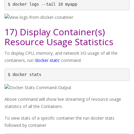
$ docker logs --tail 10 myapp
17) Display Container(s)
Resource Usage Statistics
To display CPU, memory, and network I/O usage of all the
containers, run
‘docker stats’
command
$ docker stats
Above command will show live streaming of resource usage
statistics of all the Containers.
To view stats of a specific container the run docker stats
followed by container