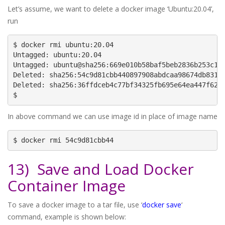
Let’s assume, we want to delete a docker image ‘Ubuntu:20.04’,
run
$ docker rmi ubuntu:20.04

Untagged: ubuntu:20.04

Untagged: ubuntu@sha256:669e010b58baf5beb2836b253c14f
Deleted: sha256:54c9d81cbb440897908abdcaa98674db831e4
Deleted: sha256:36ffdceb4c77bf34325fb695e64ea447f6295
$
In above command we can use image id in place of image name
$ docker rmi 54c9d81cbb44
13) Save and Load Docker
Container Image
To save a docker image to a tar file, use ‘
docker save
‘
command, example is shown below: