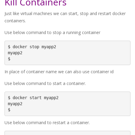
Kill Containers
Just like virtual machines we can start, stop and restart docker
containers.
Use below command to stop a running container
$ docker stop myapp2

myapp2

$
In place of container name we can also use container id
Use below command to start a container.
$ docker start myapp2

myapp2

$
Use below command to restart a container.