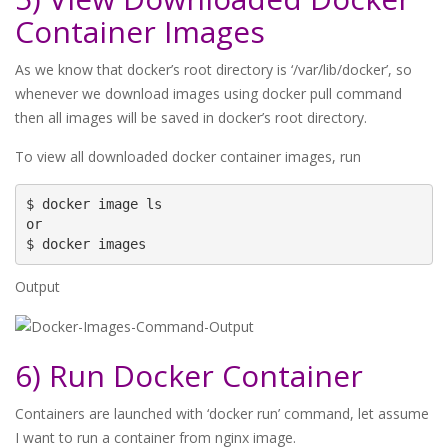
Container Images
As we know that docker’s root directory is ‘/var/lib/docker’, so
whenever we download images using docker pull command
then all images will be saved in docker’s root directory.
To view all downloaded docker container images, run
$ docker image ls

or 

Output
6) Run Docker Container
Containers are launched with ‘docker run’ command, let assume
I want to run a container from nginx image.