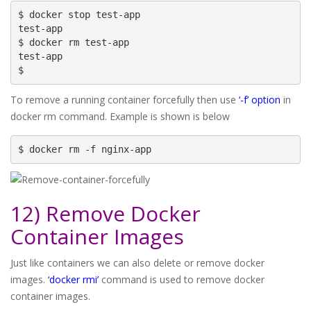
$ docker stop test-app

test-app

$ docker rm test-app

test-app

$
To remove a running container forcefully then use
‘-f’ option
in
docker rm command. Example is shown is below
$ docker rm -f nginx-app
12) Remove Docker
Container Images
Just like containers we can also delete or remove docker
images.
‘docker rmi’
command is used to remove docker
container images.