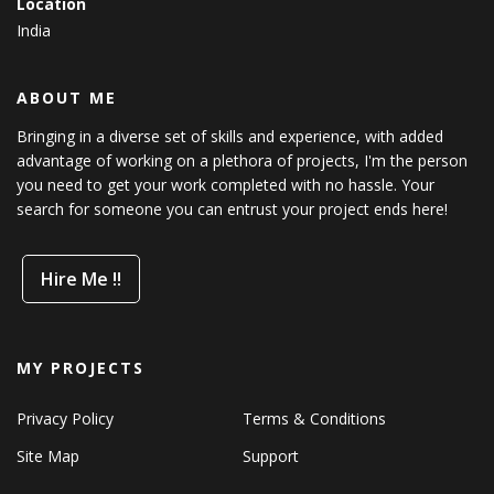
Location
India
ABOUT ME
Bringing in a diverse set of skills and experience, with added
advantage of working on a plethora of projects, I'm the person
you need to get your work completed with no hassle. Your
search for someone you can entrust your project ends here!
Hire Me !!
MY PROJECTS
Privacy Policy
Terms & Conditions
Site Map
Support