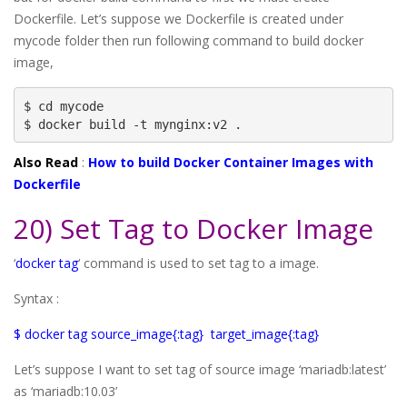
Dockerfile. Let’s suppose we Dockerfile is created under
mycode folder then run following command to build docker
image,
$ cd mycode

$ docker build -t mynginx:v2 .
Also Read
:
How to build Docker Container Images with
Dockerfile
20) Set Tag to Docker Image
‘
docker tag
‘ command is used to set tag to a image.
Syntax :
$ docker tag source_image{:tag} target_image{:tag}
Let’s suppose I want to set tag of source image ‘mariadb:latest’
as ‘mariadb:10.03’