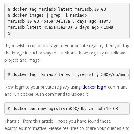
$ docker tag mariadb:latest mariadb:10.03

$ docker images | grep -i mariadb

mariadb 10.03 45a5a43e143a 3 days ago 410MB

mariadb latest 45a5a43e143a 3 days ago 410MB

$
If you wish to upload image to your private registry then you tag
the image in such a way that it should have registry url followed
project and image.
$ docker tag mariadb:latest myregistry:5000/db/maria
Now login to your private registry using ‘
docker login
‘ command
and run docker push command to upload it.
$ docker push myregistry:5000/db/mariadb:10.03
That’s all from this article. I hope you have found these
examples informative. Please feel free to share your queries and