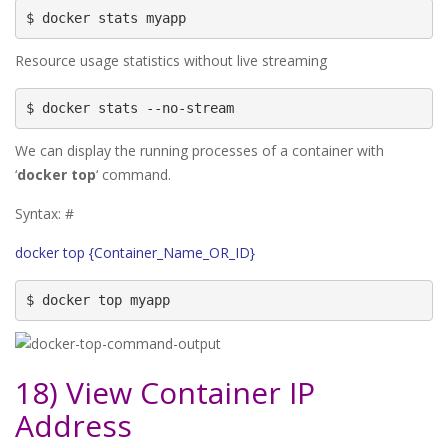
$ docker stats myapp
Resource usage statistics without live streaming
$ docker stats --no-stream
We can display the running processes of a container with
‘
docker top
‘ command.
Syntax: #
docker top {Container_Name_OR_ID}
$ docker top myapp
18) View Container IP
Address