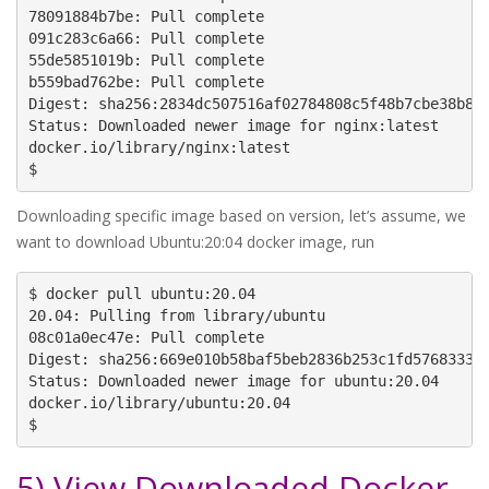
78091884b7be: Pull complete

091c283c6a66: Pull complete

55de5851019b: Pull complete

b559bad762be: Pull complete

Digest: sha256:2834dc507516af02784808c5f48b7cbe38b8ed
Status: Downloaded newer image for nginx:latest

docker.io/library/nginx:latest

$
Downloading specific image based on version, let’s assume, we
want to download Ubuntu:20:04 docker image, run
$ docker pull ubuntu:20.04

20.04: Pulling from library/ubuntu

08c01a0ec47e: Pull complete

Digest: sha256:669e010b58baf5beb2836b253c1fd5768333f0
Status: Downloaded newer image for ubuntu:20.04

docker.io/library/ubuntu:20.04

$
5) View Downloaded Docker