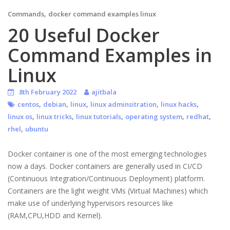
,
Commands
docker command examples linux
20 Useful Docker
Command Examples in
Linux
8th February 2022
ajitbala
,
,
,
,
,
centos
debian
linux
linux adminsitration
linux hacks
,
,
,
,
,
linux os
linux tricks
linux tutorials
operating system
redhat
,
rhel
ubuntu
Docker container is one of the most emerging technologies
now a days. Docker containers are generally used in CI/CD
(Continuous Integration/Continuous Deployment) platform.
Containers are the light weight VMs (Virtual Machines) which
make use of underlying hypervisors resources like
(RAM,CPU,HDD and Kernel).