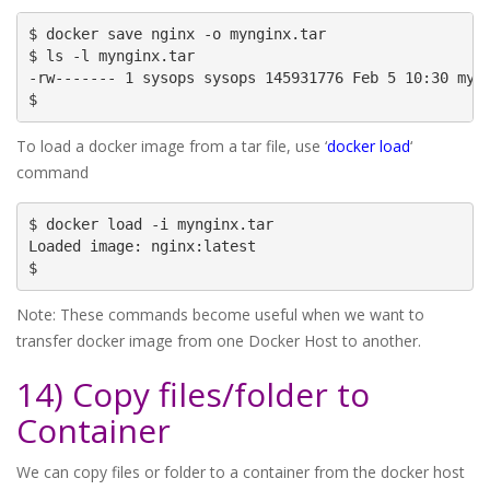
$ docker save nginx -o mynginx.tar

$ ls -l mynginx.tar

-rw------- 1 sysops sysops 145931776 Feb 5 10:30 myng
$
To load a docker image from a tar file, use ‘
docker load
‘
command
$ docker load -i mynginx.tar

Loaded image: nginx:latest

$
Note: These commands become useful when we want to
transfer docker image from one Docker Host to another.
14) Copy files/folder to
Container
We can copy files or folder to a container from the docker host