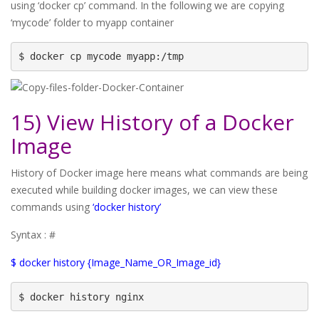
using ‘docker cp’ command. In the following we are copying
‘mycode’ folder to myapp container
$ docker cp mycode myapp:/tmp
15) View History of a Docker
Image
History of Docker image here means what commands are being
executed while building docker images, we can view these
commands using
‘docker history’
Syntax : #
$ docker history {Image_Name_OR_Image_id}
$ docker history nginx