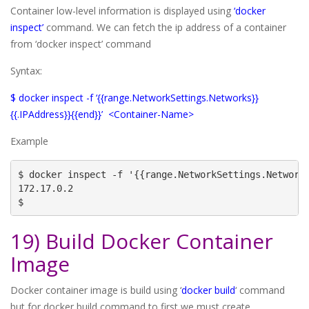
Container low-level information is displayed using
‘docker
inspect’
command. We can fetch the ip address of a container
from ‘docker inspect’ command
Syntax:
$ docker inspect -f ‘{{range.NetworkSettings.Networks}}
{{.IPAddress}}{{end}}’ <Container-Name>
Example
$ docker inspect -f '{{range.NetworkSettings.Networks
172.17.0.2

$
19) Build Docker Container
Image
Docker container image is build using ‘
docker build
‘ command
but for docker build command to first we must create