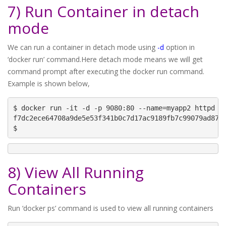
7) Run Container in detach
mode
We can run a container in detach mode using
-d
option in
‘docker run’ command.Here detach mode means we will get
command prompt after executing the docker run command.
Example is shown below,
$ docker run -it -d -p 9080:80 --name=myapp2 httpd

f7dc2ece64708a9de5e53f341b0c7d17ac9189fb7c99079ad8744
$
8) View All Running
Containers
Run ‘docker ps’ command is used to view all running containers