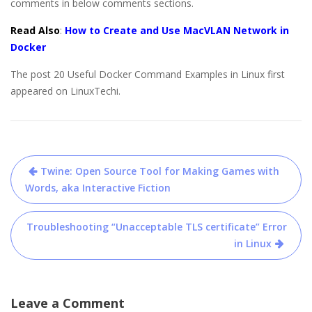
comments in below comments sections.
Read Also
:
How to Create and Use MacVLAN Network in
Docker
The post 20 Useful Docker Command Examples in Linux first
appeared on LinuxTechi.
Post
Twine: Open Source Tool for Making Games with
navigation
Words, aka Interactive Fiction
Troubleshooting “Unacceptable TLS certificate” Error
in Linux
Leave a Comment