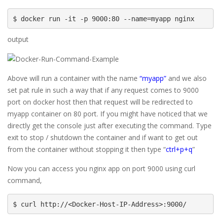
$ docker run -it -p 9000:80 --name=myapp nginx
output
Above will run a container with the name
“myapp”
and we also
set pat rule in such a way that if any request comes to 9000
port on docker host then that request will be redirected to
myapp container on 80 port. If you might have noticed that we
directly get the console just after executing the command. Type
exit to stop / shutdown the container and if want to get out
from the container without stopping it then type “
ctrl+p+q
”
Now you can access you nginx app on port 9000 using curl
command,
$ curl http://<Docker-Host-IP-Address>:9000/