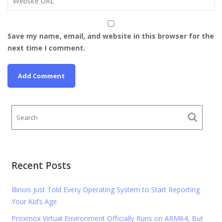
Save my name, email, and website in this browser for the
next time I comment.
Recent Posts
Illinois Just Told Every Operating System to Start Reporting
Your Kid’s Age
Proxmox Virtual Environment Officially Runs on ARM64, But