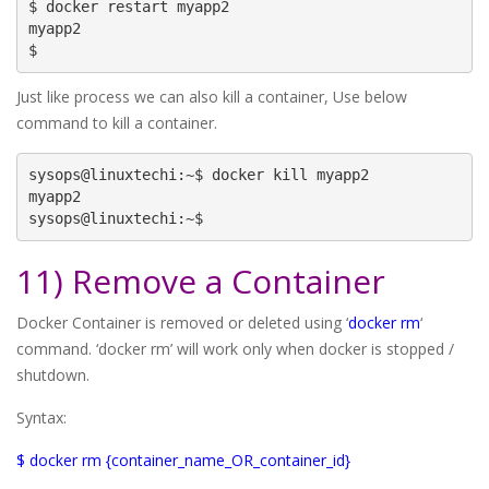
$ docker restart myapp2

myapp2

$
Just like process we can also kill a container, Use below
command to kill a container.
sysops@linuxtechi:~$ docker kill myapp2

myapp2

sysops@linuxtechi:~$
11) Remove a Container
Docker Container is removed or deleted using ‘
docker rm
‘
command. ‘docker rm’ will work only when docker is stopped /
shutdown.
Syntax:
$ docker rm {container_name_OR_container_id}