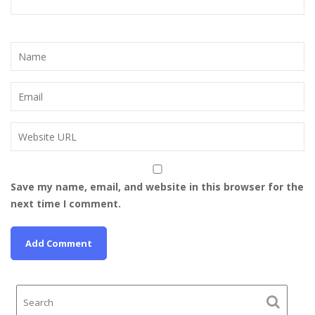
Save my name, email, and website in this browser for the
next time I comment.