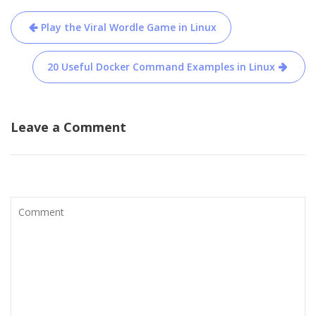
Post
Play the Viral Wordle Game in Linux
navigation
20 Useful Docker Command Examples in Linux
Leave a Comment