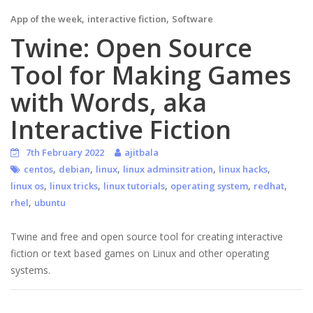
,
,
App of the week
interactive fiction
Software
Twine: Open Source
Tool for Making Games
with Words, aka
Interactive Fiction
7th February 2022
ajitbala
,
,
,
,
,
centos
debian
linux
linux adminsitration
linux hacks
,
,
,
,
,
linux os
linux tricks
linux tutorials
operating system
redhat
,
rhel
ubuntu
Twine and free and open source tool for creating interactive
fiction or text based games on Linux and other operating
systems.