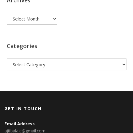
Archives
Archives
Categories
Categories
GET IN TOUCH
Email Address
ajitbala.e@gmail.com