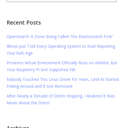
Recent Posts
OpenSearch Is Done Being Called “the Elasticsearch Fork”
Illinois Just Told Every Operating System to Start Reporting
Your Kid’s Age
Proxmox Virtual Environment Officially Runs on ARM64, But
Your Raspberry Pi Isn’t Supported Yet
Nobody Touched This Linux Driver for Years, Until AI Started
Poking Around and It Got Removed
After Nearly a Decade of Distro Hopping, I Realized It Was
Never About the Distro