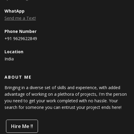
WhatApp
Send me a Text!
Phone Number
+91 9629622849
Location
India
ABOUT ME
Bringing in a diverse set of skills and experience, with added
advantage of working on a plethora of projects, I'm the person
you need to get your work completed with no hassle. Your
search for someone you can entrust your project ends here!
Hire Me !!