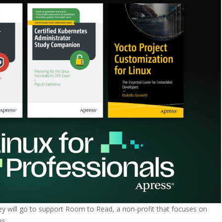
ey will go to support Room to Read, a non-profit that focuses on
es.