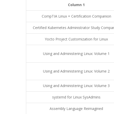
Column 1
CompTIA Linux + Certification Companion
Certified Kubernetes Administrator Study Compa
Yocto Project Customization for Linux
Using and Administering Linux: Volume 1
Using and Administering Linux: Volume 2
Using and Administering Linux: Volume 3
systemd for Linux SysAdmins
Assembly Language Reimagined