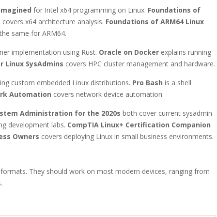
imagined
for Intel x64 programming on Linux.
Foundations of
g
covers x64 architecture analysis.
Foundations of ARM64 Linux
the same for ARM64.
ner implementation using Rust.
Oracle on Docker
explains running
r Linux SysAdmins
covers HPC cluster management and hardware.
lding custom embedded Linux distributions.
Pro Bash
is a shell
ork Automation
covers network device automation.
ystem Administration for the 2020s
both cover current sysadmin
ing development labs.
CompTIA Linux+ Certification Companion
ness Owners
covers deploying Linux in small business environments.
formats. They should work on most modern devices, ranging from
.