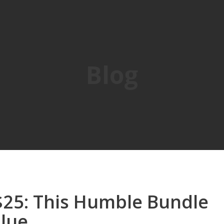
Blog
$25: This Humble Bundle
alue