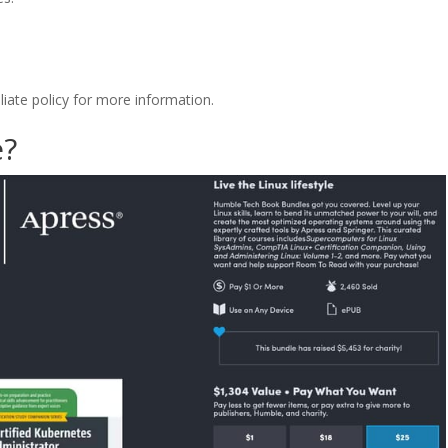
filiate policy for more information.
e?