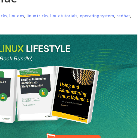
,
,
,
,
,
,
acks
linux os
linux tricks
linux tutorials
operating system
redhat