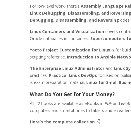
For low-level work, there’s
Assembly Language Re
Linux Debugging, Disassembling, and Reversin
Debugging, Disassembling, and Reversing
does 
Linux Containers and Virtualization
covers contai
Oracle databases in containers.
Supercomputers fo
Yocto Project Customization for Linux
is for bui
scripting reference.
Introduction to Ansible Netw
The Enterprise Linux Administrator
and
Linux S
practices.
Practical Linux DevOps
focuses on build
is exam preparation material.
Linux for Small Busi
What Do You Get for Your Money?
All 22 books are available as eBooks in
PDF
and
ePub
computers and smartphones to tablets and e-readers
Here’s the complete collection.
👇