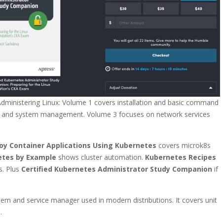
 Administering Linux: Volume 1 covers installation and basic command
ing, and system management. Volume 3 focuses on network services
oy Container Applications Using Kubernetes
covers microk8s
etes by Example
shows cluster automation.
Kubernetes Recipes
s. Plus
Certified Kubernetes Administrator Study Companion
if
stem and service manager used in modern distributions. It covers unit
.