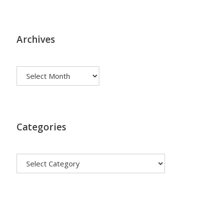
Archives
Archives
Categories
Categories