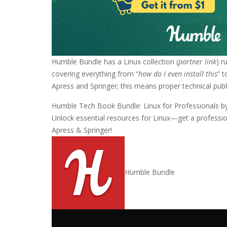
Humble Bundle has a Linux collection (
partner link
) r
covering everything from “
how do I even install this
” 
Apress and Springer; this means proper technical publ
Humble Tech Book Bundle: Linux for Professionals b
Unlock essential resources for Linux—get a profession
Apress & Springer!
Humble Bundle