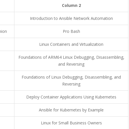
Column 2
Introduction to Ansible Network Automation
nion
Pro Bash
Linux Containers and Virtualization
Foundations of ARM64 Linux Debugging, Disassembling,
and Reversing
Foundations of Linux Debugging, Disassembling, and
Reversing
Deploy Container Applications Using Kubernetes
Ansible for Kubernetes by Example
Linux for Small Business Owners