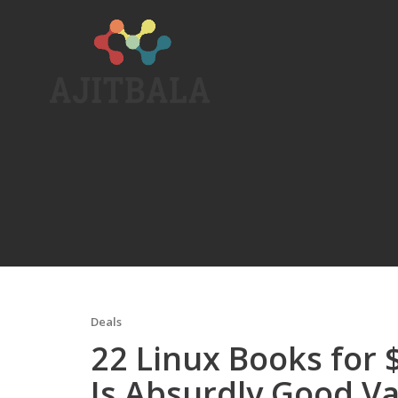
Skip
to
content
Deals
22 Linux Books for 
Is Absurdly Good V