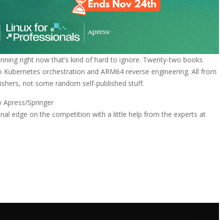
unning right now that’s kind of hard to ignore. Twenty-two books
to Kubernetes orchestration and ARM64 reverse engineering. All from
ishers, not some random self-published stuff.
y Apress/Springer
al edge on the competition with a little help from the experts at