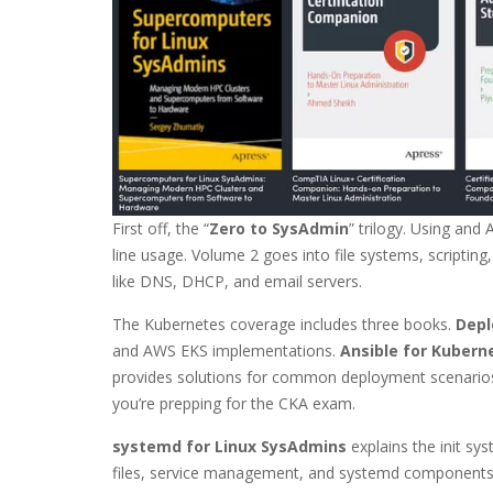
First off, the “
Zero to SysAdmin
” trilogy. Using and
line usage. Volume 2 goes into file systems, script
like DNS, DHCP, and email servers.
The Kubernetes coverage includes three books.
Depl
and AWS EKS implementations.
Ansible for Kubern
provides solutions for common deployment scenario
you’re prepping for the CKA exam.
systemd for Linux SysAdmins
explains the init sy
files, service management, and systemd components