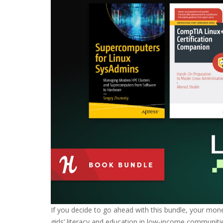
If you decide to go ahead with this bundle, your mon
girls’ literacy and education in low-income communiti