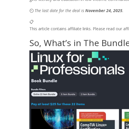
⏲️
The last date for the deal is
November 24, 2025
.
📋
This article contains affiliate links. Please read our af
So, What’s in The Bundl