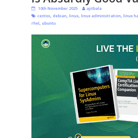
10th November 2025
ajitbala
,
,
,
,
centos
debian
linux
linux adminsitration
linux h
,
rhel
ubuntu