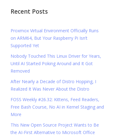
Recent Posts
Proxmox Virtual Environment Officially Runs
on ARM64, But Your Raspberry Pi Isn’t
Supported Yet
Nobody Touched This Linux Driver for Years,
Until AI Started Poking Around and It Got
Removed
After Nearly a Decade of Distro Hopping, I
Realized It Was Never About the Distro
FOSS Weekly #26.32: Kittens, Feed Readers,
Free Bash Course, No AI in Kernel Staging and
More
This New Open Source Project Wants to Be
the AI-First Alternative to Microsoft Office