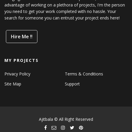
advantage of working on a plethora of projects, I'm the person
you need to get your work completed with no hassle. Your
search for someone you can entrust your project ends here!
Hire Me !!
MY PROJECTS
Privacy Policy
Terms & Conditions
Site Map
Support
Ajitbala © All Right Reserved