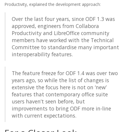
Productivity, explained the development approach:
Over the last four years, since ODF 1.3 was
approved, engineers from Collabora
Productivity and LibreOffice community
members have worked with the Technical
Committee to standardise many important
interoperability features.
The feature freeze for ODF 1.4 was over two
years ago, so while the list of changes is
extensive the focus here is not on ‘new’
features that contemporary office suite
users haven’t seen before, but
improvements to bring ODF more in-line
with current expectations.