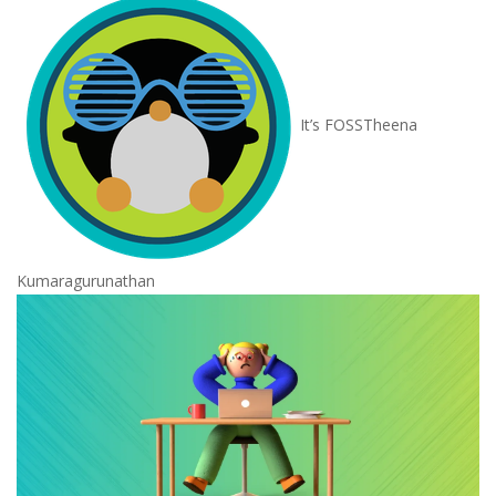
It’s FOSS
Theena
Kumaragurunathan