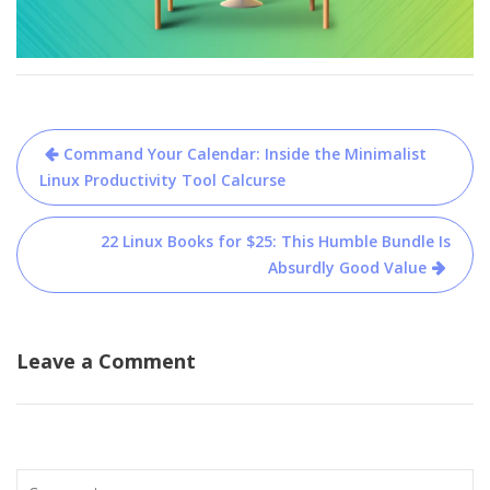
Post
Command Your Calendar: Inside the Minimalist
navigation
Linux Productivity Tool Calcurse
22 Linux Books for $25: This Humble Bundle Is
Absurdly Good Value
Leave a Comment