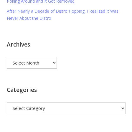
Poking Around and It Got Removed
After Nearly a Decade of Distro Hopping, I Realized It Was
Never About the Distro
Archives
Archives
Categories
Categories