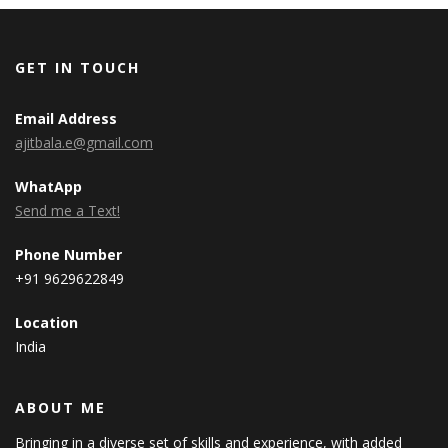
GET IN TOUCH
Email Address
ajitbala.e@gmail.com
WhatApp
Send me a Text!
Phone Number
+91 9629622849
Location
India
ABOUT ME
Bringing in a diverse set of skills and experience, with added