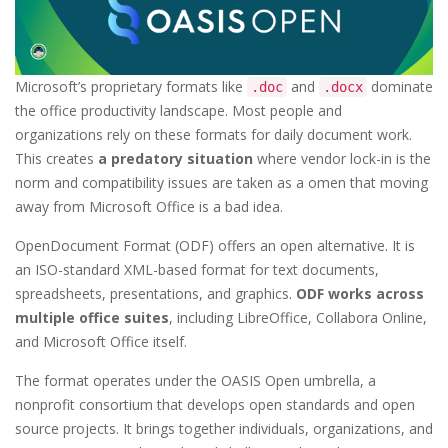
Microsoft’s proprietary formats like
and
dominate
.doc
.docx
the office productivity landscape. Most people and
organizations rely on these formats for daily document work.
This creates
a predatory situation
where vendor lock-in is the
norm and compatibility issues are taken as a omen that moving
away from Microsoft Office is a bad idea.
OpenDocument Format (ODF) offers an open alternative. It is
an ISO-standard XML-based format for text documents,
spreadsheets, presentations, and graphics.
ODF works across
multiple office suites
, including LibreOffice, Collabora Online,
and Microsoft Office itself.
The format operates under the OASIS Open umbrella, a
nonprofit consortium that develops open standards and open
source projects. It brings together individuals, organizations, and