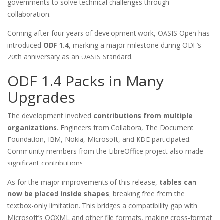
governments to solve technical challenges through
collaboration.
Coming after four years of development work, OASIS Open has
introduced
ODF 1.4
, marking a major milestone during ODF’s
20th anniversary as an OASIS Standard.
ODF 1.4 Packs in Many
Upgrades
The development involved
contributions from multiple
organizations
. Engineers from Collabora, The Document
Foundation, IBM, Nokia, Microsoft, and KDE participated.
Community members from the LibreOffice project also made
significant contributions.
As for the major improvements of this release,
tables can
now be placed inside shapes
, breaking free from the
textbox-only limitation. This bridges a compatibility gap with
Microsoft’s OOXML and other file formats, making cross-format