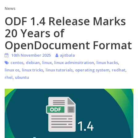
News
ODF 1.4 Release Marks
20 Years of
OpenDocument Format
10th November 2025
ajitbala
,
,
,
,
,
centos
debian
linux
linux adminsitration
linux hacks
,
,
,
,
,
linux os
linux tricks
linux tutorials
operating system
redhat
,
rhel
ubuntu