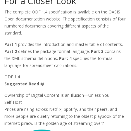
For a Closer Look
The complete ODF 1.4 specification is available on the OASIS
Open documentation website. The specification consists of four
numbered documents covering different aspects of the
standard.
Part 1
provides the introduction and master table of contents.
Part 2
defines the package format language.
Part 3
contains
the XML schema definitions.
Part 4
specifies the formula
language for spreadsheet calculations.
ODF 1.4
Suggested Read 📖
Ownership of Digital Content Is an Illusion—Unless You
Self‑Host
Prices are rising across Netflix, Spotify, and their peers, and
more people are quietly returning to the oldest playbook of the
internet: piracy. Is the golden age of streaming over?