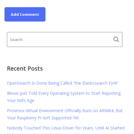
Recent Posts
OpenSearch Is Done Being Called “the Elasticsearch Fork”
Illinois Just Told Every Operating System to Start Reporting
Your Kid’s Age
Proxmox Virtual Environment Officially Runs on ARM64, But
Your Raspberry Pi Isn’t Supported Yet
Nobody Touched This Linux Driver for Years, Until AI Started