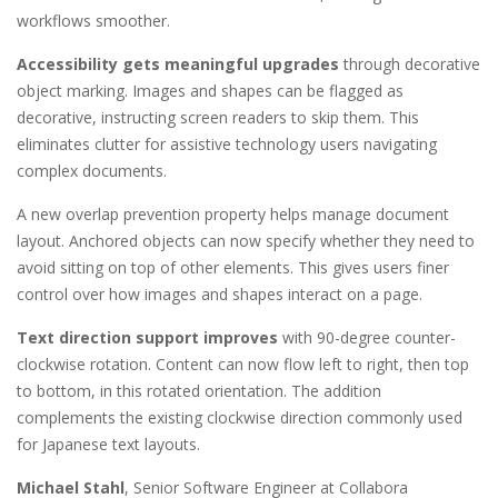
workflows smoother.
Accessibility gets meaningful upgrades
through decorative
object marking. Images and shapes can be flagged as
decorative, instructing screen readers to skip them. This
eliminates clutter for assistive technology users navigating
complex documents.
A new overlap prevention property helps manage document
layout. Anchored objects can now specify whether they need to
avoid sitting on top of other elements. This gives users finer
control over how images and shapes interact on a page.
Text direction support improves
with 90-degree counter-
clockwise rotation. Content can now flow left to right, then top
to bottom, in this rotated orientation. The addition
complements the existing clockwise direction commonly used
for Japanese text layouts.
Michael Stahl
, Senior Software Engineer at Collabora