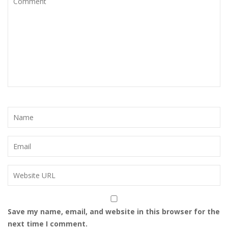
Save my name, email, and website in this browser for the
next time I comment.