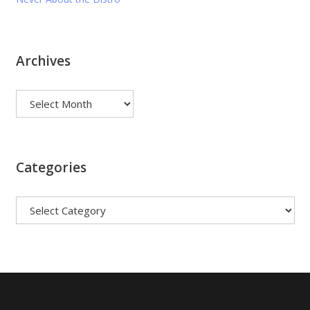
Archives
Archives
Categories
Categories