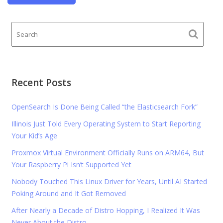
Recent Posts
OpenSearch Is Done Being Called “the Elasticsearch Fork”
Illinois Just Told Every Operating System to Start Reporting
Your Kid’s Age
Proxmox Virtual Environment Officially Runs on ARM64, But
Your Raspberry Pi Isn’t Supported Yet
Nobody Touched This Linux Driver for Years, Until AI Started
Poking Around and It Got Removed
After Nearly a Decade of Distro Hopping, I Realized It Was
Never About the Distro