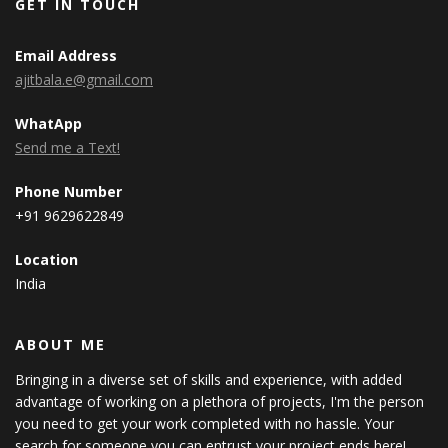
GET IN TOUCH
Email Address
ajitbala.e@gmail.com
WhatApp
Send me a Text!
Phone Number
+91 9629622849
Location
India
ABOUT ME
Bringing in a diverse set of skills and experience, with added
advantage of working on a plethora of projects, I'm the person
you need to get your work completed with no hassle. Your
search for someone you can entrust your project ends here!