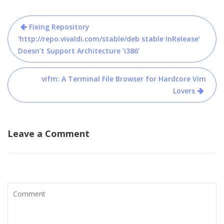
Post
Fixing Repository
navigation
‘http://repo.vivaldi.com/stable/deb stable InRelease’
Doesn’t Support Architecture ‘i386’
vifm: A Terminal File Browser for Hardcore Vim
Lovers
Leave a Comment