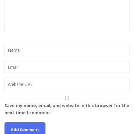
Save my name, email, and website in this browser for the
next time I comment.