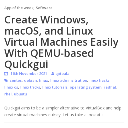
,
App of the week
Software
Create Windows,
macOS, and Linux
Virtual Machines Easily
With QEMU-based
Quickgui
16th November 2021
ajitbala
,
,
,
,
,
centos
debian
linux
linux adminsitration
linux hacks
,
,
,
,
,
linux os
linux tricks
linux tutorials
operating system
redhat
,
rhel
ubuntu
Quickgui aims to be a simpler alternative to VirtualBox and help
create virtual machines quickly. Let us take a look at it.