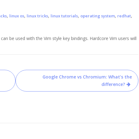
,
,
,
,
,
,
acks
linux os
linux tricks
linux tutorials
operating system
redhat
 can be used with the Vim style key bindings. Hardcore Vim users will
Google Chrome vs Chromium: What’s the
difference?