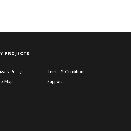
Y PROJECTS
ivacy Policy
Terms & Conditions
ite Map
Support