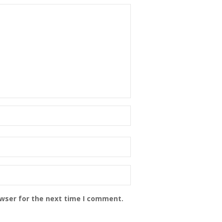
owser for the next time I comment.