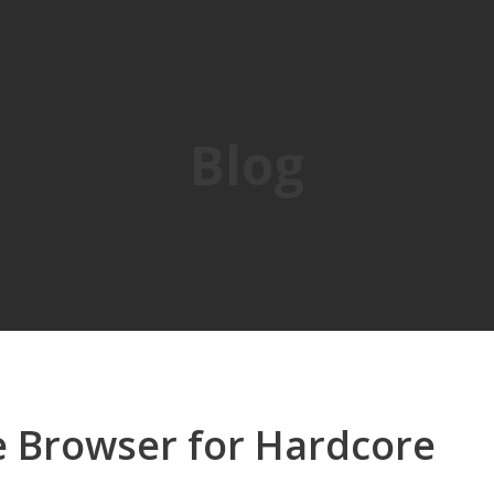
Blog
le Browser for Hardcore