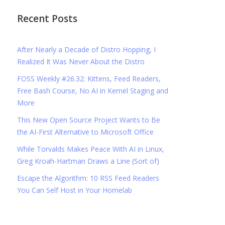
Recent Posts
After Nearly a Decade of Distro Hopping, I
Realized It Was Never About the Distro
FOSS Weekly #26.32: Kittens, Feed Readers,
Free Bash Course, No AI in Kernel Staging and
More
This New Open Source Project Wants to Be
the AI-First Alternative to Microsoft Office
While Torvalds Makes Peace With AI in Linux,
Greg Kroah-Hartman Draws a Line (Sort of)
Escape the Algorithm: 10 RSS Feed Readers
You Can Self Host in Your Homelab