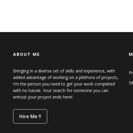
ABOUT ME
M
Bringing in a diverse set of skills and experience, with
Pr
added advantage of working on a plethora of projects,
S
I'm the person you need to get your work completed
with no hassle. Your search for someone you can
entrust your project ends here!
Hire Me !!