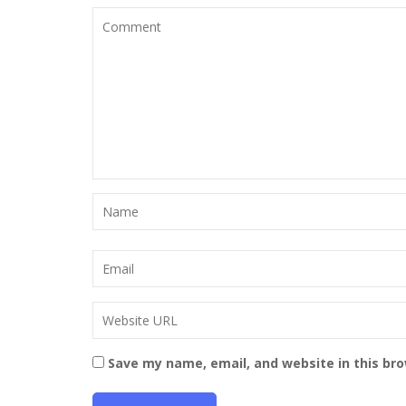
Save my name, email, and website in this br