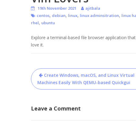
19th November 2021
ajitbala
,
,
,
,
centos
debian
linux
linux adminsitration
linux h
,
rhel
ubuntu
Explore a terminal-based file browser application that
love it.
Post
Create Windows, macOS, and Linux Virtual
navigation
Machines Easily With QEMU-based Quickgui
Leave a Comment