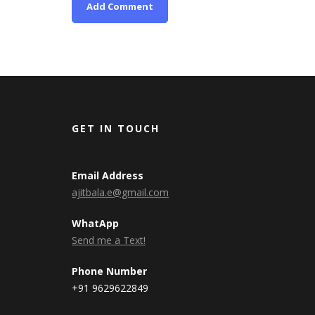
GET IN TOUCH
Email Address
ajitbala.e@gmail.com
WhatApp
Send me a Text!
Phone Number
+91 9629622849