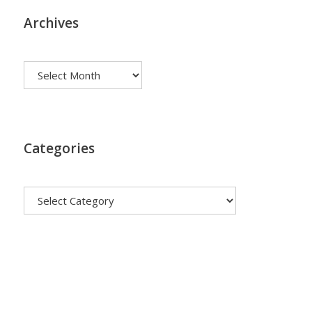
Archives
Archives
Categories
Categories