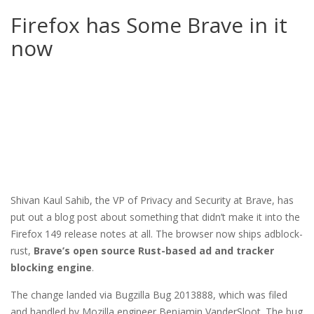
Firefox has Some Brave in it
now
Shivan Kaul Sahib, the VP of Privacy and Security at Brave, has
put out a blog post about something that didn’t make it into the
Firefox 149 release notes at all. The browser now ships adblock-
rust,
Brave’s open source Rust-based ad and tracker
blocking engine
.
The change landed via Bugzilla Bug 2013888, which was filed
and handled by Mozilla engineer Benjamin VanderSloot. The bug