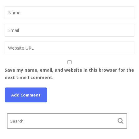
Save my name, email, and website in this browser for the
next time I comment.