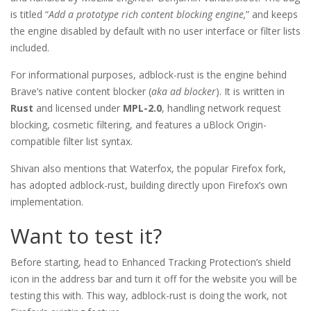
is titled “
Add a prototype rich content blocking engine,
” and keeps
the engine disabled by default with no user interface or filter lists
included.
For informational purposes, adblock-rust is the engine behind
Brave’s native content blocker (
aka ad blocker
). It is written in
Rust
and licensed under
MPL-2.0
, handling network request
blocking, cosmetic filtering, and features a uBlock Origin-
compatible filter list syntax.
Shivan also mentions that Waterfox, the popular Firefox fork,
has adopted adblock-rust, building directly upon Firefox’s own
implementation.
Want to test it?
Before starting, head to Enhanced Tracking Protection’s shield
icon in the address bar and turn it off for the website you will be
testing this with. This way, adblock-rust is doing the work, not