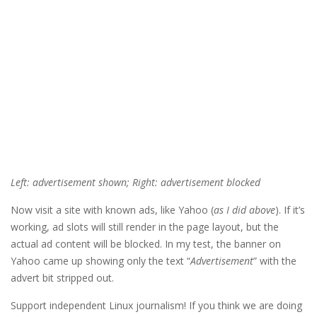
Left: advertisement shown; Right: advertisement blocked
Now visit a site with known ads, like Yahoo (
as I did above
). If it’s
working, ad slots will still render in the page layout, but the
actual ad content will be blocked. In my test, the banner on
Yahoo came up showing only the text “
Advertisement
” with the
advert bit stripped out.
Support independent Linux journalism! If you think we are doing 