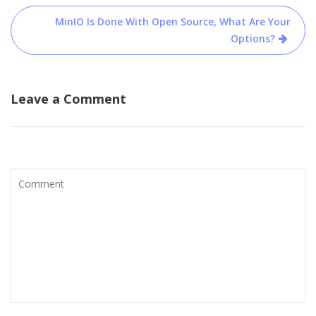
MinIO Is Done With Open Source, What Are Your
Options?
Leave a Comment