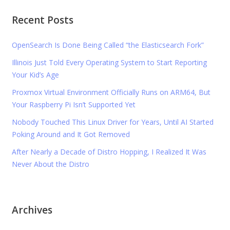
Recent Posts
OpenSearch Is Done Being Called “the Elasticsearch Fork”
Illinois Just Told Every Operating System to Start Reporting
Your Kid’s Age
Proxmox Virtual Environment Officially Runs on ARM64, But
Your Raspberry Pi Isn’t Supported Yet
Nobody Touched This Linux Driver for Years, Until AI Started
Poking Around and It Got Removed
After Nearly a Decade of Distro Hopping, I Realized It Was
Never About the Distro
Archives
Archives