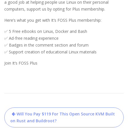
a good job at helping people use Linux on their personal 
computers, support us by opting for Plus membership.
Here’s what you get with It’s FOSS Plus membership: 
✅ 5 Free eBooks on Linux, Docker and Bash
✅ Ad-free reading experience
✅ Badges in the comment section and forum
✅ Support creation of educational Linux materials
Join It’s FOSS Plus
Post
Will You Pay $119 For This Open Source KVM Built
navigation
on Rust and Buildroot?