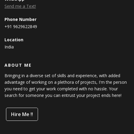
Send me a Text!
Phone Number
+91 9629622849
Location
India
ABOUT ME
Bringing in a diverse set of skills and experience, with added
advantage of working on a plethora of projects, I'm the person
you need to get your work completed with no hassle. Your
search for someone you can entrust your project ends here!
Hire Me !!