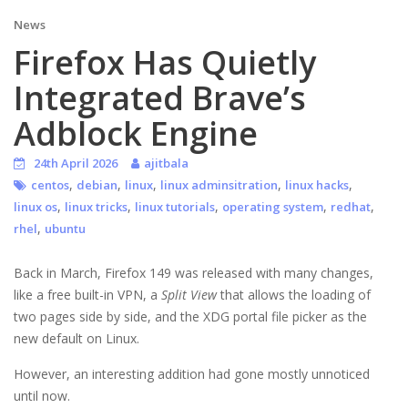
News
Firefox Has Quietly
Integrated Brave’s
Adblock Engine
24th April 2026
ajitbala
,
,
,
,
,
centos
debian
linux
linux adminsitration
linux hacks
,
,
,
,
,
linux os
linux tricks
linux tutorials
operating system
redhat
,
rhel
ubuntu
Back in March, Firefox 149 was released with many changes,
like a free built-in VPN, a
Split View
that allows the loading of
two pages side by side, and the XDG portal file picker as the
new default on Linux.
However, an interesting addition had gone mostly unnoticed
until now.