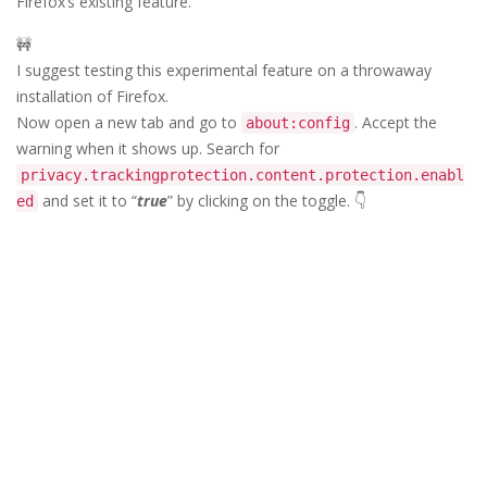
Firefox’s existing feature.
🚧
I suggest testing this experimental feature on a throwaway
installation of Firefox.
Now open a new tab and go to
. Accept the
about:config
warning when it shows up. Search for
privacy.trackingprotection.content.protection.enabl
and set it to “
true
” by clicking on the toggle. 👇
ed