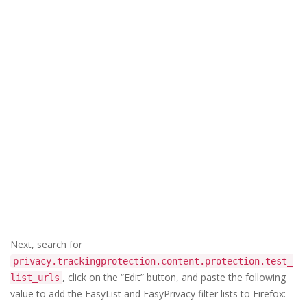
Next, search for
privacy.trackingprotection.content.protection.test_
, click on the “Edit” button, and paste the following
list_urls
value to add the EasyList and EasyPrivacy filter lists to Firefox: