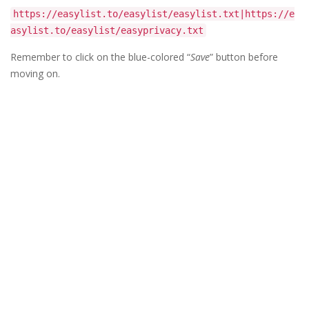
https://easylist.to/easylist/easylist.txt|https://e
asylist.to/easylist/easyprivacy.txt
Remember to click on the blue-colored “
Save
” button before
moving on.