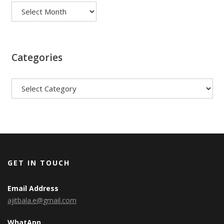
Categories
Categories
GET IN TOUCH
Email Address
ajitbala.e@gmail.com
WhatApp