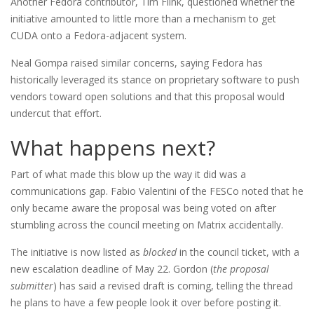
Another Fedora contributor, Tim Flink, questioned whether the
initiative amounted to little more than a mechanism to get
CUDA onto a Fedora-adjacent system.
Neal Gompa raised similar concerns, saying Fedora has
historically leveraged its stance on proprietary software to push
vendors toward open solutions and that this proposal would
undercut that effort.
What happens next?
Part of what made this blow up the way it did was a
communications gap. Fabio Valentini of the FESCo noted that he
only became aware the proposal was being voted on after
stumbling across the council meeting on Matrix accidentally.
The initiative is now listed as
blocked
in the council ticket, with a
new escalation deadline of May 22. Gordon (
the proposal
submitter
) has said a revised draft is coming, telling the thread
he plans to have a few people look it over before posting it.