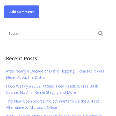
Recent Posts
After Nearly a Decade of Distro Hopping, I Realized It Was
Never About the Distro
FOSS Weekly #26.32: Kittens, Feed Readers, Free Bash
Course, No AI in Kernel Staging and More
This New Open Source Project Wants to Be the AI-First
Alternative to Microsoft Office