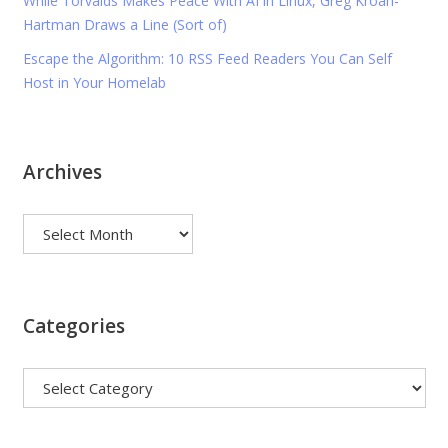
While Torvalds Makes Peace With AI in Linux, Greg Kroah-
Hartman Draws a Line (Sort of)
Escape the Algorithm: 10 RSS Feed Readers You Can Self
Host in Your Homelab
Archives
Archives
Categories
Categories