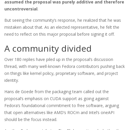
assumed the proposal was purely additive and therefore
uncontroversial
.
But seeing the community’s response, he realized that he was
mistaken about that. As an elected representative, he felt the
need to reflect on this major proposal before signing it off.
A community divided
Over 180 replies have piled up in the proposal’s discussion
thread, with many well-known Fedora contributors pushing back
on things like kernel policy, proprietary software, and project
identity.
Hans de Goede from the packaging team called out the
proposal’s emphasis on CUDA support as going against
Fedora’s foundational commitment to free software, arguing
that open alternatives like AMD’s ROCm and Intel’s oneAPI
should be the focus instead.