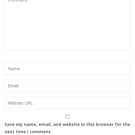
Save my name, email, and website in this browser for the
next time I comment.