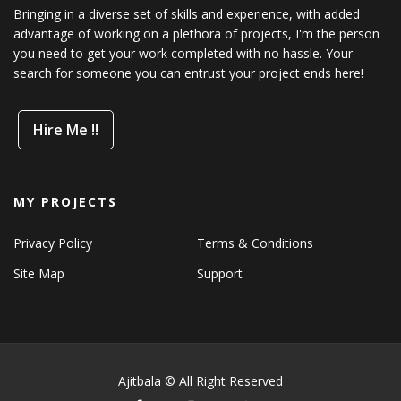
Bringing in a diverse set of skills and experience, with added
advantage of working on a plethora of projects, I'm the person
you need to get your work completed with no hassle. Your
search for someone you can entrust your project ends here!
Hire Me !!
MY PROJECTS
Privacy Policy
Terms & Conditions
Site Map
Support
Ajitbala © All Right Reserved