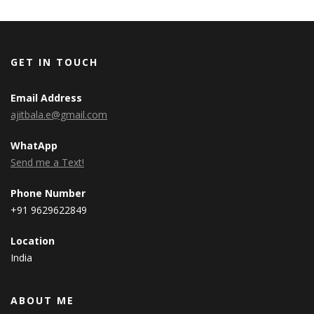
GET IN TOUCH
Email Address
ajitbala.e@gmail.com
WhatApp
Send me a Text!
Phone Number
+91 9629622849
Location
India
ABOUT ME