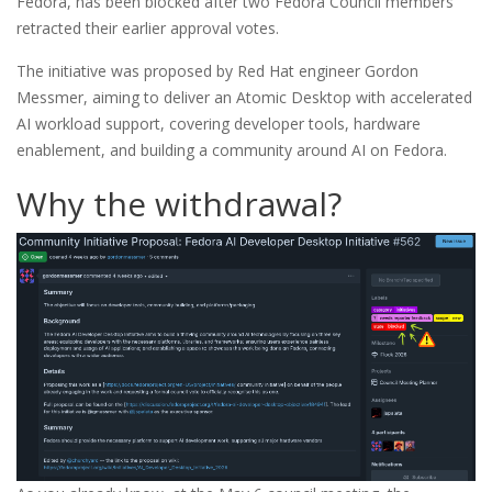
Fedora, has been blocked after two Fedora Council members
retracted their earlier approval votes.
The initiative was proposed by Red Hat engineer Gordon
Messmer, aiming to deliver an Atomic Desktop with accelerated
AI workload support, covering developer tools, hardware
enablement, and building a community around AI on Fedora.
Why the withdrawal?