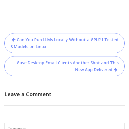
Post
Can You Run LLMs Locally Without a GPU? I Tested
navigation
8 Models on Linux
I Gave Desktop Email Clients Another Shot and This
New App Delivered
Leave a Comment