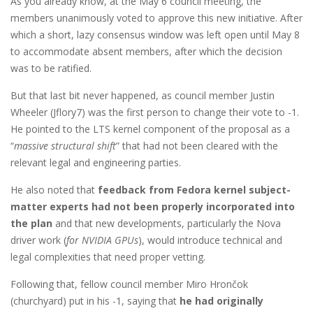
As you already know, at the May 6 council meeting, the
members unanimously voted to approve this new initiative. After
which a short, lazy consensus window was left open until May 8
to accommodate absent members, after which the decision
was to be ratified.
But that last bit never happened, as council member Justin
Wheeler (Jflory7) was the first person to change their vote to -1.
He pointed to the LTS kernel component of the proposal as a
“
massive structural shift
” that had not been cleared with the
relevant legal and engineering parties.
He also noted that
feedback from Fedora kernel subject-
matter experts had not been properly incorporated into
the plan
and that new developments, particularly the Nova
driver work (
for NVIDIA GPUs
), would introduce technical and
legal complexities that need proper vetting.
Following that, fellow council member Miro Hrončok
(churchyard) put in his -1, saying that
he had originally