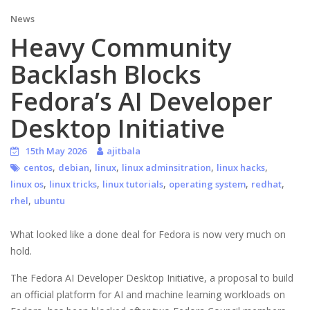
News
Heavy Community
Backlash Blocks
Fedora’s AI Developer
Desktop Initiative
15th May 2026
ajitbala
,
,
,
,
,
centos
debian
linux
linux adminsitration
linux hacks
,
,
,
,
,
linux os
linux tricks
linux tutorials
operating system
redhat
,
rhel
ubuntu
What looked like a done deal for Fedora is now very much on
hold.
The Fedora AI Developer Desktop Initiative, a proposal to build
an official platform for AI and machine learning workloads on