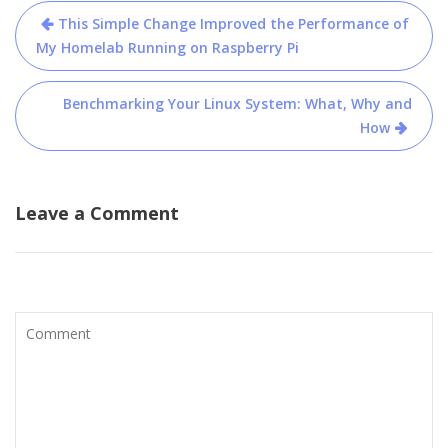
Post
This Simple Change Improved the Performance of
navigation
My Homelab Running on Raspberry Pi
Benchmarking Your Linux System: What, Why and
How
Leave a Comment