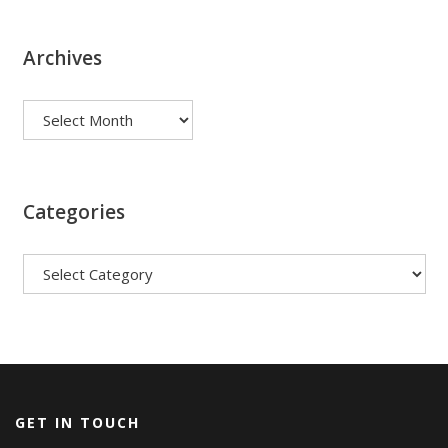
Archives
Archives
Categories
Categories
GET IN TOUCH