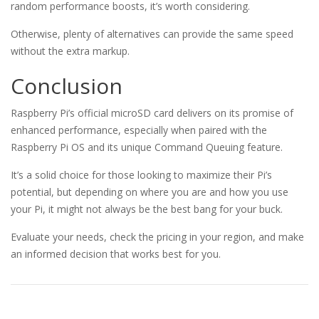
random performance boosts, it’s worth considering.
Otherwise, plenty of alternatives can provide the same speed
without the extra markup.
Conclusion
Raspberry Pi’s official microSD card delivers on its promise of
enhanced performance, especially when paired with the
Raspberry Pi OS and its unique Command Queuing feature.
It’s a solid choice for those looking to maximize their Pi’s
potential, but depending on where you are and how you use
your Pi, it might not always be the best bang for your buck.
Evaluate your needs, check the pricing in your region, and make
an informed decision that works best for you.