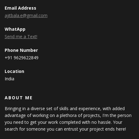
Email Address
ajitbala.e@gmail.com
WhatApp
Send me a Text!
Phone Number
+91 9629622849
Location
India
ABOUT ME
Bringing in a diverse set of skills and experience, with added
advantage of working on a plethora of projects, I'm the person
you need to get your work completed with no hassle. Your
search for someone you can entrust your project ends here!