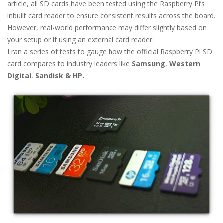
article, all SD cards have been tested using the Raspberry Pi’s
inbuilt card reader to ensure consistent results across the board.
However, real-world performance may differ slightly based on
your setup or if using an external card reader.
I ran a series of tests to gauge how the official Raspberry Pi SD
card compares to industry leaders like
Samsung
,
Western
Digital
,
Sandisk & HP.