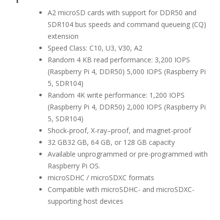
A2 microSD cards with support for DDR50 and
SDR104 bus speeds and command queueing (CQ)
extension
Speed Class: C10, U3, V30, A2
Random 4 KB read performance: 3,200 IOPS
(Raspberry Pi 4, DDR50) 5,000 IOPS (Raspberry Pi
5, SDR104)
Random 4K write performance: 1,200 IOPS
(Raspberry Pi 4, DDR50) 2,000 IOPS (Raspberry Pi
5, SDR104)
Shock-proof, X-ray–proof, and magnet-proof
32 GB32 GB, 64 GB, or 128 GB capacity
Available unprogrammed or pre-programmed with
Raspberry Pi OS.
microSDHC / microSDXC formats
Compatible with microSDHC- and microSDXC-
supporting host devices