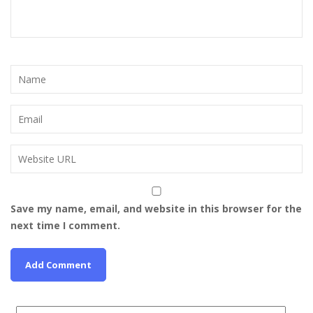
Save my name, email, and website in this browser for the
next time I comment.