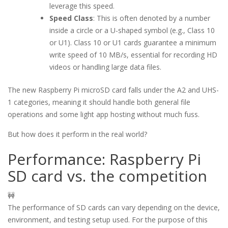
leverage this speed.
Speed Class
: This is often denoted by a number
inside a circle or a U-shaped symbol (e.g., Class 10
or U1). Class 10 or U1 cards guarantee a minimum
write speed of 10 MB/s, essential for recording HD
videos or handling large data files.
The new Raspberry Pi microSD card falls under the A2 and UHS-
1 categories, meaning it should handle both general file
operations and some light app hosting without much fuss.
But how does it perform in the real world?
Performance: Raspberry Pi
SD card vs. the competition
🚧
The performance of SD cards can vary depending on the device,
environment, and testing setup used. For the purpose of this