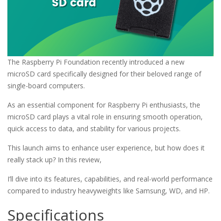
The Raspberry Pi Foundation recently introduced a new
microSD card specifically designed for their beloved range of
single-board computers.
As an essential component for Raspberry Pi enthusiasts, the
microSD card plays a vital role in ensuring smooth operation,
quick access to data, and stability for various projects.
This launch aims to enhance user experience, but how does it
really stack up? In this review,
I’ll dive into its features, capabilities, and real-world performance
compared to industry heavyweights like Samsung, WD, and HP.
Specifications