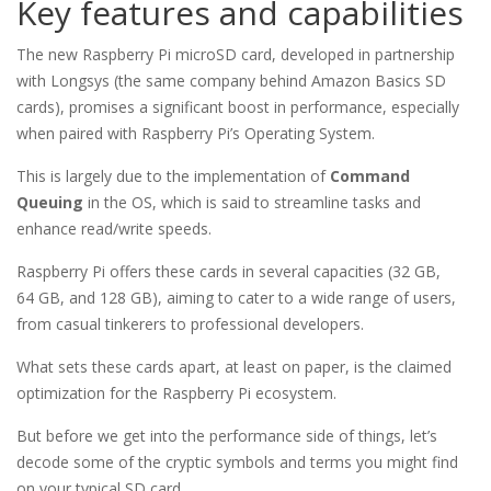
Key features and capabilities
The new Raspberry Pi microSD card, developed in partnership
with Longsys (the same company behind Amazon Basics SD
cards), promises a significant boost in performance, especially
when paired with Raspberry Pi’s Operating System.
This is largely due to the implementation of
Command
Queuing
in the OS, which is said to streamline tasks and
enhance read/write speeds.
Raspberry Pi offers these cards in several capacities (32 GB,
64 GB, and 128 GB), aiming to cater to a wide range of users,
from casual tinkerers to professional developers.
What sets these cards apart, at least on paper, is the claimed
optimization for the Raspberry Pi ecosystem.
But before we get into the performance side of things, let’s
decode some of the cryptic symbols and terms you might find
on your typical SD card.