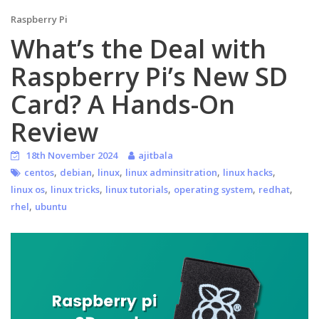
Raspberry Pi
What’s the Deal with
Raspberry Pi’s New SD
Card? A Hands-On
Review
18th November 2024
ajitbala
,
,
,
,
,
centos
debian
linux
linux adminsitration
linux hacks
,
,
,
,
,
linux os
linux tricks
linux tutorials
operating system
redhat
,
rhel
ubuntu