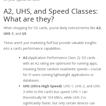
A2, UHS, and Speed Classes:
What are they?
When shopping for SD cards, you’ve likely noticed terms like
A2
,
UHS-1
, and
U3
.
These aren’t just marketing fluff but provide valuable insights
into a card’s performance capabilities.
A2
(Application Performance Class 2): SD cards
with an A2 rating are optimized for running apps,
meaning faster random read/write speeds—crucial
for Pi users running lightweight applications or
databases.
UHS (Ultra High Speed)
: UHS-1, UHS-2, and UHS-
3 refer to the card’s bus speed. UHS-1 can
theoretically hit 104 MB/s, while UHS-3 is
significantly faster, but only certain devices can