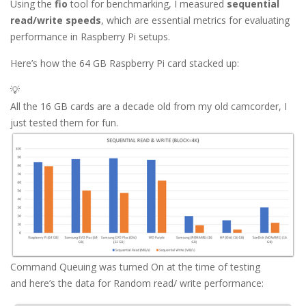
Using the
fio
tool for benchmarking, I measured
sequential
read/write speeds
, which are essential metrics for evaluating
performance in Raspberry Pi setups.
Here’s how the 64 GB Raspberry Pi card stacked up:
💡
All the 16 GB cards are a decade old from my old camcorder, I
just tested them for fun.
Command Queuing was turned On at the time of testing
and here’s the data for Random read/ write performance: