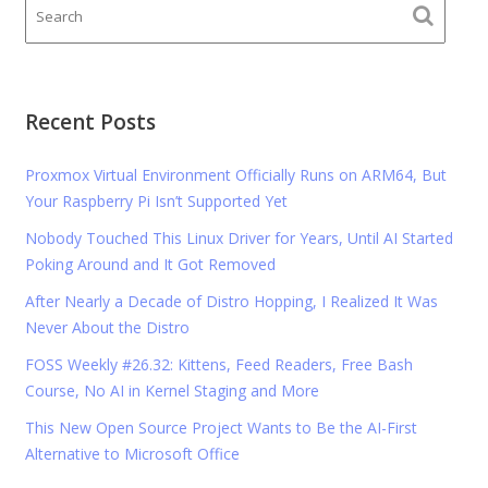
Recent Posts
Proxmox Virtual Environment Officially Runs on ARM64, But
Your Raspberry Pi Isn’t Supported Yet
Nobody Touched This Linux Driver for Years, Until AI Started
Poking Around and It Got Removed
After Nearly a Decade of Distro Hopping, I Realized It Was
Never About the Distro
FOSS Weekly #26.32: Kittens, Feed Readers, Free Bash
Course, No AI in Kernel Staging and More
This New Open Source Project Wants to Be the AI-First
Alternative to Microsoft Office