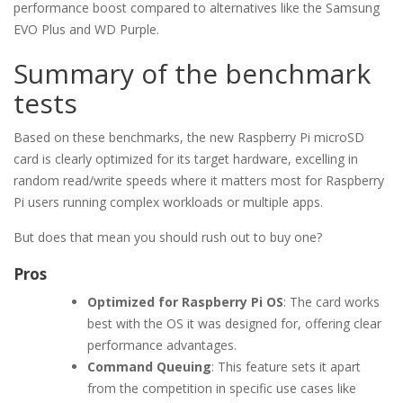
performance boost compared to alternatives like the Samsung
EVO Plus and WD Purple.
Summary of the benchmark
tests
Based on these benchmarks, the new Raspberry Pi microSD
card is clearly optimized for its target hardware, excelling in
random read/write speeds where it matters most for Raspberry
Pi users running complex workloads or multiple apps.
But does that mean you should rush out to buy one?
Pros
Optimized for Raspberry Pi OS
: The card works
best with the OS it was designed for, offering clear
performance advantages.
Command Queuing
: This feature sets it apart
from the competition in specific use cases like