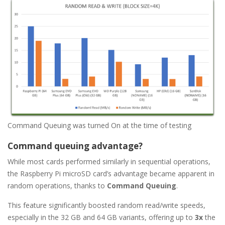
Command Queuing was turned On at the time of testing
Command queuing advantage?
While most cards performed similarly in sequential operations,
the Raspberry Pi microSD card’s advantage became apparent in
random operations, thanks to
Command Queuing
.
This feature significantly boosted random read/write speeds,
especially in the 32 GB and 64 GB variants, offering up to
3x
the