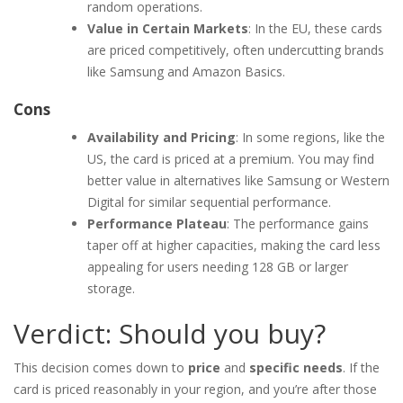
random operations.
Value in Certain Markets
: In the EU, these cards
are priced competitively, often undercutting brands
like Samsung and Amazon Basics.
Cons
Availability and Pricing
: In some regions, like the
US, the card is priced at a premium. You may find
better value in alternatives like Samsung or Western
Digital for similar sequential performance.
Performance Plateau
: The performance gains
taper off at higher capacities, making the card less
appealing for users needing 128 GB or larger
storage.
Verdict: Should you buy?
This decision comes down to
price
and
specific needs
. If the
card is priced reasonably in your region, and you’re after those